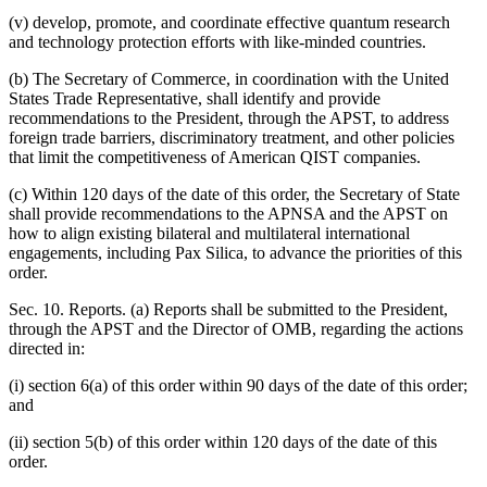
(v) develop, promote, and coordinate effective quantum research
and technology protection efforts with like-minded countries.
(b) The Secretary of Commerce, in coordination with the United
States Trade Representative, shall identify and provide
recommendations to the President, through the APST, to address
foreign trade barriers, discriminatory treatment, and other policies
that limit the competitiveness of American QIST companies.
(c) Within 120 days of the date of this order, the Secretary of State
shall provide recommendations to the APNSA and the APST on
how to align existing bilateral and multilateral international
engagements, including Pax Silica, to advance the priorities of this
order.
Sec. 10. Reports. (a) Reports shall be submitted to the President,
through the APST and the Director of OMB, regarding the actions
directed in:
(i) section 6(a) of this order within 90 days of the date of this order;
and
(ii) section 5(b) of this order within 120 days of the date of this
order.