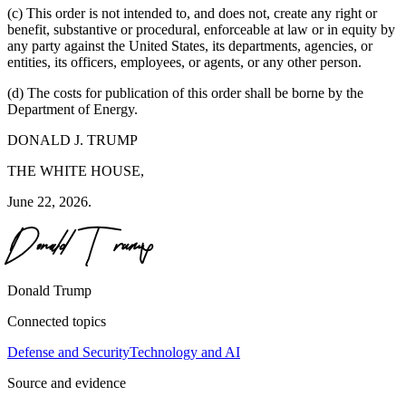
(c) This order is not intended to, and does not, create any right or
benefit, substantive or procedural, enforceable at law or in equity by
any party against the United States, its departments, agencies, or
entities, its officers, employees, or agents, or any other person.
(d) The costs for publication of this order shall be borne by the
Department of Energy.
DONALD J. TRUMP
THE WHITE HOUSE,
June 22, 2026.
Donald Trump
Connected topics
Defense and Security
Technology and AI
Source and evidence