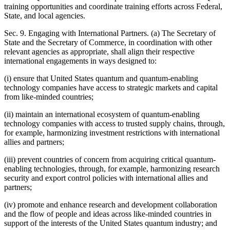
training opportunities and coordinate training efforts across Federal,
State, and local agencies.
Sec. 9. Engaging with International Partners. (a) The Secretary of
State and the Secretary of Commerce, in coordination with other
relevant agencies as appropriate, shall align their respective
international engagements in ways designed to:
(i) ensure that United States quantum and quantum-enabling
technology companies have access to strategic markets and capital
from like-minded countries;
(ii) maintain an international ecosystem of quantum-enabling
technology companies with access to trusted supply chains, through,
for example, harmonizing investment restrictions with international
allies and partners;
(iii) prevent countries of concern from acquiring critical quantum-
enabling technologies, through, for example, harmonizing research
security and export control policies with international allies and
partners;
(iv) promote and enhance research and development collaboration
and the flow of people and ideas across like-minded countries in
support of the interests of the United States quantum industry; and