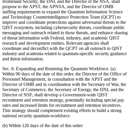
Homeland Security, the DNI, and the Director of the NSA, shall
propose to the APST, the APNSA, and the Director of OMB
staffing requirements to expand the Quantum Information Science
and Technology Counterintelligence Protection Team (QCPT) to
improve and coordinate protections against adversarial threats to the
QIST ecosystem, including cybersecurity threats, coordinate public
messaging and outreach related to those threats, and enhance sharing
of threat information with Federal, industry, and academic QIST
research and development entities. Relevant agencies shall
coordinate and deconflict with the QCPT on all outreach to QIST
industry and academia related to quantum-specific security guidance
and threat information.
Sec. 8. Expanding and Retaining the Quantum Workforce. (a)
Within 90 days of the date of this order, the Director of the Office of
Personnel Management, in consultation with the APST and the
Director of OMB and in coordination with the Secretary of War, the
Secretary of Commerce, the Secretary of Energy, the DNI, and the
Director of NSF, shall develop a Government-wide QIST
recruitment and retention strategy, potentially including special pay
rates and increased limits for recruitment and retention incentives.
This strategy should complement existing efforts to build a strong
national security quantum-workforce.
(b) Within 120 days of the date of this order: