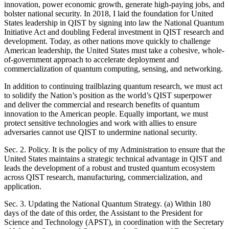
innovation, power economic growth, generate high-paying jobs, and
bolster national security. In 2018, I laid the foundation for United
States leadership in QIST by signing into law the National Quantum
Initiative Act and doubling Federal investment in QIST research and
development. Today, as other nations move quickly to challenge
American leadership, the United States must take a cohesive, whole-
of-government approach to accelerate deployment and
commercialization of quantum computing, sensing, and networking.
In addition to continuing trailblazing quantum research, we must act
to solidify the Nation’s position as the world’s QIST superpower
and deliver the commercial and research benefits of quantum
innovation to the American people. Equally important, we must
protect sensitive technologies and work with allies to ensure
adversaries cannot use QIST to undermine national security.
Sec. 2. Policy. It is the policy of my Administration to ensure that the
United States maintains a strategic technical advantage in QIST and
leads the development of a robust and trusted quantum ecosystem
across QIST research, manufacturing, commercialization, and
application.
Sec. 3. Updating the National Quantum Strategy. (a) Within 180
days of the date of this order, the Assistant to the President for
Science and Technology (APST), in coordination with the Secretary