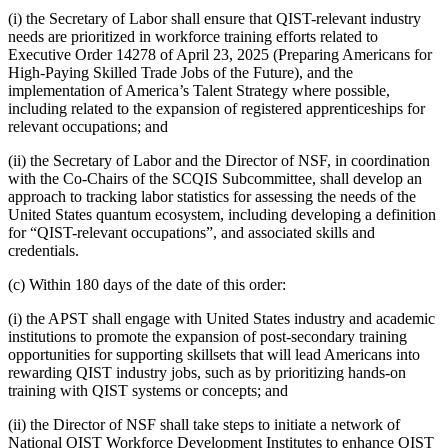
(i) the Secretary of Labor shall ensure that QIST-relevant industry
needs are prioritized in workforce training efforts related to
Executive Order 14278 of April 23, 2025 (Preparing Americans for
High-Paying Skilled Trade Jobs of the Future), and the
implementation of America’s Talent Strategy where possible,
including related to the expansion of registered apprenticeships for
relevant occupations; and
(ii) the Secretary of Labor and the Director of NSF, in coordination
with the Co-Chairs of the SCQIS Subcommittee, shall develop an
approach to tracking labor statistics for assessing the needs of the
United States quantum ecosystem, including developing a definition
for “QIST-relevant occupations”, and associated skills and
credentials.
(c) Within 180 days of the date of this order:
(i) the APST shall engage with United States industry and academic
institutions to promote the expansion of post-secondary training
opportunities for supporting skillsets that will lead Americans into
rewarding QIST industry jobs, such as by prioritizing hands-on
training with QIST systems or concepts; and
(ii) the Director of NSF shall take steps to initiate a network of
National QIST Workforce Development Institutes to enhance QIST