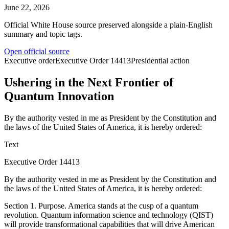
June 22, 2026
Official White House source preserved alongside a plain-English
summary and topic tags.
Open official source
Executive order
Executive Order
14413
Presidential action
Ushering in the Next Frontier of
Quantum Innovation
By the authority vested in me as President by the Constitution and
the laws of the United States of America, it is hereby ordered:
Text
Executive Order 14413
By the authority vested in me as President by the Constitution and
the laws of the United States of America, it is hereby ordered:
Section 1. Purpose. America stands at the cusp of a quantum
revolution. Quantum information science and technology (QIST)
will provide transformational capabilities that will drive American