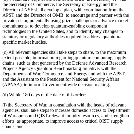
the Secretary of Commerce, the Secretary of Energy, and the
Director of NSF shall develop a plan, with coordination from the
APST and the Director of OMB, to encourage and partner with the
private sector, potentially using prize challenges or advance market
commitments, to develop quantum-enabling component
technologies in the United States, and to identify any changes to
statutory or regulatory authorities required to address quantum-
specific market hurdles.
(c) All relevant agencies shall take steps to share, to the maximum
extent possible, information regarding quantum computing supply
chains, such as that generated by the Defense Advanced Research
Projects Agency Quantum Benchmarking Initiative, with the
Departments of War, Commerce, and Energy and with the APST
and the Assistant to the President for National Security Affairs
(APNSA), to inform Government-wide decision making.
(d) Within 180 days of the date of this order:
(i) the Secretary of War, in consultation with the heads of relevant
agencies, shall take steps to increase domestic access to Department
of War-sponsored QIST-relevant foundry resources, and strengthen
efforts, as appropriate, to improve access to critical QIST supply
chains; and