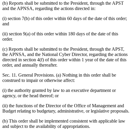
(b) Reports shall be submitted to the President, through the APST
and the APNSA, regarding the actions directed in:
(i) section 7(b) of this order within 60 days of the date of this order;
and
(ii) section 9(a) of this order within 180 days of the date of this
order.
(c) Reports shall be submitted to the President, through the APST,
the APNSA, and the National Cyber Director, regarding the actions
directed in section 4(f) of this order within 1 year of the date of this
order, and annually thereafter.
Sec. 11. General Provisions. (a) Nothing in this order shall be
construed to impair or otherwise affect:
(i) the authority granted by law to an executive department or
agency, or the head thereof; or
(ii) the functions of the Director of the Office of Management and
Budget relating to budgetary, administrative, or legislative proposals.
(b) This order shall be implemented consistent with applicable law
and subject to the availability of appropriations.