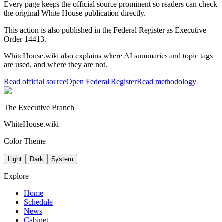
Every page keeps the official source prominent so readers can check
the original White House publication directly.
This action is also published in the Federal Register
as Executive
Order 14413
.
WhiteHouse.wiki also explains where AI summaries and topic tags
are used, and where they are not.
Read official source
Open Federal Register
Read methodology
The Executive Branch
WhiteHouse.wiki
Color Theme
Light
Dark
System
Explore
Home
Schedule
News
Cabinet