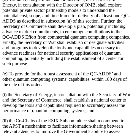
Energy, in consultation with the Director of OMB, shall explore
potential private-sector partnership models to understand the
potential cost, scope, and time frame for delivery of at least one QC-
ADDS as described in subsection (a) of this section. Further, the
Secretary of Commerce shall develop a plan, potentially including
advance market commitments, to encourage contributions to the
QC-ADDS Effort from commercial quantum computing companies.
Finally, the Secretary of War shall establish or designate activities
and programs to develop the tools and capabilities necessary to
advance readiness for national security applications of quantum
computing, potentially including the establishment of a center for
such purpose.
(e) To provide for the robust assessment of the QC-ADDS’ and
other quantum computing systems’ capabilities, within 180 days of
the date of this order:
(i) the Secretary of Energy, in consultation with the Secretary of War
and the Secretary of Commerce, shall establish a national center to
develop the tools and capabilities required to accurately assess the
performance of quantum computing systems; and
(ii) the Co-Chairs of the ESIX Subcommittee shall recommend to
the APST a mechanism to facilitate information-sharing between
relevant agencies to improve the Government’s ability to assess