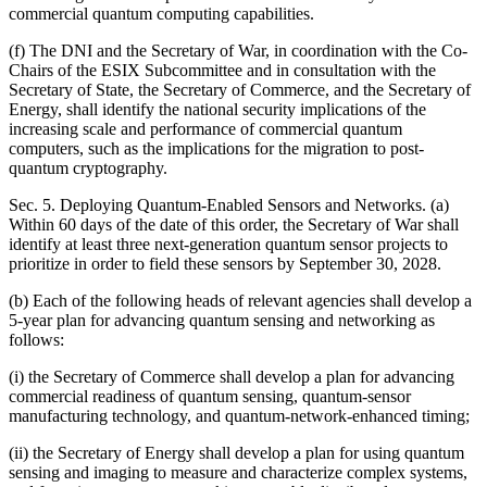
commercial quantum computing capabilities.
(f) The DNI and the Secretary of War, in coordination with the Co-
Chairs of the ESIX Subcommittee and in consultation with the
Secretary of State, the Secretary of Commerce, and the Secretary of
Energy, shall identify the national security implications of the
increasing scale and performance of commercial quantum
computers, such as the implications for the migration to post-
quantum cryptography.
Sec. 5. Deploying Quantum-Enabled Sensors and Networks. (a)
Within 60 days of the date of this order, the Secretary of War shall
identify at least three next-generation quantum sensor projects to
prioritize in order to field these sensors by September 30, 2028.
(b) Each of the following heads of relevant agencies shall develop a
5-year plan for advancing quantum sensing and networking as
follows:
(i) the Secretary of Commerce shall develop a plan for advancing
commercial readiness of quantum sensing, quantum-sensor
manufacturing technology, and quantum-network-enhanced timing;
(ii) the Secretary of Energy shall develop a plan for using quantum
sensing and imaging to measure and characterize complex systems,