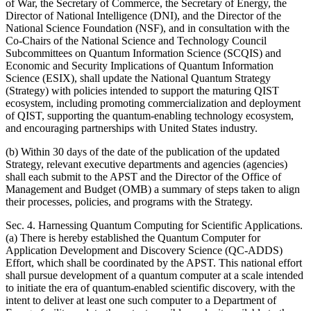
of War, the Secretary of Commerce, the Secretary of Energy, the
Director of National Intelligence (DNI), and the Director of the
National Science Foundation (NSF), and in consultation with the
Co-Chairs of the National Science and Technology Council
Subcommittees on Quantum Information Science (SCQIS) and
Economic and Security Implications of Quantum Information
Science (ESIX), shall update the National Quantum Strategy
(Strategy) with policies intended to support the maturing QIST
ecosystem, including promoting commercialization and deployment
of QIST, supporting the quantum-enabling technology ecosystem,
and encouraging partnerships with United States industry.
(b) Within 30 days of the date of the publication of the updated
Strategy, relevant executive departments and agencies (agencies)
shall each submit to the APST and the Director of the Office of
Management and Budget (OMB) a summary of steps taken to align
their processes, policies, and programs with the Strategy.
Sec. 4. Harnessing Quantum Computing for Scientific Applications.
(a) There is hereby established the Quantum Computer for
Application Development and Discovery Science (QC-ADDS)
Effort, which shall be coordinated by the APST. This national effort
shall pursue development of a quantum computer at a scale intended
to initiate the era of quantum-enabled scientific discovery, with the
intent to deliver at least one such computer to a Department of