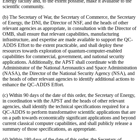
Energy facility and, to the extent possible, make it available to the
scientific community.
(b) The Secretary of War, the Secretary of Commerce, the Secretary
of Energy, the DNI, the Director of NSF, and the heads of other
relevant agencies as appropriate, in consultation with the Director of
OMB, shall ensure that relevant capabilities, manufacturing
infrastructure, and expertise are made available to support the QC-
ADDS Effort to the extent practicable, and shall deploy these
resources towards exploration of quantum-computer-enabled
capabilities for commercial, government, and national security
applications. Additionally, the APST shall coordinate with the
Administrator of the National Aeronautics and Space Administration
(NASA), the Director of the National Security Agency (NSA), and
the heads of other relevant agencies to identify additional actions to
enhance the QC-ADDS Effort.
(c) Within 90 days of the date of this order, the Secretary of Energy,
in coordination with the APST and the heads of other relevant
agencies, shall identify the technical specifications required for a
QC-ADDS to perform transformative scientific applications that are
on a path towards economically significant applications and beyond
current classical computer capabilities, and shall publicly release a
summary of those specifications, as appropriate.
(d) Within 180 days of the date of this order, the Secretary of