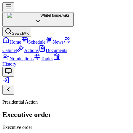
WhiteHouse
.wiki
Search
⌘K
Home
Schedule
News
Cabinet
Actions
Documents
Nominations
Topics
History
Presidential Action
Executive order
Executive order