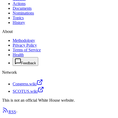
Actions
Documents
Nominations
Topics
History
About
Methodology
Privacy Policy
Terms of Service
Health
Feedback
Network
Congress.wiki
SCOTUS.wiki
This is not an official White House website.
RSS
·