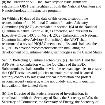
(ii) the Director of NSF shall take steps to issue grants for
establishing QIST user facilities through the National Quantum and
Nanotechnology Infrastructure program.
(e) Within 210 days of the date of this order, to support the
reconstitution of the National Quantum Initiative Advisory
Committee (NQIAC), as provided in section 104 of the National
Quantum Initiative Act of 2018, as amended, and pursuant to
Executive Order 14073 of May 4, 2022 (Enhancing the National
Quantum Initiative Advisory Committee), the APST shall
recommend a revised NQIAC membership list and shall task the
NQIAC to develop recommendations for stimulating the
development of quantum-enabling technologies in the United States.
Sec. 7. Protecting Quantum Technology. (a) The APST and the
APNSA, in consultation with the Co-Chairs of the ESIX
Subcommittee, shall coordinate with the relevant agencies to ensure
that QIST activities and policies maintain robust and balanced
security controls to safeguard critical information and protect
national security interests, while not unduly impacting quantum
innovation in the United States.
(b) The Director of the Federal Bureau of Investigation, in
coordination with the Secretary of State, the Secretary of War, the
Secretary of Commerce, the Secretary of Energy, the Secretary of