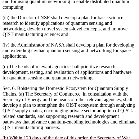
and for using quantum networking to enable distributed quantum
computing;
(iii) the Director of NSF shall develop a plan for basic science
research to identify applications of quantum sensing and
networking, develop novel systems-level concepts, and improve
QIST manufacturing science; and
(iv) the Administrator of NASA shall develop a plan for developing
and extending civilian quantum sensing and networking for space
applications.
(c) The heads of relevant agencies shall prioritize research,
development, testing, and evaluation of applications and hardware
for quantum sensing and quantum networking.
Sec. 6. Bolstering the Domestic Ecosystem for Quantum Supply
Chains. (a) The Secretary of Commerce, in consultation with the
Secretary of Energy and the heads of other relevant agencies, shall
develop a plan to strengthen the QIST ecosystem through analyzing
QIST supply chains, encouraging private sector adoption of QIST-
related standards, and supporting research and development
pathways that advance quantum-enabling technologies and eliminate
QIST manufacturing barriers.
(b) Within 120 days of the date of this order, the Secretary of War,