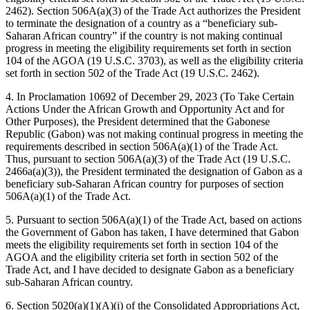
2462). Section 506A(a)(3) of the Trade Act authorizes the President
to terminate the designation of a country as a “beneficiary sub-
Saharan African country” if the country is not making continual
progress in meeting the eligibility requirements set forth in section
104 of the AGOA (19 U.S.C. 3703), as well as the eligibility criteria
set forth in section 502 of the Trade Act (19 U.S.C. 2462).
4. In Proclamation 10692 of December 29, 2023 (To Take Certain
Actions Under the African Growth and Opportunity Act and for
Other Purposes), the President determined that the Gabonese
Republic (Gabon) was not making continual progress in meeting the
requirements described in section 506A(a)(1) of the Trade Act.
Thus, pursuant to section 506A(a)(3) of the Trade Act (19 U.S.C.
2466a(a)(3)), the President terminated the designation of Gabon as a
beneficiary sub-Saharan African country for purposes of section
506A(a)(1) of the Trade Act.
5. Pursuant to section 506A(a)(1) of the Trade Act, based on actions
the Government of Gabon has taken, I have determined that Gabon
meets the eligibility requirements set forth in section 104 of the
AGOA and the eligibility criteria set forth in section 502 of the
Trade Act, and I have decided to designate Gabon as a beneficiary
sub-Saharan African country.
6. Section 5020(a)(1)(A)(i) of the Consolidated Appropriations Act,