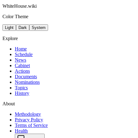
WhiteHouse.wiki
Color Theme
Light
Dark
System
Explore
Home
Schedule
News
Cabinet
Actions
Documents
Nominations
Topics
History
About
Methodology
Privacy Policy
Terms of Service
Health