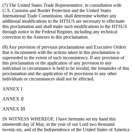
(7) The United States Trade Representative, in consultation with
U.S. Customs and Border Protection and the United States
International Trade Commission, shall determine whether any
additional modifications to the HTSUS are necessary to effectuate
this proclamation and shall make such modifications to the HTSUS
through notice in the Federal Register, including any technical
correction to the Annexes to this proclamation.
(8) Any provision of previous proclamations and Executive Orders
that is inconsistent with the actions taken in this proclamation is
superseded to the extent of such inconsistency. If any provision of
this proclamation or the application of any provision to any
individual or circumstance is held to be invalid, the remainder of this
proclamation and the application of its provisions to any other
individuals or circumstances shall not be affected.
ANNEX I
ANNEX II
ANNEX III
IN WITNESS WHEREOF, I have hereunto set my hand this
nineteenth day of May, in the year of our Lord two thousand
twenty-six, and of the Independence of the United States of America