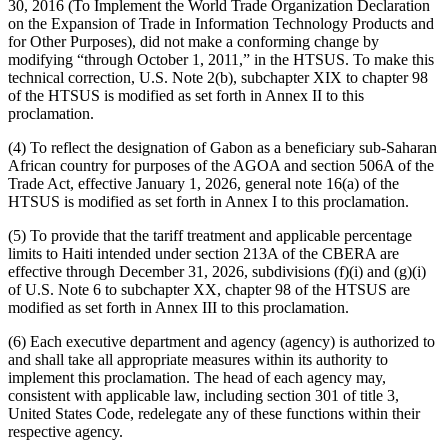
30, 2016 (To Implement the World Trade Organization Declaration
on the Expansion of Trade in Information Technology Products and
for Other Purposes), did not make a conforming change by
modifying “through October 1, 2011,” in the HTSUS. To make this
technical correction, U.S. Note 2(b), subchapter XIX to chapter 98
of the HTSUS is modified as set forth in Annex II to this
proclamation.
(4) To reflect the designation of Gabon as a beneficiary sub-Saharan
African country for purposes of the AGOA and section 506A of the
Trade Act, effective January 1, 2026, general note 16(a) of the
HTSUS is modified as set forth in Annex I to this proclamation.
(5) To provide that the tariff treatment and applicable percentage
limits to Haiti intended under section 213A of the CBERA are
effective through December 31, 2026, subdivisions (f)(i) and (g)(i)
of U.S. Note 6 to subchapter XX, chapter 98 of the HTSUS are
modified as set forth in Annex III to this proclamation.
(6) Each executive department and agency (agency) is authorized to
and shall take all appropriate measures within its authority to
implement this proclamation. The head of each agency may,
consistent with applicable law, including section 301 of title 3,
United States Code, redelegate any of these functions within their
respective agency.