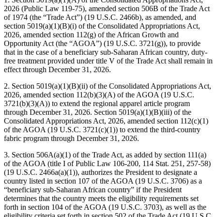
2026 (Public Law 119-75), amended section 506B of the Trade Act
of 1974 (the “Trade Act”) (19 U.S.C. 2466b), as amended, and
section 5019(a)(1)(B)(i) of the Consolidated Appropriations Act,
2026, amended section 112(g) of the African Growth and
Opportunity Act (the “AGOA”) (19 U.S.C. 3721(g)), to provide
that in the case of a beneficiary sub-Saharan African country, duty-
free treatment provided under title V of the Trade Act shall remain in
effect through December 31, 2026.
2. Section 5019(a)(1)(B)(ii) of the Consolidated Appropriations Act,
2026, amended section 112(b)(3)(A) of the AGOA (19 U.S.C.
3721(b)(3)(A)) to extend the regional apparel article program
through December 31, 2026. Section 5019(a)(1)(B)(iii) of the
Consolidated Appropriations Act, 2026, amended section 112(c)(1)
of the AGOA (19 U.S.C. 3721(c)(1)) to extend the third-country
fabric program through December 31, 2026.
3. Section 506A(a)(1) of the Trade Act, as added by section 111(a)
of the AGOA (title I of Public Law 106-200, 114 Stat. 251, 257-58)
(19 U.S.C. 2466a(a)(1)), authorizes the President to designate a
country listed in section 107 of the AGOA (19 U.S.C. 3706) as a
“beneficiary sub-Saharan African country” if the President
determines that the country meets the eligibility requirements set
forth in section 104 of the AGOA (19 U.S.C. 3703), as well as the
eligibility criteria set forth in section 502 of the Trade Act (19 U.S.C.