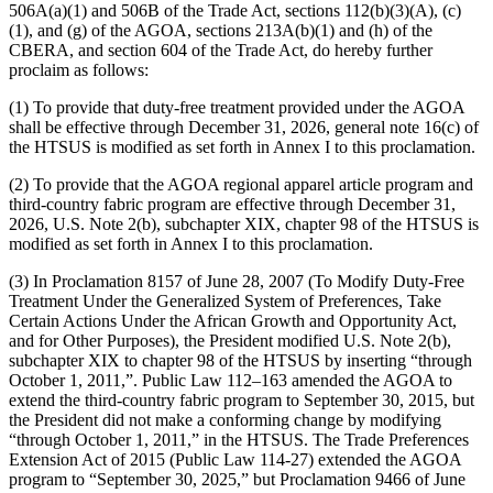
506A(a)(1) and 506B of the Trade Act, sections 112(b)(3)(A), (c)
(1), and (g) of the AGOA, sections 213A(b)(1) and (h) of the
CBERA, and section 604 of the Trade Act, do hereby further
proclaim as follows:
(1) To provide that duty-free treatment provided under the AGOA
shall be effective through December 31, 2026, general note 16(c) of
the HTSUS is modified as set forth in Annex I to this proclamation.
(2) To provide that the AGOA regional apparel article program and
third-country fabric program are effective through December 31,
2026, U.S. Note 2(b), subchapter XIX, chapter 98 of the HTSUS is
modified as set forth in Annex I to this proclamation.
(3) In Proclamation 8157 of June 28, 2007 (To Modify Duty-Free
Treatment Under the Generalized System of Preferences, Take
Certain Actions Under the African Growth and Opportunity Act,
and for Other Purposes), the President modified U.S. Note 2(b),
subchapter XIX to chapter 98 of the HTSUS by inserting “through
October 1, 2011,”. Public Law 112–163 amended the AGOA to
extend the third-country fabric program to September 30, 2015, but
the President did not make a conforming change by modifying
“through October 1, 2011,” in the HTSUS. The Trade Preferences
Extension Act of 2015 (Public Law 114-27) extended the AGOA
program to “September 30, 2025,” but Proclamation 9466 of June