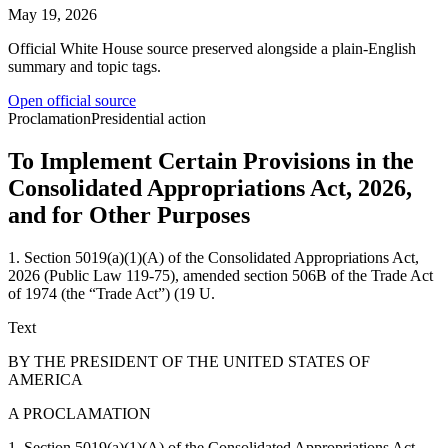
May 19, 2026
Official White House source preserved alongside a plain-English
summary and topic tags.
Open official source
Proclamation
Presidential action
To Implement Certain Provisions in the
Consolidated Appropriations Act, 2026,
and for Other Purposes
1. Section 5019(a)(1)(A) of the Consolidated Appropriations Act,
2026 (Public Law 119-75), amended section 506B of the Trade Act
of 1974 (the “Trade Act”) (19 U.
Text
BY THE PRESIDENT OF THE UNITED STATES OF
AMERICA
A PROCLAMATION
1. Section 5019(a)(1)(A) of the Consolidated Appropriations Act,