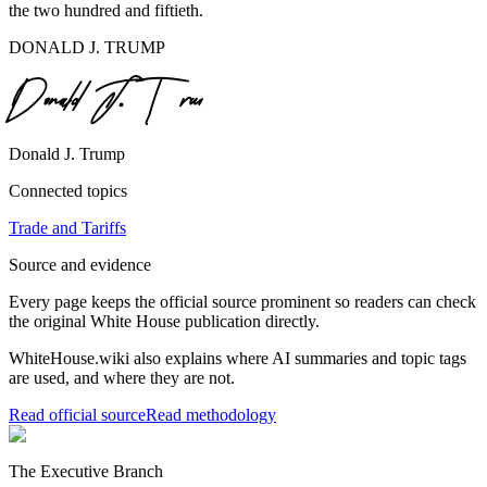
the two hundred and fiftieth.
DONALD J. TRUMP
Donald J. Trump
Connected topics
Trade and Tariffs
Source and evidence
Every page keeps the official source prominent so readers can check
the original White House publication directly.
WhiteHouse.wiki also explains where AI summaries and topic tags
are used, and where they are not.
Read official source
Read methodology
The Executive Branch