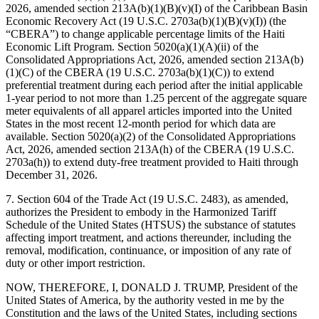
2026, amended section 213A(b)(1)(B)(v)(I) of the Caribbean Basin
Economic Recovery Act (19 U.S.C. 2703a(b)(1)(B)(v)(I)) (the
“CBERA”) to change applicable percentage limits of the Haiti
Economic Lift Program. Section 5020(a)(1)(A)(ii) of the
Consolidated Appropriations Act, 2026, amended section 213A(b)
(1)(C) of the CBERA (19 U.S.C. 2703a(b)(1)(C)) to extend
preferential treatment during each period after the initial applicable
1-year period to not more than 1.25 percent of the aggregate square
meter equivalents of all apparel articles imported into the United
States in the most recent 12-month period for which data are
available. Section 5020(a)(2) of the Consolidated Appropriations
Act, 2026, amended section 213A(h) of the CBERA (19 U.S.C.
2703a(h)) to extend duty-free treatment provided to Haiti through
December 31, 2026.
7. Section 604 of the Trade Act (19 U.S.C. 2483), as amended,
authorizes the President to embody in the Harmonized Tariff
Schedule of the United States (HTSUS) the substance of statutes
affecting import treatment, and actions thereunder, including the
removal, modification, continuance, or imposition of any rate of
duty or other import restriction.
NOW, THEREFORE, I, DONALD J. TRUMP, President of the
United States of America, by the authority vested in me by the
Constitution and the laws of the United States, including sections