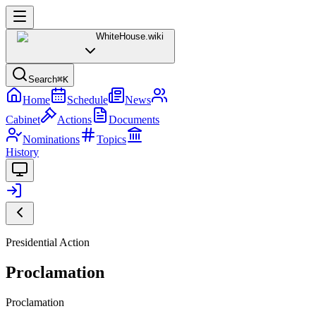
WhiteHouse
.wiki
Search
⌘K
Home
Schedule
News
Cabinet
Actions
Documents
Nominations
Topics
History
Presidential Action
Proclamation
Proclamation