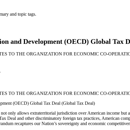
mary and topic tags.
ion and Development (OECD) Global Tax De
ATES TO THE ORGANIZATION FOR ECONOMIC CO-OPERAT
Y
ATES TO THE ORGANIZATION FOR ECONOMIC CO-OPERAT
opment (OECD) Global Tax Deal (Global Tax Deal)
only allows extraterritorial jurisdiction over American income but also 
ax Deal and other discriminatory foreign tax practices, American compan
randum recaptures our Nation’s sovereignty and economic competitiveness