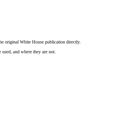
he original White House publication directly.
 used, and where they are not.