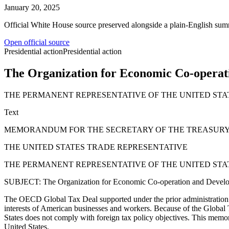
January 20, 2025
Official White House source preserved alongside a plain-English sum
Open official source
Presidential action
Presidential action
The Organization for Economic Co-operat
THE PERMANENT REPRESENTATIVE OF THE UNITED ST
Text
MEMORANDUM FOR THE SECRETARY OF THE TREASUR
THE UNITED STATES TRADE REPRESENTATIVE
THE PERMANENT REPRESENTATIVE OF THE UNITED ST
SUBJECT: The Organization for Economic Co-operation and Devel
The OECD Global Tax Deal supported under the prior administration not 
interests of American businesses and workers. Because of the Global T
States does not comply with foreign tax policy objectives. This memo
United States.