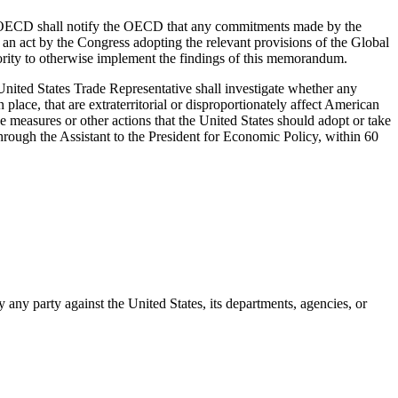
the OECD shall notify the OECD that any commitments made by the
t an act by the Congress adopting the relevant provisions of the Global
thority to otherwise implement the findings of this memorandum.
United States Trade Representative shall investigate whether any
n place, that are extraterritorial or disproportionately affect American
ve measures or other actions that the United States should adopt or take
hrough the Assistant to the President for Economic Policy, within 60
 any party against the United States, its departments, agencies, or