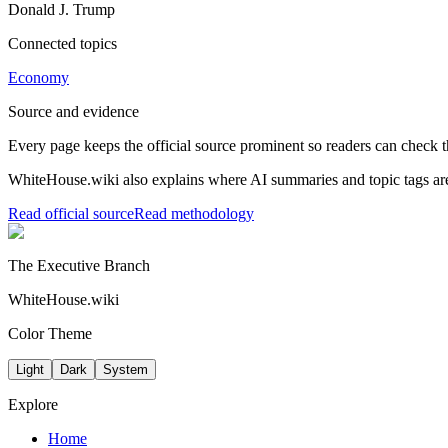
Donald J. Trump
Connected topics
Economy
Source and evidence
Every page keeps the official source prominent so readers can check t
WhiteHouse.wiki also explains where AI summaries and topic tags are
Read official source
Read methodology
The Executive Branch
WhiteHouse.wiki
Color Theme
Light
Dark
System
Explore
Home