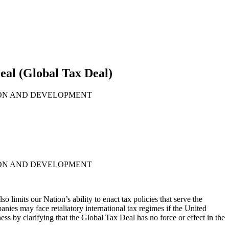
al (Global Tax Deal)
ION AND DEVELOPMENT
ION AND DEVELOPMENT
limits our Nation’s ability to enact tax policies that serve the
ies may face retaliatory international tax regimes if the United
 by clarifying that the Global Tax Deal has no force or effect in the