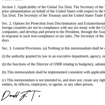
Section 1. Applicability of the Global Tax Deal. The Secretary of t
prior administration on behalf of the United States with respect to th
Tax Deal. The Secretary of the Treasury and the United States Trade R
Sec. 2. Options for Protection from Discriminatory and Extraterritori
foreign countries are not in compliance with any tax treaty with the Unit
companies, and develop and present to the President, through the Assist
in response to such non-compliance or tax rules. The Secretary of the
days.
Sec. 3. General Provisions. (a) Nothing in this memorandum shall be c
(i) the authority granted by law to an executive department, agency, or
(ii) the functions of the Director of OMB relating to budgetary, adminis
(b) This memorandum shall be implemented consistent with applicable l
(c) This memorandum is not intended to, and does not, create any right 
entities, its officers, employees, or agents, or any other person.