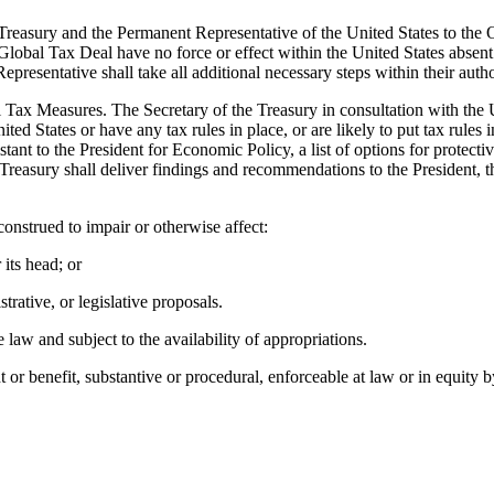
he Treasury and the Permanent Representative of the United States to 
e Global Tax Deal have no force or effect within the United States absen
epresentative shall take all additional necessary steps within their au
al Tax Measures. The Secretary of the Treasury in consultation with the 
ed States or have any tax rules in place, or are likely to put tax rules i
ant to the President for Economic Policy, a list of options for protecti
 Treasury shall deliver findings and recommendations to the President, t
onstrued to impair or otherwise affect:
 its head; or
trative, or legislative proposals.
aw and subject to the availability of appropriations.
or benefit, substantive or procedural, enforceable at law or in equity by