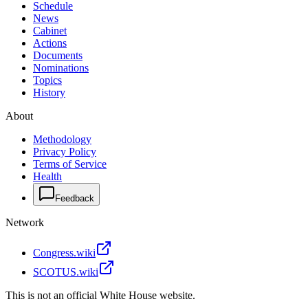
Schedule
News
Cabinet
Actions
Documents
Nominations
Topics
History
About
Methodology
Privacy Policy
Terms of Service
Health
Feedback
Network
Congress.wiki
SCOTUS.wiki
This is not an official White House website.