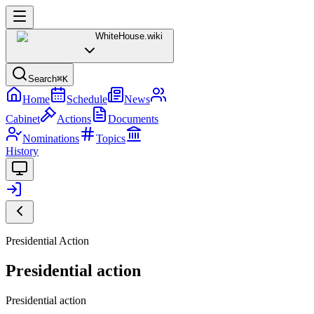
WhiteHouse
.wiki
Search
⌘K
Home
Schedule
News
Cabinet
Actions
Documents
Nominations
Topics
History
Presidential Action
Presidential action
Presidential action