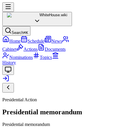
WhiteHouse
.wiki
Search
⌘K
Home
Schedule
News
Cabinet
Actions
Documents
Nominations
Topics
History
Presidential Action
Presidential memorandum
Presidential memorandum