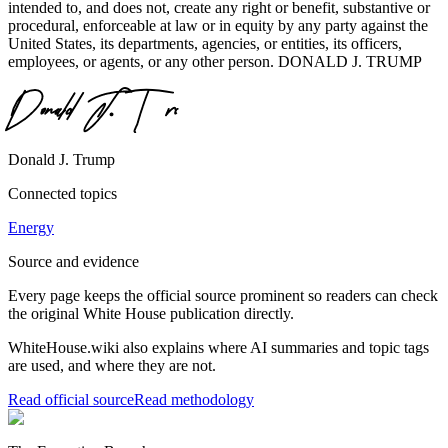
intended to, and does not, create any right or benefit, substantive or
procedural, enforceable at law or in equity by any party against the
United States, its departments, agencies, or entities, its officers,
employees, or agents, or any other person. DONALD J. TRUMP
Donald J. Trump
Connected topics
Energy
Source and evidence
Every page keeps the official source prominent so readers can check
the original White House publication directly.
WhiteHouse.wiki also explains where AI summaries and topic tags
are used, and where they are not.
Read official source
Read methodology