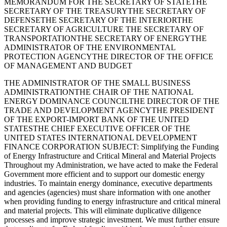
MEMORANDUM FOR THE SECRETARY OF STATETHE
SECRETARY OF THE TREASURYTHE SECRETARY OF
DEFENSETHE SECRETARY OF THE INTERIORTHE
SECRETARY OF AGRICULTURE THE SECRETARY OF
TRANSPORTATIONTHE SECRETARY OF ENERGYTHE
ADMINISTRATOR OF THE ENVIRONMENTAL
PROTECTION AGENCYTHE DIRECTOR OF THE OFFICE
OF MANAGEMENT AND BUDGET
THE ADMINISTRATOR OF THE SMALL BUSINESS
ADMINISTRATIONTHE CHAIR OF THE NATIONAL
ENERGY DOMINANCE COUNCILTHE DIRECTOR OF THE
TRADE AND DEVELOPMENT AGENCYTHE PRESIDENT
OF THE EXPORT-IMPORT BANK OF THE UNITED
STATESTHE CHIEF EXECUTIVE OFFICER OF THE
UNITED STATES INTERNATIONAL DEVELOPMENT
FINANCE CORPORATION SUBJECT: Simplifying the Funding
of Energy Infrastructure and Critical Mineral and Material Projects
Throughout my Administration, we have acted to make the Federal
Government more efficient and to support our domestic energy
industries. To maintain energy dominance, executive departments
and agencies (agencies) must share information with one another
when providing funding to energy infrastructure and critical mineral
and material projects. This will eliminate duplicative diligence
processes and improve strategic investment. We must further ensure