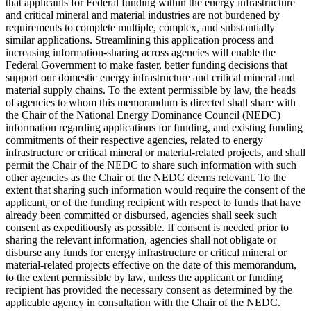
that applicants for Federal funding within the energy infrastructure
and critical mineral and material industries are not burdened by
requirements to complete multiple, complex, and substantially
similar applications. Streamlining this application process and
increasing information-sharing across agencies will enable the
Federal Government to make faster, better funding decisions that
support our domestic energy infrastructure and critical mineral and
material supply chains. To the extent permissible by law, the heads
of agencies to whom this memorandum is directed shall share with
the Chair of the National Energy Dominance Council (NEDC)
information regarding applications for funding, and existing funding
commitments of their respective agencies, related to energy
infrastructure or critical mineral or material-related projects, and shall
permit the Chair of the NEDC to share such information with such
other agencies as the Chair of the NEDC deems relevant. To the
extent that sharing such information would require the consent of the
applicant, or of the funding recipient with respect to funds that have
already been committed or disbursed, agencies shall seek such
consent as expeditiously as possible. If consent is needed prior to
sharing the relevant information, agencies shall not obligate or
disburse any funds for energy infrastructure or critical mineral or
material-related projects effective on the date of this memorandum,
to the extent permissible by law, unless the applicant or funding
recipient has provided the necessary consent as determined by the
applicable agency in consultation with the Chair of the NEDC.