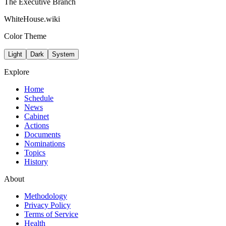
The Executive Branch
WhiteHouse.wiki
Color Theme
Light
Dark
System
Explore
Home
Schedule
News
Cabinet
Actions
Documents
Nominations
Topics
History
About
Methodology
Privacy Policy
Terms of Service
Health