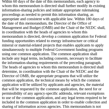
Within 60 days of the date of this memorandum, each agency to
whom this memorandum is directed shall further modify its existing
information-sharing policies and initiate appropriate rulemaking
proceedings as needed to permit this information sharing, as
appropriate and consistent with applicable law. Within 180 days of
the date of this memorandum, the Director of the Office of
Management and Budget (OMB) and the Chair of the NEDC shall,
in coordination with the heads of agencies to whom this
memorandum is directed, develop a common application for Federal
funding opportunities related to energy infrastructure or critical
mineral or material-related projects that enables applicants to apply
simultaneously to multiple Federal Government funding programs
using one common application. The common application shall
include any legal terms, including consents, necessary to facilitate
the information-sharing requirements of the preceding paragraph.
The heads of agencies to whom this memorandum is directed shall
determine, in coordination with the Chair of the NEDC and the
Director of OMB, the appropriate programs that will utilize the
common application, the technical means by which the common
application will be utilized by applicants and agencies, the material
that will be requested by the common application, the need for or
permissibility of any agency-specific addenda, relevant exemptions
to use of the common application, and any legal terms required to be
included in the common application in order to enable collection and
sharing of information across agencies. This memorandum is not