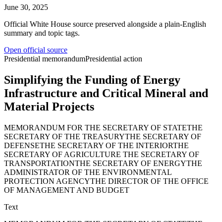
June 30, 2025
Official White House source preserved alongside a plain-English
summary and topic tags.
Open official source
Presidential memorandum
Presidential action
Simplifying the Funding of Energy
Infrastructure and Critical Mineral and
Material Projects
MEMORANDUM FOR THE SECRETARY OF STATETHE
SECRETARY OF THE TREASURYTHE SECRETARY OF
DEFENSETHE SECRETARY OF THE INTERIORTHE
SECRETARY OF AGRICULTURE THE SECRETARY OF
TRANSPORTATIONTHE SECRETARY OF ENERGYTHE
ADMINISTRATOR OF THE ENVIRONMENTAL
PROTECTION AGENCYTHE DIRECTOR OF THE OFFICE
OF MANAGEMENT AND BUDGET
Text