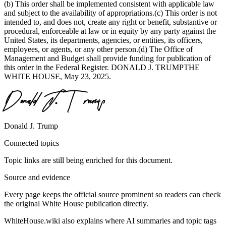
(b) This order shall be implemented consistent with applicable law
and subject to the availability of appropriations.(c) This order is not
intended to, and does not, create any right or benefit, substantive or
procedural, enforceable at law or in equity by any party against the
United States, its departments, agencies, or entities, its officers,
employees, or agents, or any other person.(d) The Office of
Management and Budget shall provide funding for publication of
this order in the Federal Register. DONALD J. TRUMPTHE
WHITE HOUSE, May 23, 2025.
Donald J. Trump
Connected topics
Topic links are still being enriched for this document.
Source and evidence
Every page keeps the official source prominent so readers can check
the original White House publication directly.
WhiteHouse.wiki also explains where AI summaries and topic tags