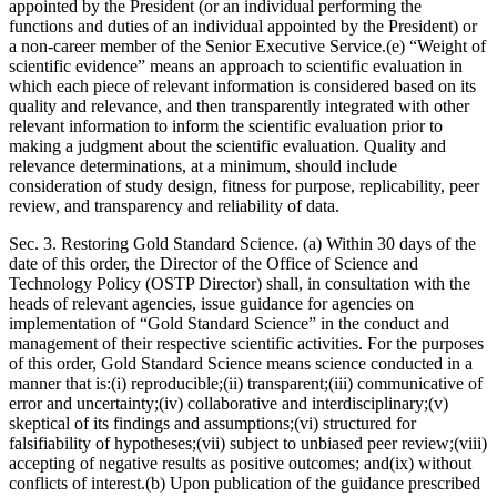
appointed by the President (or an individual performing the
functions and duties of an individual appointed by the President) or
a non-career member of the Senior Executive Service.(e) “Weight of
scientific evidence” means an approach to scientific evaluation in
which each piece of relevant information is considered based on its
quality and relevance, and then transparently integrated with other
relevant information to inform the scientific evaluation prior to
making a judgment about the scientific evaluation. Quality and
relevance determinations, at a minimum, should include
consideration of study design, fitness for purpose, replicability, peer
review, and transparency and reliability of data.
Sec. 3. Restoring Gold Standard Science. (a) Within 30 days of the
date of this order, the Director of the Office of Science and
Technology Policy (OSTP Director) shall, in consultation with the
heads of relevant agencies, issue guidance for agencies on
implementation of “Gold Standard Science” in the conduct and
management of their respective scientific activities. For the purposes
of this order, Gold Standard Science means science conducted in a
manner that is:(i) reproducible;(ii) transparent;(iii) communicative of
error and uncertainty;(iv) collaborative and interdisciplinary;(v)
skeptical of its findings and assumptions;(vi) structured for
falsifiability of hypotheses;(vii) subject to unbiased peer review;(viii)
accepting of negative results as positive outcomes; and(ix) without
conflicts of interest.(b) Upon publication of the guidance prescribed