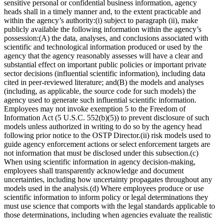
sensitive personal or confidential business information, agency
heads shall in a timely manner and, to the extent practicable and
within the agency’s authority:(i) subject to paragraph (ii), make
publicly available the following information within the agency’s
possession:(A) the data, analyses, and conclusions associated with
scientific and technological information produced or used by the
agency that the agency reasonably assesses will have a clear and
substantial effect on important public policies or important private
sector decisions (influential scientific information), including data
cited in peer-reviewed literature; and(B) the models and analyses
(including, as applicable, the source code for such models) the
agency used to generate such influential scientific information.
Employees may not invoke exemption 5 to the Freedom of
Information Act (5 U.S.C. 552(b)(5)) to prevent disclosure of such
models unless authorized in writing to do so by the agency head
following prior notice to the OSTP Director.(ii) risk models used to
guide agency enforcement actions or select enforcement targets are
not information that must be disclosed under this subsection.(c)
When using scientific information in agency decision-making,
employees shall transparently acknowledge and document
uncertainties, including how uncertainty propagates throughout any
models used in the analysis.(d) Where employees produce or use
scientific information to inform policy or legal determinations they
must use science that comports with the legal standards applicable to
those determinations, including when agencies evaluate the realistic