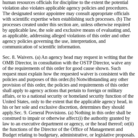
human resources officials for discipline to the extent the potential
violation also violates applicable agency policies and procedures.
The designated senior appointee may consult appropriate officials
with scientific expertise when establishing such processes. (b) The
processes created under this section are, unless otherwise required
by applicable law, the sole and exclusive means of evaluating and,
as applicable, addressing alleged violations of this order and other
agency policies governing the use, interpretation, and
communication of scientific information.
Sec. 8. Waivers. (a) An agency head may request in writing that the
OMB Director, in consultation with the OSTP Director, waive any
of the requirements of this order for good cause shown. Such
request must explain how the requested waiver is consistent with the
policies and purposes of this order.(b) Notwithstanding any other
provision of this order, the policies and requirements of this order
shall apply to agency actions that pertain to foreign or military
affairs, or to a national security or homeland security function of the
United States, only to the extent that the applicable agency head, in
his or her sole and exclusive discretion, determines they should
apply.Sec. 9. General Provisions. (a) Nothing in this order shall be
construed to impair or otherwise affect:(i) the authority granted by
law to an executive department or agency, or the head thereof; or(ii)
the functions of the Director of the Office of Management and
Budget relating to budgetary, administrative, or legislative proposals.