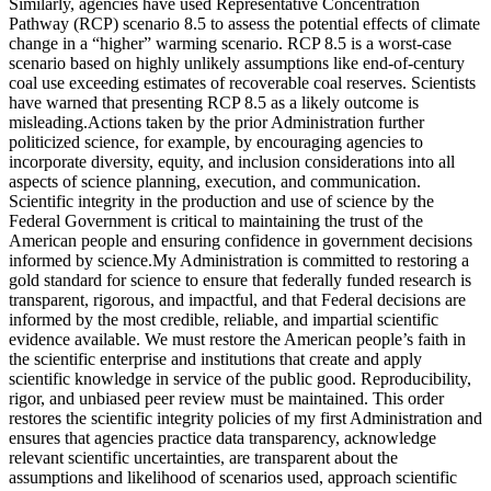
Similarly, agencies have used Representative Concentration
Pathway (RCP) scenario 8.5 to assess the potential effects of climate
change in a “higher” warming scenario. RCP 8.5 is a worst-case
scenario based on highly unlikely assumptions like end-of-century
coal use exceeding estimates of recoverable coal reserves. Scientists
have warned that presenting RCP 8.5 as a likely outcome is
misleading.Actions taken by the prior Administration further
politicized science, for example, by encouraging agencies to
incorporate diversity, equity, and inclusion considerations into all
aspects of science planning, execution, and communication.
Scientific integrity in the production and use of science by the
Federal Government is critical to maintaining the trust of the
American people and ensuring confidence in government decisions
informed by science.My Administration is committed to restoring a
gold standard for science to ensure that federally funded research is
transparent, rigorous, and impactful, and that Federal decisions are
informed by the most credible, reliable, and impartial scientific
evidence available. We must restore the American people’s faith in
the scientific enterprise and institutions that create and apply
scientific knowledge in service of the public good. Reproducibility,
rigor, and unbiased peer review must be maintained. This order
restores the scientific integrity policies of my first Administration and
ensures that agencies practice data transparency, acknowledge
relevant scientific uncertainties, are transparent about the
assumptions and likelihood of scenarios used, approach scientific