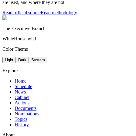
are used, and where they are not.
Read official source
Read methodology
The Executive Branch
WhiteHouse.wiki
Color Theme
Light
Dark
System
Explore
Home
Schedule
News
Cabinet
Actions
Documents
Nominations
Topics
History
About