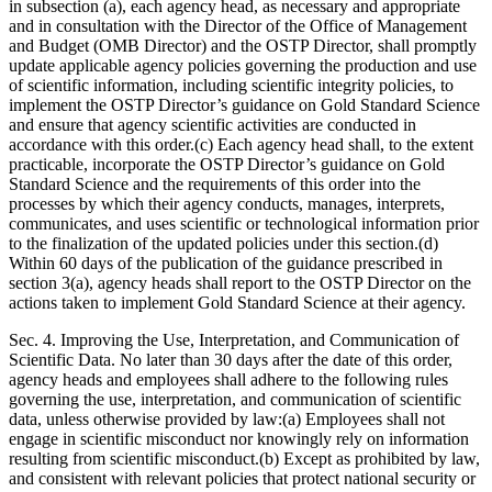
in subsection (a), each agency head, as necessary and appropriate
and in consultation with the Director of the Office of Management
and Budget (OMB Director) and the OSTP Director, shall promptly
update applicable agency policies governing the production and use
of scientific information, including scientific integrity policies, to
implement the OSTP Director’s guidance on Gold Standard Science
and ensure that agency scientific activities are conducted in
accordance with this order.(c) Each agency head shall, to the extent
practicable, incorporate the OSTP Director’s guidance on Gold
Standard Science and the requirements of this order into the
processes by which their agency conducts, manages, interprets,
communicates, and uses scientific or technological information prior
to the finalization of the updated policies under this section.(d)
Within 60 days of the publication of the guidance prescribed in
section 3(a), agency heads shall report to the OSTP Director on the
actions taken to implement Gold Standard Science at their agency.
Sec. 4. Improving the Use, Interpretation, and Communication of
Scientific Data. No later than 30 days after the date of this order,
agency heads and employees shall adhere to the following rules
governing the use, interpretation, and communication of scientific
data, unless otherwise provided by law:(a) Employees shall not
engage in scientific misconduct nor knowingly rely on information
resulting from scientific misconduct.(b) Except as prohibited by law,
and consistent with relevant policies that protect national security or