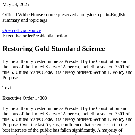
May 23, 2025
Official White House source preserved alongside a plain-English
summary and topic tags.
Open official source
Executive order
Presidential action
Restoring Gold Standard Science
By the authority vested in me as President by the Constitution and
the laws of the United States of America, including section 7301 of
title 5, United States Code, it is hereby ordered:Section 1. Policy and
Purpose.
Text
Executive Order 14303
By the authority vested in me as President by the Constitution and
the laws of the United States of America, including section 7301 of
title 5, United States Code, it is hereby ordered:Section 1. Policy and
Purpose. Over the last 5 years, confidence that scientists act in the
best interests of the public has fallen significantly. A majority of