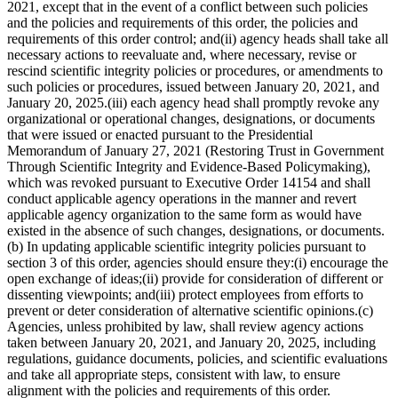
2021, except that in the event of a conflict between such policies
and the policies and requirements of this order, the policies and
requirements of this order control; and(ii) agency heads shall take all
necessary actions to reevaluate and, where necessary, revise or
rescind scientific integrity policies or procedures, or amendments to
such policies or procedures, issued between January 20, 2021, and
January 20, 2025.(iii) each agency head shall promptly revoke any
organizational or operational changes, designations, or documents
that were issued or enacted pursuant to the Presidential
Memorandum of January 27, 2021 (Restoring Trust in Government
Through Scientific Integrity and Evidence-Based Policymaking),
which was revoked pursuant to Executive Order 14154 and shall
conduct applicable agency operations in the manner and revert
applicable agency organization to the same form as would have
existed in the absence of such changes, designations, or documents.
(b) In updating applicable scientific integrity policies pursuant to
section 3 of this order, agencies should ensure they:(i) encourage the
open exchange of ideas;(ii) provide for consideration of different or
dissenting viewpoints; and(iii) protect employees from efforts to
prevent or deter consideration of alternative scientific opinions.(c)
Agencies, unless prohibited by law, shall review agency actions
taken between January 20, 2021, and January 20, 2025, including
regulations, guidance documents, policies, and scientific evaluations
and take all appropriate steps, consistent with law, to ensure
alignment with the policies and requirements of this order.