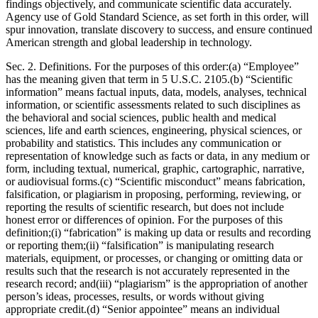
findings objectively, and communicate scientific data accurately.
Agency use of Gold Standard Science, as set forth in this order, will
spur innovation, translate discovery to success, and ensure continued
American strength and global leadership in technology.
Sec. 2. Definitions. For the purposes of this order:(a) “Employee”
has the meaning given that term in 5 U.S.C. 2105.(b) “Scientific
information” means factual inputs, data, models, analyses, technical
information, or scientific assessments related to such disciplines as
the behavioral and social sciences, public health and medical
sciences, life and earth sciences, engineering, physical sciences, or
probability and statistics. This includes any communication or
representation of knowledge such as facts or data, in any medium or
form, including textual, numerical, graphic, cartographic, narrative,
or audiovisual forms.(c) “Scientific misconduct” means fabrication,
falsification, or plagiarism in proposing, performing, reviewing, or
reporting the results of scientific research, but does not include
honest error or differences of opinion. For the purposes of this
definition;(i) “fabrication” is making up data or results and recording
or reporting them;(ii) “falsification” is manipulating research
materials, equipment, or processes, or changing or omitting data or
results such that the research is not accurately represented in the
research record; and(iii) “plagiarism” is the appropriation of another
person’s ideas, processes, results, or words without giving
appropriate credit.(d) “Senior appointee” means an individual