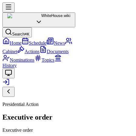
WhiteHouse
.wiki
Search
⌘K
Home
Schedule
News
Cabinet
Actions
Documents
Nominations
Topics
History
Presidential Action
Executive order
Executive order