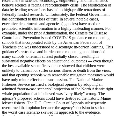
researchers in science, technology, engineering, and mathematics
believe science is facing a reproducibility crisis. The falsification of
data by leading researchers has led to high-profile retractions of
federally funded research. Unfortunately, the Federal Government
has contributed to this loss of trust. In several notable cases,
executive departments and agencies (agencies) have used or
promoted scientific information in a highly misleading manner. For
example, under the prior Administration, the Centers for Disease
Control and Prevention issued COVID-19 guidance on reopening
schools that incorporated edits by the American Federation of
Teachers and was understood to discourage in-person learning. This
guidance’s restrictive and burdensome reopening conditions led
many schools to remain at least partially closed, resulting in
substantial negative effects on educational outcomes — even though
the best available scientific evidence showed that children were
unlikely to transmit or suffer serious illness or death from the virus,
and that opening schools with reasonable mitigation measures would
have only minor effects on transmission. The National Marine
Fisheries Service justified a biological opinion by adopting an
admitted “worst-case scenario” projection of the North Atlantic right
whale population that it believed was “very likely” wrong. The
agency’s proposed actions could have destroyed the historic Maine
lobster fishery. The D.C. Circuit Court of Appeals subsequently
overturned that opinion because the agency’s decision to seek out
the worst-case scenario skewed its approach to the evidence.