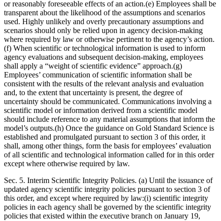
or reasonably foreseeable effects of an action.(e) Employees shall be
transparent about the likelihood of the assumptions and scenarios
used. Highly unlikely and overly precautionary assumptions and
scenarios should only be relied upon in agency decision-making
where required by law or otherwise pertinent to the agency’s action.
(f) When scientific or technological information is used to inform
agency evaluations and subsequent decision-making, employees
shall apply a “weight of scientific evidence” approach.(g)
Employees’ communication of scientific information shall be
consistent with the results of the relevant analysis and evaluation
and, to the extent that uncertainty is present, the degree of
uncertainty should be communicated. Communications involving a
scientific model or information derived from a scientific model
should include reference to any material assumptions that inform the
model’s outputs.(h) Once the guidance on Gold Standard Science is
established and promulgated pursuant to section 3 of this order, it
shall, among other things, form the basis for employees’ evaluation
of all scientific and technological information called for in this order
except where otherwise required by law.
Sec. 5. Interim Scientific Integrity Policies. (a) Until the issuance of
updated agency scientific integrity policies pursuant to section 3 of
this order, and except where required by law:(i) scientific integrity
policies in each agency shall be governed by the scientific integrity
policies that existed within the executive branch on January 19,