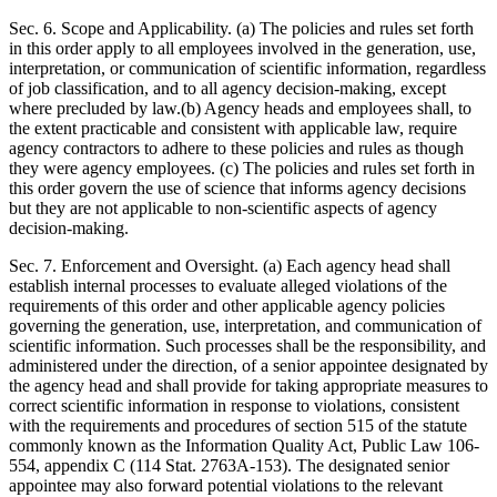
Sec. 6. Scope and Applicability. (a) The policies and rules set forth
in this order apply to all employees involved in the generation, use,
interpretation, or communication of scientific information, regardless
of job classification, and to all agency decision-making, except
where precluded by law.(b) Agency heads and employees shall, to
the extent practicable and consistent with applicable law, require
agency contractors to adhere to these policies and rules as though
they were agency employees. (c) The policies and rules set forth in
this order govern the use of science that informs agency decisions
but they are not applicable to non-scientific aspects of agency
decision-making.
Sec. 7. Enforcement and Oversight. (a) Each agency head shall
establish internal processes to evaluate alleged violations of the
requirements of this order and other applicable agency policies
governing the generation, use, interpretation, and communication of
scientific information. Such processes shall be the responsibility, and
administered under the direction, of a senior appointee designated by
the agency head and shall provide for taking appropriate measures to
correct scientific information in response to violations, consistent
with the requirements and procedures of section 515 of the statute
commonly known as the Information Quality Act, Public Law 106-
554, appendix C (114 Stat. 2763A-153). The designated senior
appointee may also forward potential violations to the relevant