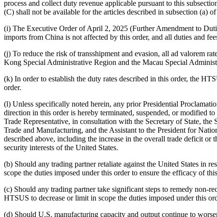
process and collect duty revenue applicable pursuant to this subsection
(C) shall not be available for the articles described in subsection (a) of 
(i) The Executive Order of April 2, 2025 (Further Amendment to Duti
imports from China is not affected by this order, and all duties and fees
(j) To reduce the risk of transshipment and evasion, all ad valorem rat
Kong Special Administrative Region and the Macau Special Administ
(k) In order to establish the duty rates described in this order, the HTS
order.
(l) Unless specifically noted herein, any prior Presidential Proclamatio
direction in this order is hereby terminated, suspended, or modified to
Trade Representative, in consultation with the Secretary of State, the
Trade and Manufacturing, and the Assistant to the President for Nationa
described above, including the increase in the overall trade deficit o
security interests of the United States.
(b) Should any trading partner retaliate against the United States in 
scope the duties imposed under this order to ensure the efficacy of this
(c) Should any trading partner take significant steps to remedy non-re
HTSUS to decrease or limit in scope the duties imposed under this ord
(d) Should U.S. manufacturing capacity and output continue to worse