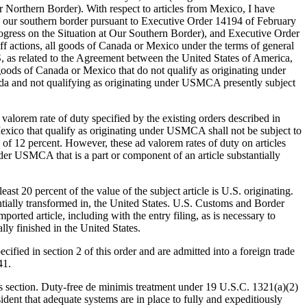
orthern Border). With respect to articles from Mexico, I have
oss our southern border pursuant to Executive Order 14194 of February
gress on the Situation at Our Southern Border), and Executive Order
f actions, all goods of Canada or Mexico under the terms of general
 as related to the Agreement between the United States of America,
oods of Canada or Mexico that do not qualify as originating under
ada and not qualifying as originating under USMCA presently subject
valorem rate of duty specified by the existing orders described in
d Mexico that qualify as originating under USMCA shall not be subject to
 of 12 percent. However, these ad valorem rates of duty on articles
nder USMCA that is a part or component of an article substantially
east 20 percent of the value of the subject article is U.S. originating.
tantially transformed in, the United States. U.S. Customs and Border
orted article, including with the entry filing, as is necessary to
ally finished in the United States.
cified in section 2 of this order and are admitted into a foreign trade
41.
his section. Duty-free de minimis treatment under 19 U.S.C. 1321(a)(2)
sident that adequate systems are in place to fully and expeditiously