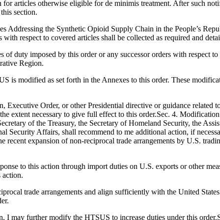
 for articles otherwise eligible for de minimis treatment. After such no
this section.
es Addressing the Synthetic Opioid Supply Chain in the People’s Repu
 with respect to covered articles shall be collected as required and detai
es of duty imposed by this order or any successor orders with respect to 
rative Region.
US is modified as set forth in the Annexes to this order. These modificati
n, Executive Order, or other Presidential directive or guidance related to
 the extent necessary to give full effect to this order.Sec. 4. Modificat
 Secretary of the Treasury, the Secretary of Homeland Security, the Assi
l Security Affairs, shall recommend to me additional action, if necessary
r the recent expansion of non-reciprocal trade arrangements by U.S. tradi
response to this action through import duties on U.S. exports or other 
 action.
ciprocal trade arrangements and align sufficiently with the United State
er.
n, I may further modify the HTSUS to increase duties under this order