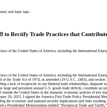
mary and topic tags.
f to Rectify Trade Practices that Contribut
he laws of the United States of America, including the International E
1994, participating countries engaged in eight rounds of negotiation, which resulted in the General Agreements on Tariffs and Trade (GATT) and seven subsequent tariff reduction rounds. However, despite a commitment to the principle of reciprocity, the trading relationship between the United States and its trading partners has become highly unbalanced, particularly in recent years. The post-war international economic system was based upon three incorrect assumptions: first, that if the United States led the world in liberalizing tariff and non-tariff barriers the rest of the world would follow; second, that such liberalization would ultimately result in more economic convergence and increased domestic consumption among U.S. trading partners converging towards the share in the United States; and third, that as a result, the United States would not accrue large and persistent goods trade deficits. This framework set in motion events, agreements, and commitments that did not result in reciprocity or generally increase domestic consumption in foreign economies relative to domestic consumption in the United States. Those events, in turn, created large and persistent annual U.S. goods trade deficits as a feature of the global trading system. Put simply, while World Trade Organization (WTO) Members agreed to bind their tariff rates on a most-favored-nation (MFN) basis, and thereby provide their best tariff rates to all WTO Members, they did not agree to bind their tariff rates at similarly low levels or to apply tariff rates on a reciprocal basis. Consequently, according to the WTO, the United States has among the lowest simple average MFN tariff rates in the world at 3.3 percent, while many of our key trading partners like Brazil (11.2 percent), China (7.5 percent), the European Union (EU) (5 percent), India (17 percent), and Vietnam (9.4 percent) have simple average MFN tariff rates that are significantly higher. Moreover, these average MFN tariff rates conceal much larger discrepancies across economies in tariff rates applied to particular products. For example, the United States imposes a 2.5 percent tariff on passenger vehicle imports (with internal combustion engines), while the European Union (10 percent), India (70 percent), and China (15 percent) impose much higher duties on the same product. For network switches and routers, the United States imposes a 0 percent tariff, but for similar products, India (10 percent) levies a higher rate. Brazil (18 percent) and Indonesia (30 percent) impose a higher tariff on ethanol than does the United States (2.5 percent). For rice in the husk, the U.S. MFN tariff is 2.7 percent (ad valorem equivalent), while India (80 percent), Malaysia (40 percent), and Turkey (an average of 31 percent) impose higher rates. Apples enter the United States duty-free, but not so in Turkey (60.3 percent) and India (50 percent).Similarly, non-tariff barriers also deprive U.S. manufacturers of reciprocal access to markets around the world. The 2025 National Trade Estimate Report on Foreign Trade Barriers (NTE) details a great number of non-tariff barriers to U.S. exports around the world on a trading-partner by trading-partner basis. These barriers include import barriers and licensing restrictions; customs barriers and shortcomings in trade facilitation; technical barriers to trade (e.g., unnecessarily trade restrictive standards, conformity assessm