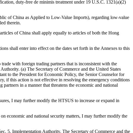
tification, duty-free de minimis treatment under 19 U.S.C. 1321(a)(2)
blic of China as Applied to Low-Value Imports), regarding low-value
led therein.
articles of China shall apply equally to articles of both the Hong
ons shall enter into effect on the dates set forth in the Annexes to this
 trade with foreign trading partners that is inconsistent with the
ion Authority. (a) The Secretary of Commerce and the United States
stant to the President for Economic Policy, the Senior Counselor for
, if this action is not effective in resolving the emergency conditions
ng partners in a manner that threatens the economic and national
measures, I may further modify the HTSUS to increase or expand in
s on economic and national security matters, I may further modify the
.Sec. 5. Implementation Authority. The Secretary of Commerce and the