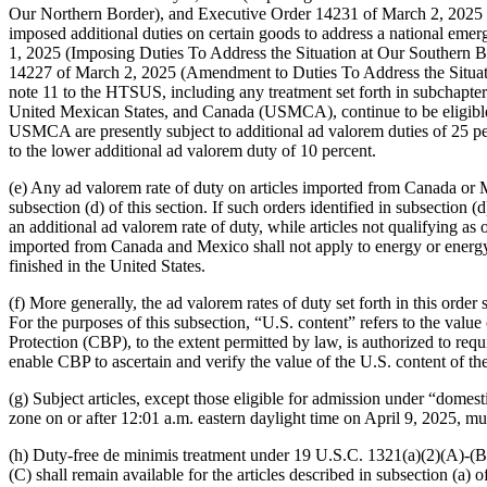
Our Northern Border), and Executive Order 14231 of March 2, 2025 (
imposed additional duties on certain goods to address a national emerg
1, 2025 (Imposing Duties To Address the Situation at Our Southern B
14227 of March 2, 2025 (Amendment to Duties To Address the Situation
note 11 to the HTSUS, including any treatment set forth in subchapt
United Mexican States, and Canada (USMCA), continue to be eligible t
USMCA are presently subject to additional ad valorem duties of 25 p
to the lower additional ad valorem duty of 10 percent.
(e) Any ad valorem rate of duty on articles imported from Canada or Me
subsection (d) of this section. If such orders identified in subsection
an additional ad valorem rate of duty, while articles not qualifying a
imported from Canada and Mexico shall not apply to energy or energy re
finished in the United States.
(f) More generally, the ad valorem rates of duty set forth in this order 
For the purposes of this subsection, “U.S. content” refers to the value
Protection (CBP), to the extent permitted by law, is authorized to requ
enable CBP to ascertain and verify the value of the U.S. content of the a
(g) Subject articles, except those eligible for admission under “domest
zone on or after 12:01 a.m. eastern daylight time on April 9, 2025, mu
(h) Duty-free de minimis treatment under 19 U.S.C. 1321(a)(2)(A)-(B) s
(C) shall remain available for the articles described in subsection (a) 