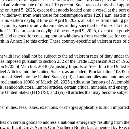
nt with law, shall not be subject to the ad valorem rates of duty under th
e duties imposed pursuant to section 232 of the Trade Expansion Act of 
on 9705 of March 8, 2018 (Adjusting Imports of Steel Into the United 
teel Articles Into the United States), as amended, Proclamation 10895
s of Steel into the United States); (iii) all automobiles and automotive
roclamation 10908 of March 26, 2025 (Adjusting Imports of Automobiles
, semiconductors, lumber articles, certain critical minerals, and energy a
he United States (HTSUS); and (vi) all articles that may become subject 
her duties, fees, taxes, exactions, or charges applicable to such imported
ties on certain goods to address a national emergency resulting from the
w of Illicit Drugs Across Our Northern Border), as amended by Execut