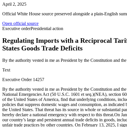
April 2, 2025
Official White House source preserved alongside a plain-English sum
Open official source
Executive order
Presidential action
Regulating Imports with a Reciprocal Tarif
States Goods Trade Deficits
By the authority vested in me as President by the Constitution and t
Text
Executive Order 14257
By the authority vested in me as President by the Constitution and the laws of the United States of America, including the International Emergency Economic Powers Act (50 U.S.C. 1701 et seq.)(IEEPA), the National Emergencies Act (50 U.S.C. 1601 et seq.)(NEA), section 604 of the Trade Act of 1974, as amended (19 U.S.C. 2483), and section 301 of title 3, United States Code, I, DONALD J. TRUMP, President of the United States of America, find that underlying conditions, including a lack of reciprocity in our bilateral trade relationships, disparate tariff rates and non-tariff barriers, and U.S. trading partners’ economic policies that suppress domestic wages and consumption, as indicated by large and persistent annual U.S. goods trade deficits, constitute an unusual and extraordinary threat to the national security and economy of the United States. That threat has its source in whole or substantial part outside the United States in the domestic economic policies of key trading partners and structural imbalances in the global trading system. I hereby declare a national emergency with respect to this threat.On January 20, 2025, I signed the America First Trade Policy Presidential Memorandum directing my Administration to investigate the causes of our country’s large and persistent annual trade deficits in goods, including the economic and national security implications and risks resulting from such deficits, and to undertake a review of, and identify, any unfair trade practices by other countries. On February 13, 2025, I signed a Presidential Memorandum entitled “Reciprocal Trade and Tariffs,” that directed further review of our trading partners’ non-reciprocal trading practices, and noted the relationship between non-reciprocal practices and the trade deficit. On April 1, 2025, I received the final results of those investigations, and I am taking action today based on those results. Large and persistent annual U.S. goods trade deficits have led to the hollowing out of our manufacturing base; inhibited our ability to scale advanced domestic manufacturing capacity; undermined critical supply chains; and rendered our defense-industrial base dependent on foreign adversaries. Large and persistent annual U.S. goods trade deficits are caused in substantial part by a lack of reciprocity in our bilateral trade relationships. This situation is evidenced by disparate tariff rates and non-tariff barriers that make it harder for U.S. manufacturers to sell their products in foreign markets. It is also evidenced by the economic policies of key U.S. trading partners insofar as they suppress domestic wages and consumption, and thereby demand for U.S. exports, while artificially increasing the competitiveness of their goods in global markets. These conditions have given rise to the national emergency that this order is intended to abate and resolve.For decades starting in 1934, U.S. trade policy has been organized around the principle of reciprocity. The Congress directed the President to secure reduced reciprocal tariff rates from key trading partners first through bilateral trade agreements and later under the auspices of the global trading system. Between 1934 and 1945, the executive branch negotiated and signed 32 bilateral reciprocal trade agreements designed to lower tariff rates on a reciprocal basis. After 1947 through 