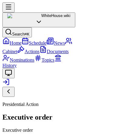
WhiteHouse
.wiki
Search
⌘K
Home
Schedule
News
Cabinet
Actions
Documents
Nominations
Topics
History
Presidential Action
Executive order
Executive order