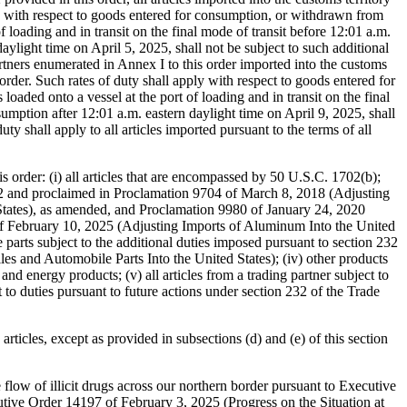
is order: (i) all articles that are encompassed by 50 U.S.C. 1702(b);
1962 and proclaimed in Proclamation 9704 of March 8, 2018 (Adjusting
States), as amended, and Proclamation 9980 of January 24, 2020
 of February 10, 2025 (Adjusting Imports of Aluminum Into the United
 parts subject to the additional duties imposed pursuant to section 232
 and Automobile Parts Into the United States); (iv) other products
nd energy products; (v) all articles from a trading partner subject to
to duties pursuant to future actions under section 232 of the Trade
 articles, except as provided in subsections (d) and (e) of this section
 flow of illicit drugs across our northern border pursuant to Executive
ive Order 14197 of February 3, 2025 (Progress on the Situation at