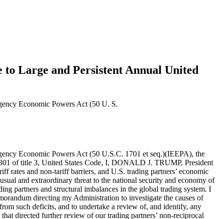
e to Large and Persistent Annual United
mergency Economic Powers Act (50 U. S.
ent procedures, or technical regulations); sanitary and phytosanitary measures that unnecessarily restrict trade without furthering safety objectives; inadequate patent, copyright, trade secret, and trademark regimes and inadequate enforcement of intellectual property rights; discriminatory licensing requirements or regulatory standards; barriers to cross-border data flows and discriminatory practices affecting trade in digital products; investment barriers; subsidies; anticompetitive practices; discrimination in favor of domestic state-owned enterprises, and failures by governments in protecting labor and environment standards; bribery; and corruption.Moreover, non-tariff barriers include the domestic economic policies and practices of our trading partners, including currency practices and value-added taxes, and their associated market distortions, that suppress domestic consumption and boost exports to the United States. This lack of reciprocity is apparent in the fact that the share of consumption to Gross Domestic Product (GDP) in the United States is about 68 percent, but it is much lower in others like Ireland (27 percent), Singapore (31 percent), China (39 percent), South Korea (49 percent), and Germany (50 percent).At the same time, efforts by the United States to address these imbalances have stalled. Trading partners have repeatedly blocked multilateral and plurilateral solutions, including in the context of new rounds of tariff negotiations and efforts to discipline non-tariff barriers. At the same time, with the U.S. economy disproportionately open to imports, U.S. trading partners have had few incentives to provide reciprocal treatment to U.S. exports in the context of bilateral trade negotiations.These structural asymmetries have driven the large and persistent annual U.S. goods trade deficit. Even for countries with which the United States may enjoy an occasional bilateral trade surplus, the accumulation of tariff and non-tariff barriers on U.S. exports may make that surplus smaller than it would have been without such barriers. Permitting these asymmetries to continue is not sustainable in today’s economic and geopolitical environment because of the effect they have on U.S. domestic production. A nation’s ability to produce domestically is the bedrock of its national and economic security.Both my first Administration in 2017, and the Biden Administration in 2022, recognized that increasing domestic manufacturing is critical to U.S. national security. According to 2023 United Nations data, U.S. manufacturing output as a share of global manufacturing output was 17.4 percent, down from a peak in 2001 of 28.4 percent. Over time, the persistent decline in U.S. manufacturing output has reduced U.S. manufacturing capacity. The need to maintain robust and resilient domestic manufacturing capacity is particularly acute in certain advanced industrial sectors like automobiles, shipbuilding, pharmaceuticals, technology products, machine tools, and basic and fabricated metals, because once competitors gain sufficient global market share in these sectors, U.S. production could be permanently weakened. It is also critical to scale manufacturing ca