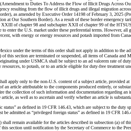
Amendment to Duties To Address the Flow of Illicit Drugs Across Our N
ency resulting from the flow of illicit drugs and illegal migration acr
order), as amended by Executive Order 14198 of February 3, 2025 (Pro
 at Our Southern Border). As a result of these border emergency tarif
er XXIII of chapter 98 and subchapter XXII of chapter 99 of the HTSUS,
o enter the U.S. market under these preferential terms. However, all g
ercent, with energy or energy resources and potash imported from Can
xico under the terms of this order shall not apply in addition to the ad 
 (d) of this section are terminated or suspended, all items of Canada an
s originating under USMCA shall be subject to an ad valorem rate of duty
sources, to potash, or to an article eligible for duty-free treatment u
shall apply only to the non-U.S. content of a subject article, provided at l
 of an article attributable to the components produced entirely, or subs
ire the collection of such information and documentation regarding an imp
rticle, as well as to ascertain and verify whether an article is substanti
ic status” as defined in 19 CFR 146.43, which are subject to the duty spe
st be admitted as “privileged foreign status” as defined in 19 CFR 146.
hall remain available for the articles described in subsection (a) of t
of this section until notification by the Secretary of Commerce to the Pre