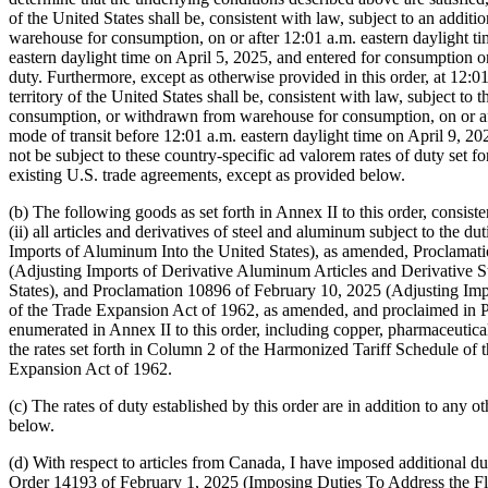
(b) The following goods as set forth in Annex II to this order, consiste
(ii) all articles and derivatives of steel and aluminum subject to th
Imports of Aluminum Into the United States), as amended, Proclamati
(Adjusting Imports of Derivative Aluminum Articles and Derivative S
States), and Proclamation 10896 of February 10, 2025 (Adjusting Import
of the Trade Expansion Act of 1962, as amended, and proclaimed in P
enumerated in Annex II to this order, including copper, pharmaceuticals
the rates set forth in Column 2 of the Harmonized Tariff Schedule of t
Expansion Act of 1962.
(c) The rates of duty established by this order are in addition to any ot
below.
(d) With respect to articles from Canada, I have imposed additional du
Order 14193 of February 1, 2025 (Imposing Duties To Address the Flo