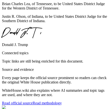
Brian Charles Lea, of Tennessee, to be United States District Judge
for the Western District of Tennessee.
Justin R. Olson, of Indiana, to be United States District Judge for the
Southern District of Indiana.
Donald J. Trump
Connected topics
Topic links are still being enriched for this document.
Source and evidence
Every page keeps the official source prominent so readers can check
the original White House publication directly.
WhiteHouse.wiki also explains where AI summaries and topic tags
are used, and where they are not.
Read official source
Read methodology