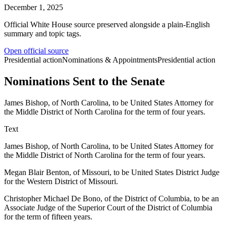
December 1, 2025
Official White House source preserved alongside a plain-English
summary and topic tags.
Open official source
Presidential action
Nominations & Appointments
Presidential action
Nominations Sent to the Senate
James Bishop, of North Carolina, to be United States Attorney for
the Middle District of North Carolina for the term of four years.
Text
James Bishop, of North Carolina, to be United States Attorney for
the Middle District of North Carolina for the term of four years.
Megan Blair Benton, of Missouri, to be United States District Judge
for the Western District of Missouri.
Christopher Michael De Bono, of the District of Columbia, to be an
Associate Judge of the Superior Court of the District of Columbia
for the term of fifteen years.