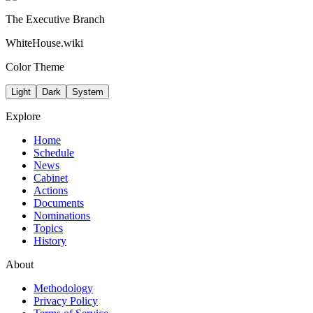
The Executive Branch
WhiteHouse.wiki
Color Theme
Light
Dark
System
Explore
Home
Schedule
News
Cabinet
Actions
Documents
Nominations
Topics
History
About
Methodology
Privacy Policy