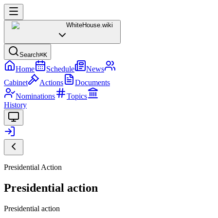
WhiteHouse
.wiki
Search
⌘K
Home
Schedule
News
Cabinet
Actions
Documents
Nominations
Topics
History
Presidential Action
Presidential action
Presidential action