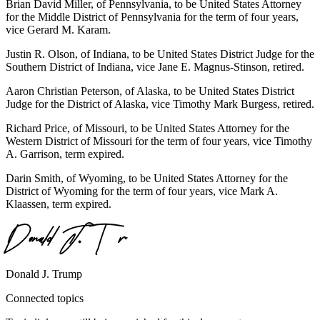
Brian David Miller, of Pennsylvania, to be United States Attorney
for the Middle District of Pennsylvania for the term of four years,
vice Gerard M. Karam.
Justin R. Olson, of Indiana, to be United States District Judge for the
Southern District of Indiana, vice Jane E. Magnus-Stinson, retired.
Aaron Christian Peterson, of Alaska, to be United States District
Judge for the District of Alaska, vice Timothy Mark Burgess, retired.
Richard Price, of Missouri, to be United States Attorney for the
Western District of Missouri for the term of four years, vice Timothy
A. Garrison, term expired.
Darin Smith, of Wyoming, to be United States Attorney for the
District of Wyoming for the term of four years, vice Mark A.
Klaassen, term expired.
Donald J. Trump
Connected topics