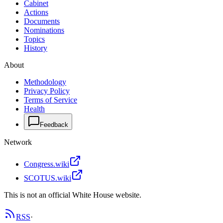
Cabinet
Actions
Documents
Nominations
Topics
History
About
Methodology
Privacy Policy
Terms of Service
Health
Feedback
Network
Congress.wiki
SCOTUS.wiki
This is not an official White House website.
RSS
·