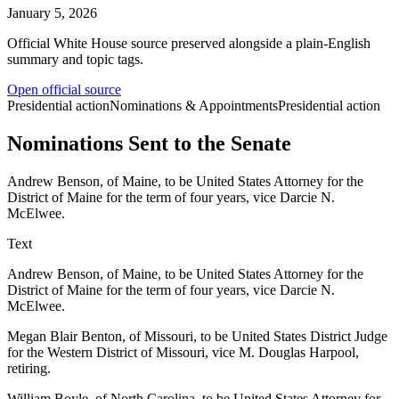
January 5, 2026
Official White House source preserved alongside a plain-English
summary and topic tags.
Open official source
Presidential action
Nominations & Appointments
Presidential action
Nominations Sent to the Senate
Andrew Benson, of Maine, to be United States Attorney for the
District of Maine for the term of four years, vice Darcie N.
McElwee.
Text
Andrew Benson, of Maine, to be United States Attorney for the
District of Maine for the term of four years, vice Darcie N.
McElwee.
Megan Blair Benton, of Missouri, to be United States District Judge
for the Western District of Missouri, vice M. Douglas Harpool,
retiring.
William Boyle, of North Carolina, to be United States Attorney for