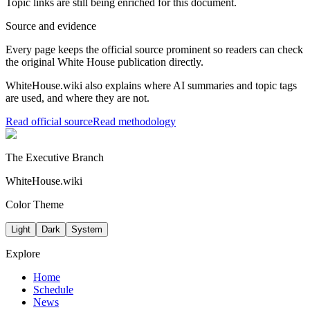
Topic links are still being enriched for this document.
Source and evidence
Every page keeps the official source prominent so readers can check
the original White House publication directly.
WhiteHouse.wiki also explains where AI summaries and topic tags
are used, and where they are not.
Read official source
Read methodology
The Executive Branch
WhiteHouse.wiki
Color Theme
Light
Dark
System
Explore
Home
Schedule
News