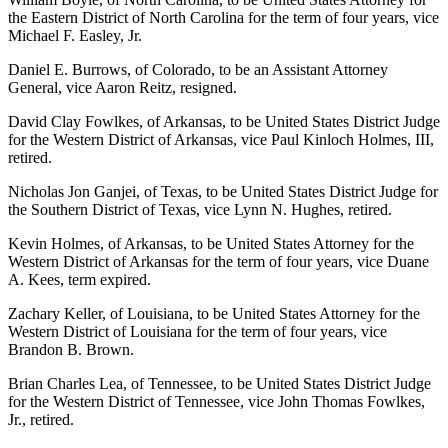
the Eastern District of North Carolina for the term of four years, vice
Michael F. Easley, Jr.
Daniel E. Burrows, of Colorado, to be an Assistant Attorney
General, vice Aaron Reitz, resigned.
David Clay Fowlkes, of Arkansas, to be United States District Judge
for the Western District of Arkansas, vice Paul Kinloch Holmes, III,
retired.
Nicholas Jon Ganjei, of Texas, to be United States District Judge for
the Southern District of Texas, vice Lynn N. Hughes, retired.
Kevin Holmes, of Arkansas, to be United States Attorney for the
Western District of Arkansas for the term of four years, vice Duane
A. Kees, term expired.
Zachary Keller, of Louisiana, to be United States Attorney for the
Western District of Louisiana for the term of four years, vice
Brandon B. Brown.
Brian Charles Lea, of Tennessee, to be United States District Judge
for the Western District of Tennessee, vice John Thomas Fowlkes,
Jr., retired.