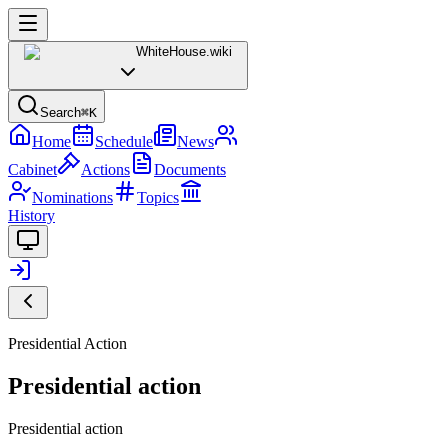
WhiteHouse
.wiki
Search
⌘K
Home
Schedule
News
Cabinet
Actions
Documents
Nominations
Topics
History
Presidential Action
Presidential action
Presidential action