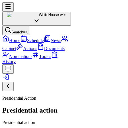
WhiteHouse
.wiki
Search
⌘K
Home
Schedule
News
Cabinet
Actions
Documents
Nominations
Topics
History
Presidential Action
Presidential action
Presidential action