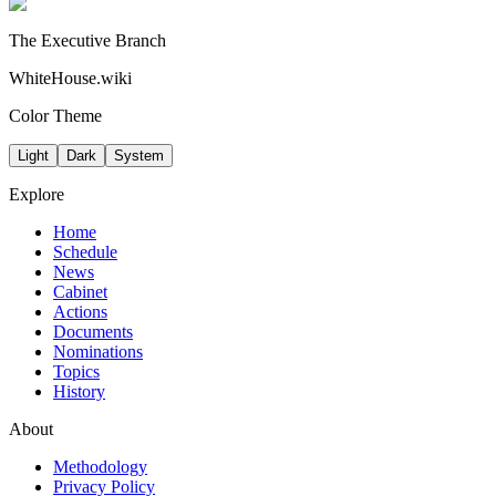
The Executive Branch
WhiteHouse.wiki
Color Theme
Light
Dark
System
Explore
Home
Schedule
News
Cabinet
Actions
Documents
Nominations
Topics
History
About
Methodology
Privacy Policy