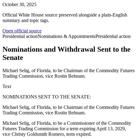
October 30, 2025
Official White House source preserved alongside a plain-English
summary and topic tags.
Open official source
Presidential action
Nominations & Appointments
Presidential action
Nominations and Withdrawal Sent to the
Senate
Michael Selig, of Florida, to be Chairman of the Commodity Futures
Trading Commission, vice Rostin Behnam.
Text
NOMINATIONS SENT TO THE SENATE:
Michael Selig, of Florida, to be Chairman of the Commodity Futures
Trading Commission, vice Rostin Behnam.
Michael Selig, of Florida, to be a Commissioner of the Commodity
Futures Trading Commission for a term expiring April 13, 2029,
vice Christy Goldsmith Romero, term expired.