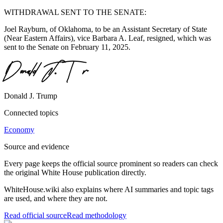
WITHDRAWAL SENT TO THE SENATE:
Joel Rayburn, of Oklahoma, to be an Assistant Secretary of State
(Near Eastern Affairs), vice Barbara A. Leaf, resigned, which was
sent to the Senate on February 11, 2025.
Donald J. Trump
Connected topics
Economy
Source and evidence
Every page keeps the official source prominent so readers can check
the original White House publication directly.
WhiteHouse.wiki also explains where AI summaries and topic tags
are used, and where they are not.
Read official source
Read methodology