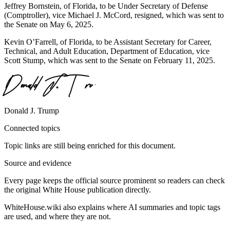
Jeffrey Bornstein, of Florida, to be Under Secretary of Defense
(Comptroller), vice Michael J. McCord, resigned, which was sent to
the Senate on May 6, 2025.
Kevin O’Farrell, of Florida, to be Assistant Secretary for Career,
Technical, and Adult Education, Department of Education, vice
Scott Stump, which was sent to the Senate on February 11, 2025.
Donald J. Trump
Connected topics
Topic links are still being enriched for this document.
Source and evidence
Every page keeps the official source prominent so readers can check
the original White House publication directly.
WhiteHouse.wiki also explains where AI summaries and topic tags
are used, and where they are not.