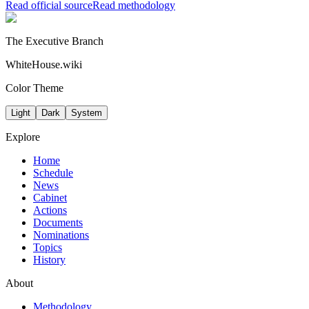
Read official source
Read methodology
The Executive Branch
WhiteHouse.wiki
Color Theme
Light
Dark
System
Explore
Home
Schedule
News
Cabinet
Actions
Documents
Nominations
Topics
History
About
Methodology