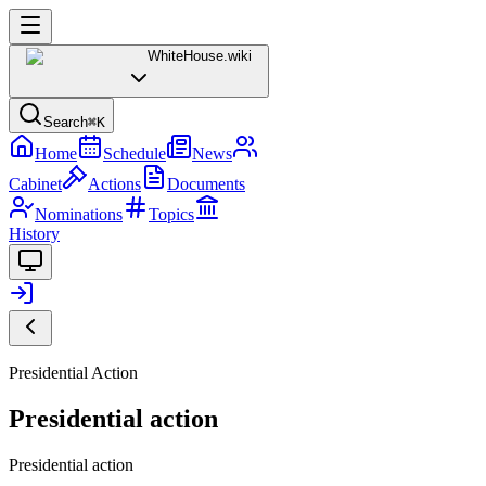
WhiteHouse
.wiki
Search
⌘K
Home
Schedule
News
Cabinet
Actions
Documents
Nominations
Topics
History
Presidential Action
Presidential action
Presidential action