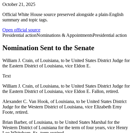
October 21, 2025
Official White House source preserved alongside a plain-English
summary and topic tags.
Open official source
Presidential action
Nominations & Appointments
Presidential action
Nomination Sent to the Senate
William J. Crain, of Louisiana, to be United States District Judge for
the Eastern District of Louisiana, vice Eldon E.
Text
William J. Crain, of Louisiana, to be United States District Judge for
the Eastern District of Louisiana, vice Eldon E. Fallon, retired.
Alexander C. Van Hook, of Louisiana, to be United States District
Judge for the Western District of Louisiana, vice Elizabeth Erny
Foote, retired.
Brian Barber, of Louisiana, to be United States Marshal for the
Western District of Louisiana for the term of four years, vice Henry
Lee Whitehorn, Sr., term expired.