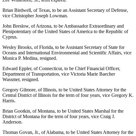
Brian Birdwell, of Texas, to be an Assistant Secretary of Defense,
vice Christopher Joseph Lowman.
John Breslow, of Arizona, to be Ambassador Extraordinary and
Plenipotentiary of the United States of America to the Republic of
Cyprus.
Wesley Brooks, of Florida, to be Assistant Secretary of State for
Oceans and International Environmental and Scientific Affairs, vice
Monica P. Medina, resigned.
Edward Eppler, of Connecticut, to be Chief Financial Officer,
Department of Transportation, vice Victoria Marie Baecher
Wassmer, resigned.
Gregory Gilmore, of Illinois, to be United States Attorney for the
Central District of Illinois for the term of four years, vice Gregory K.
Harris.
Brian Gootkin, of Montana, to be United States Marshal for the
District of Montana for the term of four years, vice Craig J.
Anderson.
Thomas Govan, Jr., of Alabama, to be United States Attorney for the