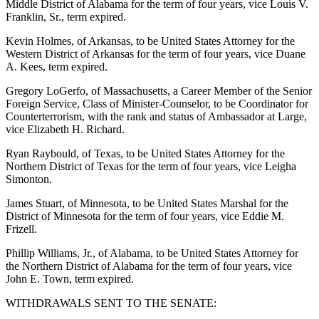
Middle District of Alabama for the term of four years, vice Louis V.
Franklin, Sr., term expired.
Kevin Holmes, of Arkansas, to be United States Attorney for the
Western District of Arkansas for the term of four years, vice Duane
A. Kees, term expired.
Gregory LoGerfo, of Massachusetts, a Career Member of the Senior
Foreign Service, Class of Minister-Counselor, to be Coordinator for
Counterterrorism, with the rank and status of Ambassador at Large,
vice Elizabeth H. Richard.
Ryan Raybould, of Texas, to be United States Attorney for the
Northern District of Texas for the term of four years, vice Leigha
Simonton.
James Stuart, of Minnesota, to be United States Marshal for the
District of Minnesota for the term of four years, vice Eddie M.
Frizell.
Phillip Williams, Jr., of Alabama, to be United States Attorney for
the Northern District of Alabama for the term of four years, vice
John E. Town, term expired.
WITHDRAWALS SENT TO THE SENATE: