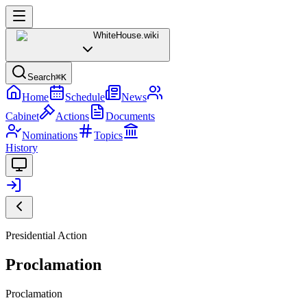
WhiteHouse
.wiki
Search
⌘K
Home
Schedule
News
Cabinet
Actions
Documents
Nominations
Topics
History
Presidential Action
Proclamation
Proclamation