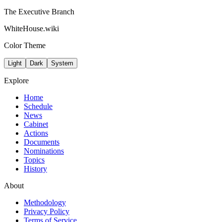
The Executive Branch
WhiteHouse.wiki
Color Theme
Light
Dark
System
Explore
Home
Schedule
News
Cabinet
Actions
Documents
Nominations
Topics
History
About
Methodology
Privacy Policy
Terms of Service