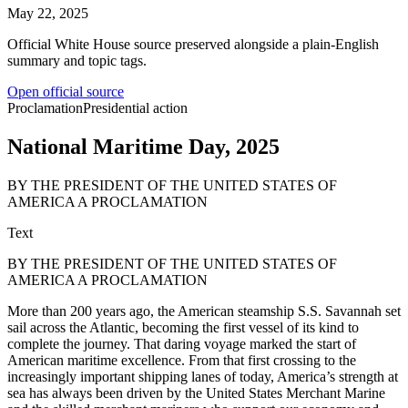
May 22, 2025
Official White House source preserved alongside a plain-English
summary and topic tags.
Open official source
Proclamation
Presidential action
National Maritime Day, 2025
BY THE PRESIDENT OF THE UNITED STATES OF
AMERICA A PROCLAMATION
Text
BY THE PRESIDENT OF THE UNITED STATES OF
AMERICA A PROCLAMATION
More than 200 years ago, the American steamship S.S. Savannah set
sail across the Atlantic, becoming the first vessel of its kind to
complete the journey. That daring voyage marked the start of
American maritime excellence. From that first crossing to the
increasingly important shipping lanes of today, America’s strength at
sea has always been driven by the United States Merchant Marine