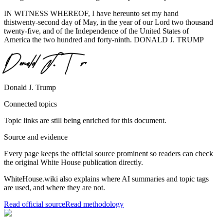
IN WITNESS WHEREOF, I have hereunto set my hand
thistwenty-second day of May, in the year of our Lord two thousand
twenty-five, and of the Independence of the United States of
America the two hundred and forty-ninth. DONALD J. TRUMP
Donald J. Trump
Connected topics
Topic links are still being enriched for this document.
Source and evidence
Every page keeps the official source prominent so readers can check
the original White House publication directly.
WhiteHouse.wiki also explains where AI summaries and topic tags
are used, and where they are not.
Read official source
Read methodology