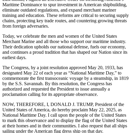
Maritime Dominance to spur investment in American shipbuilding,
eliminate outdated regulations, and expand merchant mariner
training and education. These reforms are critical to securing supply
chains, protecting key trade routes, and countering growing threats
from foreign adversaries.
Today, we celebrate the men and women of the United States
Merchant Marine and all those who support our maritime industry.
Their dedication upholds our national defense, fuels our economy,
and continues a proud tradition that has shaped our Nation since its
earliest days.
The Congress, by a joint resolution approved May 20, 1933, has
designated May 22 of each year as “National Maritime Day,” to
commemorate the first transoceanic voyage by a steamship, in 1819
by the S.S. Savannah. By this resolution, the Congress has
authorized and requested the President to issue annually a
proclamation calling for its appropriate observance.
NOW, THEREFORE, I, DONALD J. TRUMP, President of the
United States of America, do hereby proclaim May 22, 2025, as
National Maritime Day. I call upon the people of the United States
to mark this observance and to display the flag of the United States
at their homes and in their communities. I also request that all ships
sailing under the American flag dress ship on that day.