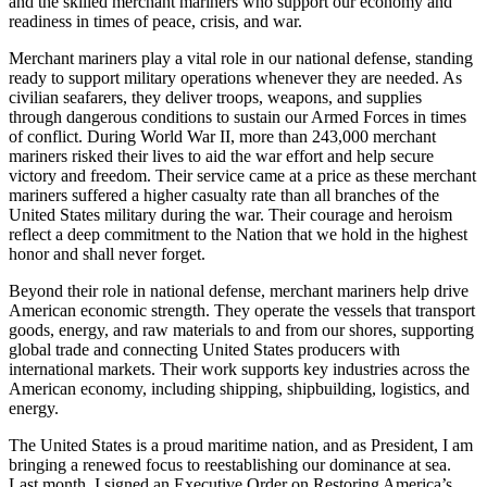
and the skilled merchant mariners who support our economy and
readiness in times of peace, crisis, and war.
Merchant mariners play a vital role in our national defense, standing
ready to support military operations whenever they are needed. As
civilian seafarers, they deliver troops, weapons, and supplies
through dangerous conditions to sustain our Armed Forces in times
of conflict. During World War II, more than 243,000 merchant
mariners risked their lives to aid the war effort and help secure
victory and freedom. Their service came at a price as these merchant
mariners suffered a higher casualty rate than all branches of the
United States military during the war. Their courage and heroism
reflect a deep commitment to the Nation that we hold in the highest
honor and shall never forget.
Beyond their role in national defense, merchant mariners help drive
American economic strength. They operate the vessels that transport
goods, energy, and raw materials to and from our shores, supporting
global trade and connecting United States producers with
international markets. Their work supports key industries across the
American economy, including shipping, shipbuilding, logistics, and
energy.
The United States is a proud maritime nation, and as President, I am
bringing a renewed focus to reestablishing our dominance at sea.
Last month, I signed an Executive Order on Restoring America’s