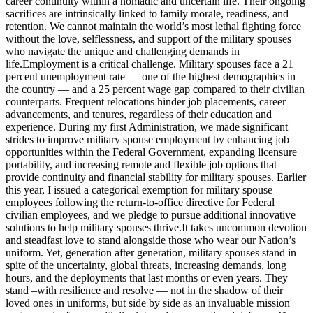
career continuity within a nomadic and uncertain life. Their ongoing
sacrifices are intrinsically linked to family morale, readiness, and
retention. We cannot maintain the world’s most lethal fighting force
without the love, selflessness, and support of the military spouses
who navigate the unique and challenging demands in
life.Employment is a critical challenge. Military spouses face a 21
percent unemployment rate — one of the highest demographics in
the country — and a 25 percent wage gap compared to their civilian
counterparts. Frequent relocations hinder job placements, career
advancements, and tenures, regardless of their education and
experience. During my first Administration, we made significant
strides to improve military spouse employment by enhancing job
opportunities within the Federal Government, expanding licensure
portability, and increasing remote and flexible job options that
provide continuity and financial stability for military spouses. Earlier
this year, I issued a categorical exemption for military spouse
employees following the return-to-office directive for Federal
civilian employees, and we pledge to pursue additional innovative
solutions to help military spouses thrive.It takes uncommon devotion
and steadfast love to stand alongside those who wear our Nation’s
uniform. Yet, generation after generation, military spouses stand in
spite of the uncertainty, global threats, increasing demands, long
hours, and the deployments that last months or even years. They
stand –with resilience and resolve — not in the shadow of their
loved ones in uniforms, but side by side as an invaluable mission