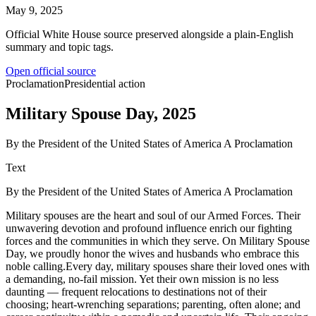
May 9, 2025
Official White House source preserved alongside a plain-English
summary and topic tags.
Open official source
Proclamation
Presidential action
Military Spouse Day, 2025
By the President of the United States of America A Proclamation
Text
By the President of the United States of America A Proclamation
Military spouses are the heart and soul of our Armed Forces. Their
unwavering devotion and profound influence enrich our fighting
forces and the communities in which they serve. On Military Spouse
Day, we proudly honor the wives and husbands who embrace this
noble calling.Every day, military spouses share their loved ones with
a demanding, no-fail mission. Yet their own mission is no less
daunting — frequent relocations to destinations not of their
choosing; heart-wrenching separations; parenting, often alone; and