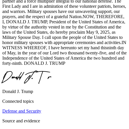
partner and a force multiplier integral to our national defense. The
First Lady and I are in admiration of these volunteer patriots, heroes,
and warriors. Military spouses have our unwavering support, our
prayers, and the respect of a grateful Nation.NOW, THEREFORE,
I, DONALD J. TRUMP, President of the United States of America,
by virtue of the authority vested in me by the Constitution and the
laws of the United States, do hereby proclaim May 9, 2025, as
Military Spouse Day. I call upon the people of the United States to
honor military spouses with appropriate ceremonies and activities.IN
WITNESS WHEREOF, I have hereunto set my hand thisninth day
of May, in the year of our Lord two thousand twenty-five, and of the
Independence of the United States of America the two hundred and
forty-ninth. DONALD J. TRUMP
Donald J. Trump
Connected topics
Defense and Security
Source and evidence