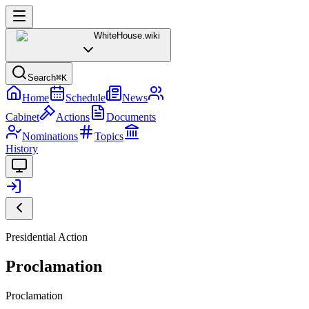
WhiteHouse
.wiki
Search
⌘K
Home
Schedule
News
Cabinet
Actions
Documents
Nominations
Topics
History
Presidential Action
Proclamation
Proclamation