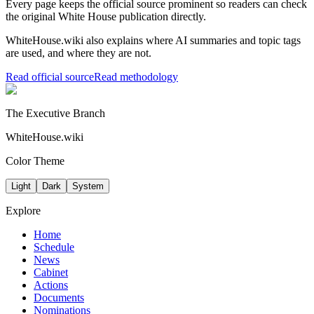
Every page keeps the official source prominent so readers can check
the original White House publication directly.
WhiteHouse.wiki also explains where AI summaries and topic tags
are used, and where they are not.
Read official source
Read methodology
The Executive Branch
WhiteHouse.wiki
Color Theme
Light
Dark
System
Explore
Home
Schedule
News
Cabinet
Actions
Documents
Nominations