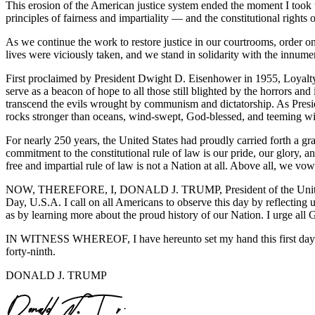
This erosion of the American justice system ended the moment I took 
principles of fairness and impartiality — and the constitutional rights 
As we continue the work to restore justice in our courtrooms, order 
lives were viciously taken, and we stand in solidarity with the innum
First proclaimed by President Dwight D. Eisenhower in 1955, Loyal
serve as a beacon of hope to all those still blighted by the horrors a
transcend the evils wrought by communism and dictatorship. As Presid
rocks stronger than oceans, wind-swept, God-blessed, and teeming wit
For nearly 250 years, the United States had proudly carried forth a gra
commitment to the constitutional rule of law is our pride, our glory, 
free and impartial rule of law is not a Nation at all. Above all, we vow
NOW, THEREFORE, I, DONALD J. TRUMP, President of the United St
Day, U.S.A. I call on all Americans to observe this day by reflecting u
as by learning more about the proud history of our Nation. I urge all 
IN WITNESS WHEREOF, I have hereunto set my hand this first day of 
forty-ninth.
DONALD J. TRUMP