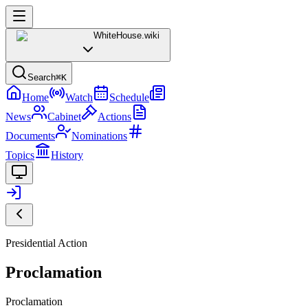
WhiteHouse
.wiki
Search
⌘K
Home
Watch
Schedule
News
Cabinet
Actions
Documents
Nominations
Topics
History
Presidential Action
Proclamation
Proclamation