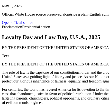
May 1, 2025
Official White House source preserved alongside a plain-English sum
Open official source
Proclamation
Presidential action
Loyalty Day and Law Day, U.S.A., 2025
BY THE PRESIDENT OF THE UNITED STATES OF AMERI
Text
BY THE PRESIDENT OF THE UNITED STATES OF AMERI
The rule of law is the capstone of our constitutional order and the cr
United States as a guiding light of liberty and justice. As our Nati
protect our glorious inheritance of fairness, equality, and freedom agai
For centuries, the world has revered America for its devotion to the time
class that abandoned justice in favor of political retribution. Under 
targeting parents, churchgoers, political opponents, and ordinary citiz
of evil communist regimes.