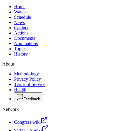
Home
Watch
Schedule
News
Cabinet
Actions
Documents
Nominations
Topics
History
About
Methodology
Privacy Policy
Terms of Service
Health
Feedback
Network
Congress.wiki
SCOTUS.wiki