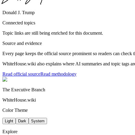
Donald J. Trump
Connected topics
Topic links are still being enriched for this document.
Source and evidence
Every page keeps the official source prominent so readers can check t
WhiteHouse.wiki also explains where AI summaries and topic tags are
Read official source
Read methodology
The Executive Branch
WhiteHouse.wiki
Color Theme
Light
Dark
System
Explore