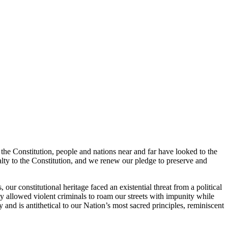
 the Constitution, people and nations near and far have looked to the
lty to the Constitution, and we renew our pledge to preserve and
 our constitutional heritage faced an existential threat from a political
ly allowed violent criminals to roam our streets with impunity while
 and is antithetical to our Nation’s most sacred principles, reminiscent