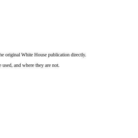
he original White House publication directly.
 used, and where they are not.