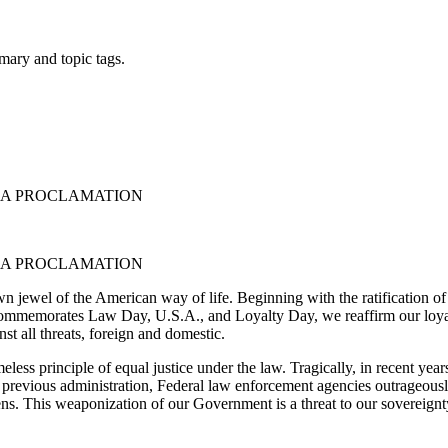
mary and topic tags.
CAA PROCLAMATION
CAA PROCLAMATION
own jewel of the American way of life. Beginning with the ratification of
on commemorates Law Day, U.S.A., and Loyalty Day, we reaffirm our loya
nst all threats, foreign and domestic.
less principle of equal justice under the law. Tragically, in recent years,
the previous administration, Federal law enforcement agencies outrageous
ens. This weaponization of our Government is a threat to our sovereignty