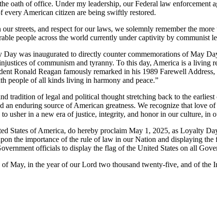
the oath of office. Under my leadership, our Federal law enforcement 
of every American citizen are being swiftly restored.
on our streets, and respect for our laws, we solemnly remember the mor
erable people across the world currently under captivity by communist le
ty Day was inaugurated to directly counter commemorations of May D
nd injustices of communism and tyranny. To this day, America is a living
ent Ronald Reagan famously remarked in his 1989 Farewell Address, our 
h people of all kinds living in harmony and peace.”
nd tradition of legal and political thought stretching back to the earlie
and an enduring source of American greatness. We recognize that love of
 to usher in a new era of justice, integrity, and honor in our culture, i
ates of America, do hereby proclaim May 1, 2025, as Loyalty Day,
pon the importance of the rule of law in our Nation and displaying the f
Government officials to display the flag of the United States on all Gov
May, in the year of our Lord two thousand twenty-five, and of the I