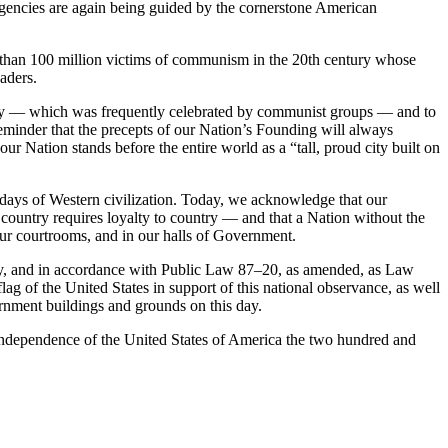
agencies are again being guided by the cornerstone American
e than 100 million victims of communism in the 20th century whose
aders.
ay — which was frequently celebrated by communist groups — and to
 reminder that the precepts of our Nation’s Founding will always
Nation stands before the entire world as a “tall, proud city built on
st days of Western civilization. Today, we acknowledge that our
 country requires loyalty to country — and that a Nation without the
n our courtrooms, and in our halls of Government.
 and in accordance with Public Law 87–20, as amended, as Law
lag of the United States in support of this national observance, as well
ernment buildings and grounds on this day.
ndependence of the United States of America the two hundred and