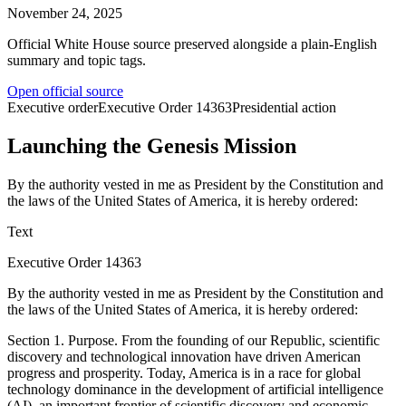
November 24, 2025
Official White House source preserved alongside a plain-English
summary and topic tags.
Open official source
Executive order
Executive Order
14363
Presidential action
Launching the Genesis Mission
By the authority vested in me as President by the Constitution and
the laws of the United States of America, it is hereby ordered:
Text
Executive Order 14363
By the authority vested in me as President by the Constitution and
the laws of the United States of America, it is hereby ordered:
Section 1. Purpose. From the founding of our Republic, scientific
discovery and technological innovation have driven American
progress and prosperity. Today, America is in a race for global
technology dominance in the development of artificial intelligence
(AI), an important frontier of scientific discovery and economic