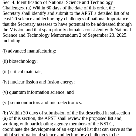
Sec. 4. Identification of National Science and Technology
Challenges. (a) Within 60 days of the date of this order, the
Secretary shall identify and submit to the APST a detailed list of at
least 20 science and technology challenges of national importance
that the Secretary assesses to have potential to be addressed through
the Mission and that span priority domains consistent with National
Science and Technology Memorandum 2 of September 23, 2025,
including:
(i) advanced manufacturing;
(ii) biotechnology;
(iii) critical materials;
(iv) nuclear fission and fusion energy;
(v) quantum information science; and
(vi) semiconductors and microelectronics.
(b) Within 30 days of submission of the list described in subsection
(a) of this section, the APST shall review the proposed list and,
working with participating agency members of the NSTC,
coordinate the development of an expanded list that can serve as the
initial set of national science and technology challenges to be