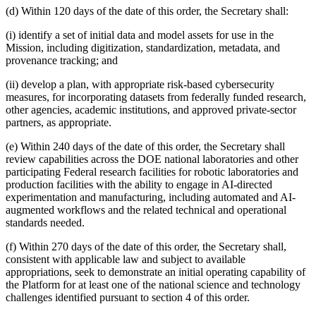
(d) Within 120 days of the date of this order, the Secretary shall:
(i) identify a set of initial data and model assets for use in the
Mission, including digitization, standardization, metadata, and
provenance tracking; and
(ii) develop a plan, with appropriate risk-based cybersecurity
measures, for incorporating datasets from federally funded research,
other agencies, academic institutions, and approved private-sector
partners, as appropriate.
(e) Within 240 days of the date of this order, the Secretary shall
review capabilities across the DOE national laboratories and other
participating Federal research facilities for robotic laboratories and
production facilities with the ability to engage in AI-directed
experimentation and manufacturing, including automated and AI-
augmented workflows and the related technical and operational
standards needed.
(f) Within 270 days of the date of this order, the Secretary shall,
consistent with applicable law and subject to available
appropriations, seek to demonstrate an initial operating capability of
the Platform for at least one of the national science and technology
challenges identified pursuant to section 4 of this order.