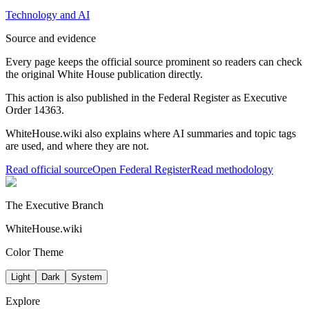
Technology and AI
Source and evidence
Every page keeps the official source prominent so readers can check
the original White House publication directly.
This action is also published in the Federal Register
as Executive
Order 14363
.
WhiteHouse.wiki also explains where AI summaries and topic tags
are used, and where they are not.
Read official source
Open Federal Register
Read methodology
The Executive Branch
WhiteHouse.wiki
Color Theme
Light
Dark
System
Explore