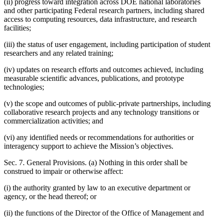
(ii) progress toward integration across DOE national laboratories
and other participating Federal research partners, including shared
access to computing resources, data infrastructure, and research
facilities;
(iii) the status of user engagement, including participation of student
researchers and any related training;
(iv) updates on research efforts and outcomes achieved, including
measurable scientific advances, publications, and prototype
technologies;
(v) the scope and outcomes of public-private partnerships, including
collaborative research projects and any technology transitions or
commercialization activities; and
(vi) any identified needs or recommendations for authorities or
interagency support to achieve the Mission’s objectives.
Sec. 7. General Provisions. (a) Nothing in this order shall be
construed to impair or otherwise affect:
(i) the authority granted by law to an executive department or
agency, or the head thereof; or
(ii) the functions of the Director of the Office of Management and