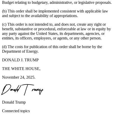
Budget relating to budgetary, administrative, or legislative proposals.
(b) This order shall be implemented consistent with applicable law
and subject to the availability of appropriations.
(c) This order is not intended to, and does not, create any right or
benefit, substantive or procedural, enforceable at law or in equity by
any party against the United States, its departments, agencies, or
entities, its officers, employees, or agents, or any other person.
(d) The costs for publication of this order shall be borne by the
Department of Energy.
DONALD J. TRUMP
THE WHITE HOUSE,
November 24, 2025.
Donald Trump
Connected topics