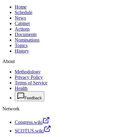
Home
Schedule
News
Cabinet
Actions
Documents
Nominations
Topics
History
About
Methodology
Privacy Policy
Terms of Service
Health
Feedback
Network
Congress.wiki
SCOTUS.wiki