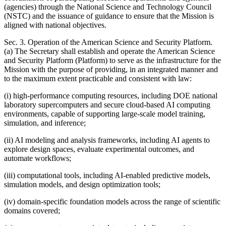
(agencies) through the National Science and Technology Council
(NSTC) and the issuance of guidance to ensure that the Mission is
aligned with national objectives.
Sec. 3. Operation of the American Science and Security Platform.
(a) The Secretary shall establish and operate the American Science
and Security Platform (Platform) to serve as the infrastructure for the
Mission with the purpose of providing, in an integrated manner and
to the maximum extent practicable and consistent with law:
(i) high-performance computing resources, including DOE national
laboratory supercomputers and secure cloud-based AI computing
environments, capable of supporting large-scale model training,
simulation, and inference;
(ii) AI modeling and analysis frameworks, including AI agents to
explore design spaces, evaluate experimental outcomes, and
automate workflows;
(iii) computational tools, including AI-enabled predictive models,
simulation models, and design optimization tools;
(iv) domain-specific foundation models across the range of scientific
domains covered;