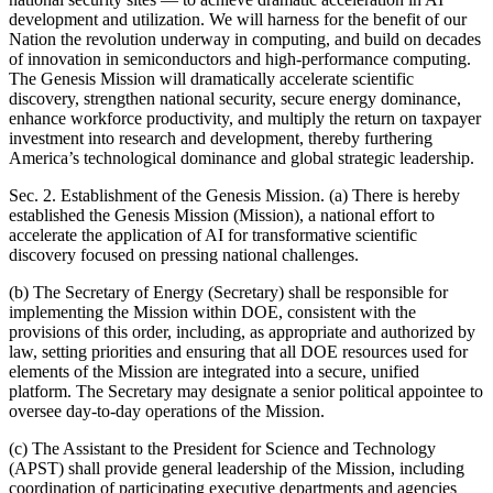
development and utilization. We will harness for the benefit of our
Nation the revolution underway in computing, and build on decades
of innovation in semiconductors and high-performance computing.
The Genesis Mission will dramatically accelerate scientific
discovery, strengthen national security, secure energy dominance,
enhance workforce productivity, and multiply the return on taxpayer
investment into research and development, thereby furthering
America’s technological dominance and global strategic leadership.
Sec. 2. Establishment of the Genesis Mission. (a) There is hereby
established the Genesis Mission (Mission), a national effort to
accelerate the application of AI for transformative scientific
discovery focused on pressing national challenges.
(b) The Secretary of Energy (Secretary) shall be responsible for
implementing the Mission within DOE, consistent with the
provisions of this order, including, as appropriate and authorized by
law, setting priorities and ensuring that all DOE resources used for
elements of the Mission are integrated into a secure, unified
platform. The Secretary may designate a senior political appointee to
oversee day-to-day operations of the Mission.
(c) The Assistant to the President for Science and Technology
(APST) shall provide general leadership of the Mission, including
coordination of participating executive departments and agencies