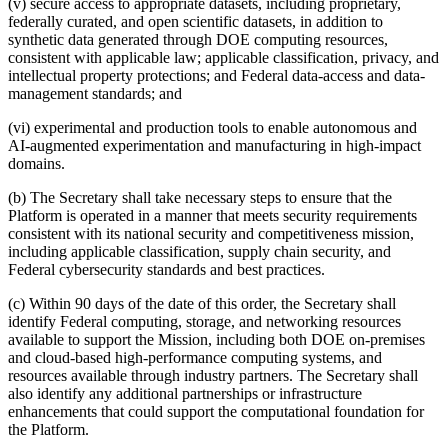
(v) secure access to appropriate datasets, including proprietary,
federally curated, and open scientific datasets, in addition to
synthetic data generated through DOE computing resources,
consistent with applicable law; applicable classification, privacy, and
intellectual property protections; and Federal data-access and data-
management standards; and
(vi) experimental and production tools to enable autonomous and
AI-augmented experimentation and manufacturing in high-impact
domains.
(b) The Secretary shall take necessary steps to ensure that the
Platform is operated in a manner that meets security requirements
consistent with its national security and competitiveness mission,
including applicable classification, supply chain security, and
Federal cybersecurity standards and best practices.
(c) Within 90 days of the date of this order, the Secretary shall
identify Federal computing, storage, and networking resources
available to support the Mission, including both DOE on-premises
and cloud-based high-performance computing systems, and
resources available through industry partners. The Secretary shall
also identify any additional partnerships or infrastructure
enhancements that could support the computational foundation for
the Platform.