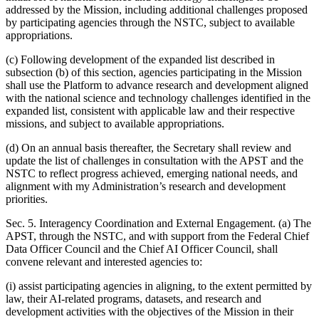
addressed by the Mission, including additional challenges proposed
by participating agencies through the NSTC, subject to available
appropriations.
(c) Following development of the expanded list described in
subsection (b) of this section, agencies participating in the Mission
shall use the Platform to advance research and development aligned
with the national science and technology challenges identified in the
expanded list, consistent with applicable law and their respective
missions, and subject to available appropriations.
(d) On an annual basis thereafter, the Secretary shall review and
update the list of challenges in consultation with the APST and the
NSTC to reflect progress achieved, emerging national needs, and
alignment with my Administration’s research and development
priorities.
Sec. 5. Interagency Coordination and External Engagement. (a) The
APST, through the NSTC, and with support from the Federal Chief
Data Officer Council and the Chief AI Officer Council, shall
convene relevant and interested agencies to:
(i) assist participating agencies in aligning, to the extent permitted by
law, their AI-related programs, datasets, and research and
development activities with the objectives of the Mission in their