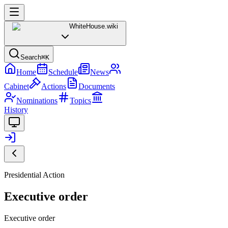
WhiteHouse
.wiki
Search
⌘K
Home
Schedule
News
Cabinet
Actions
Documents
Nominations
Topics
History
Presidential Action
Executive order
Executive order