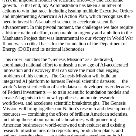
growth. To that end, my Administration has taken a number of
actions to win that race, including issuing multiple Executive Orders
and implementing America’s AI Action Plan, which recognizes the
need to invest in AI-enabled science to accelerate scientific
advancement. In this pivotal moment, the challenges we face require
a historic national effort, comparable in urgency and ambition to the
Manhattan Project that was instrumental to our victory in World War
II and was a critical basis for the foundation of the Department of
Energy (DOE) and its national laboratories.
This order launches the “Genesis Mission” as a dedicated,
coordinated national effort to unleash a new age of AI‑accelerated
innovation and discovery that can solve the most challenging
problems of this century. The Genesis Mission will build an
integrated AI platform to harness Federal scientific datasets — the
world’s largest collection of such datasets, developed over decades
of Federal investments — to train scientific foundation models and
create AI agents to test new hypotheses, automate research
workflows, and accelerate scientific breakthroughs. The Genesis
Mission will bring together our Nation’s research and development
resources — combining the efforts of brilliant American scientists,
including those at our national laboratories, with pioneering
American businesses; world-renowned universities; and existing
research infrastructure, data repositories, production plants, and
national security sites — to achieve dramatic acceleration in AI