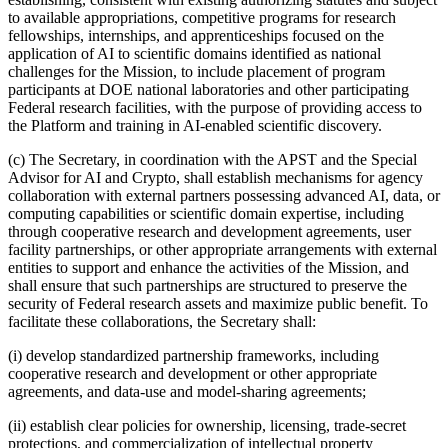
to available appropriations, competitive programs for research
fellowships, internships, and apprenticeships focused on the
application of AI to scientific domains identified as national
challenges for the Mission, to include placement of program
participants at DOE national laboratories and other participating
Federal research facilities, with the purpose of providing access to
the Platform and training in AI-enabled scientific discovery.
(c) The Secretary, in coordination with the APST and the Special
Advisor for AI and Crypto, shall establish mechanisms for agency
collaboration with external partners possessing advanced AI, data, or
computing capabilities or scientific domain expertise, including
through cooperative research and development agreements, user
facility partnerships, or other appropriate arrangements with external
entities to support and enhance the activities of the Mission, and
shall ensure that such partnerships are structured to preserve the
security of Federal research assets and maximize public benefit. To
facilitate these collaborations, the Secretary shall:
(i) develop standardized partnership frameworks, including
cooperative research and development or other appropriate
agreements, and data-use and model‑sharing agreements;
(ii) establish clear policies for ownership, licensing, trade-secret
protections, and commercialization of intellectual property