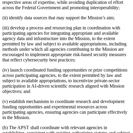
respective areas of expertise, while avoiding duplication of effort
across the Federal Government and promoting interoperability;
(ii) identify data sources that may support the Mission’s aim;
(iii) develop a process and resourcing plan in coordination with
participating agencies for integrating appropriate and available
agency data and infrastructure into the Mission, to the extent
permitted by law and subject to available appropriations, including
methods under which all agencies contributing to the Mission are
encouraged to implement appropriate risk-based security measures
that reflect cybersecurity best practices;
(iv) launch coordinated funding opportunities or prize competitions
across participating agencies, to the extent permitted by law and
subject to available appropriations, to incentivize private-sector
participation in AI-driven scientific research aligned with Mission
objectives; and
(v) establish mechanisms to coordinate research and development
funding opportunities and experimental resources across
participating agencies, ensuring agencies can participate effectively
in the Mission.
(b) The APST shall coordinate with relevant agencies in
establishing, consistent with existing authorizing statutes and subject