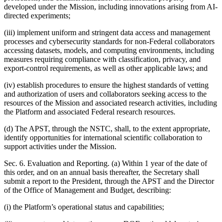
developed under the Mission, including innovations arising from AI-
directed experiments;
(iii) implement uniform and stringent data access and management
processes and cybersecurity standards for non-Federal collaborators
accessing datasets, models, and computing environments, including
measures requiring compliance with classification, privacy, and
export-control requirements, as well as other applicable laws; and
(iv) establish procedures to ensure the highest standards of vetting
and authorization of users and collaborators seeking access to the
resources of the Mission and associated research activities, including
the Platform and associated Federal research resources.
(d) The APST, through the NSTC, shall, to the extent appropriate,
identify opportunities for international scientific collaboration to
support activities under the Mission.
Sec. 6. Evaluation and Reporting. (a) Within 1 year of the date of
this order, and on an annual basis thereafter, the Secretary shall
submit a report to the President, through the APST and the Director
of the Office of Management and Budget, describing:
(i) the Platform’s operational status and capabilities;