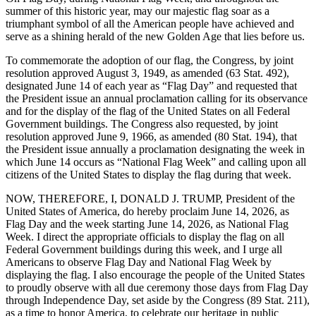
summer of this historic year, may our majestic flag soar as a
triumphant symbol of all the American people have achieved and
serve as a shining herald of the new Golden Age that lies before us.
To commemorate the adoption of our flag, the Congress, by joint
resolution approved August 3, 1949, as amended (63 Stat. 492),
designated June 14 of each year as “Flag Day” and requested that
the President issue an annual proclamation calling for its observance
and for the display of the flag of the United States on all Federal
Government buildings. The Congress also requested, by joint
resolution approved June 9, 1966, as amended (80 Stat. 194), that
the President issue annually a proclamation designating the week in
which June 14 occurs as “National Flag Week” and calling upon all
citizens of the United States to display the flag during that week.
NOW, THEREFORE, I, DONALD J. TRUMP, President of the
United States of America, do hereby proclaim June 14, 2026, as
Flag Day and the week starting June 14, 2026, as National Flag
Week. I direct the appropriate officials to display the flag on all
Federal Government buildings during this week, and I urge all
Americans to observe Flag Day and National Flag Week by
displaying the flag. I also encourage the people of the United States
to proudly observe with all due ceremony those days from Flag Day
through Independence Day, set aside by the Congress (89 Stat. 211),
as a time to honor America, to celebrate our heritage in public