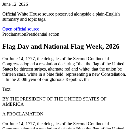
June 12, 2026
Official White House source preserved alongside a plain-English
summary and topic tags.
Open official source
Proclamation
Presidential action
Flag Day and National Flag Week, 2026
On June 14, 1777, the delegates of the Second Continental
Congress adopted a resolution declaring “that the flag of the United
States be thirteen stripes, alternate red and white; that the union be
thirteen stars, white in a blue field, representing a new Constellation.
” In the 250th year of our glorious Republic, thi
Text
BY THE PRESIDENT OF THE UNITED STATES OF
AMERICA
A PROCLAMATION
On June 14, 1777, the delegates of the Second Continental
Congress adopted a resolution declaring “that the flag of the United