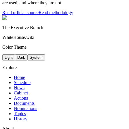
are used, and where they are not.
Read official source
Read methodology
The Executive Branch
WhiteHouse.wiki
Color Theme
Light
Dark
System
Explore
Home
Schedule
News
Cabinet
Actions
Documents
Nominations
Topics
History
About