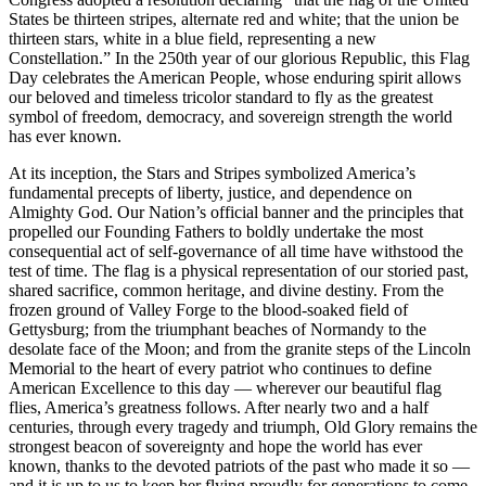
States be thirteen stripes, alternate red and white; that the union be
thirteen stars, white in a blue field, representing a new
Constellation.” In the 250th year of our glorious Republic, this Flag
Day celebrates the American People, whose enduring spirit allows
our beloved and timeless tricolor standard to fly as the greatest
symbol of freedom, democracy, and sovereign strength the world
has ever known.
At its inception, the Stars and Stripes symbolized America’s
fundamental precepts of liberty, justice, and dependence on
Almighty God. Our Nation’s official banner and the principles that
propelled our Founding Fathers to boldly undertake the most
consequential act of self-governance of all time have withstood the
test of time. The flag is a physical representation of our storied past,
shared sacrifice, common heritage, and divine destiny. From the
frozen ground of Valley Forge to the blood-soaked field of
Gettysburg; from the triumphant beaches of Normandy to the
desolate face of the Moon; and from the granite steps of the Lincoln
Memorial to the heart of every patriot who continues to define
American Excellence to this day — wherever our beautiful flag
flies, America’s greatness follows. After nearly two and a half
centuries, through every tragedy and triumph, Old Glory remains the
strongest beacon of sovereignty and hope the world has ever
known, thanks to the devoted patriots of the past who made it so —
and it is up to us to keep her flying proudly for generations to come.