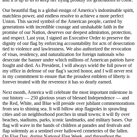
Our beautiful flag is a global ensign of America’s indominable spirit,
matchless power, and endless resolve to achieve a more perfect
Union. This sacred symbol of the American people, carried by
generations with incredible courage and unshakable faith in the
promise of our Nation, deserves our deepest admiration, protection,
and respect. Last year, I signed an Executive Order to preserve the
dignity of our flag by enforcing accountability for acts of desecration
tied to violence and lawlessness. We also authorized the revocation
of visas, residency, and naturalization for foreign nationals who
desecrate the banner under which millions of American patriots have
fought and died. As President, I will always wield the full power of
my office in defense of our flag’s sacred honor, and I will never rest
in my commitment to ensure that the proudest emblem of liberty is
forever treated with the reverence it has so dearly earned.
Next month, America will celebrate the most important milestone in
our history — 250 glorious years of blessed Independence — and
the Red, White, and Blue will preside over jubilant commemorations
from sea to shining sea. It will billow atop flagpoles in sprawling
cities and on neighborhood porches in small towns; it will fly over
beaches, stadiums, parks, iconic landmarks, and military bases. Our
flag will wave in the hands of children at parades and festivals and
flap solemnly as a sentinel over hallowed cemeteries of the fallen.
On Flag Day, during National Flag Week, and throughout the