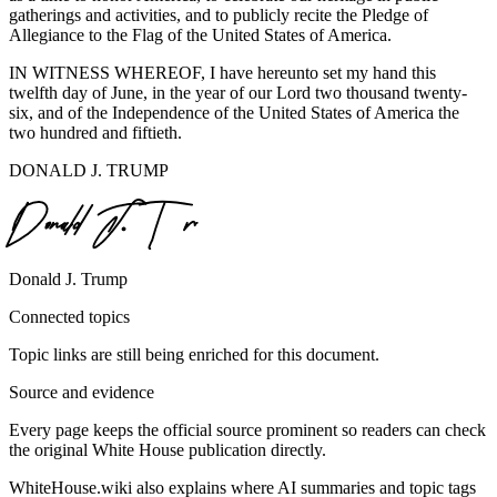
gatherings and activities, and to publicly recite the Pledge of
Allegiance to the Flag of the United States of America.
IN WITNESS WHEREOF, I have hereunto set my hand this
twelfth day of June, in the year of our Lord two thousand twenty-
six, and of the Independence of the United States of America the
two hundred and fiftieth.
DONALD J. TRUMP
Donald J. Trump
Connected topics
Topic links are still being enriched for this document.
Source and evidence
Every page keeps the official source prominent so readers can check
the original White House publication directly.
WhiteHouse.wiki also explains where AI summaries and topic tags