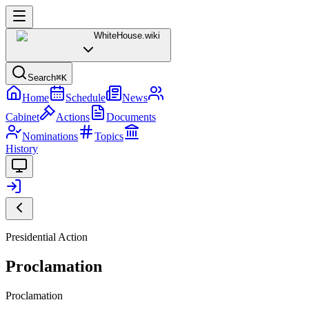
WhiteHouse
.wiki
Search
⌘K
Home
Schedule
News
Cabinet
Actions
Documents
Nominations
Topics
History
Presidential Action
Proclamation
Proclamation