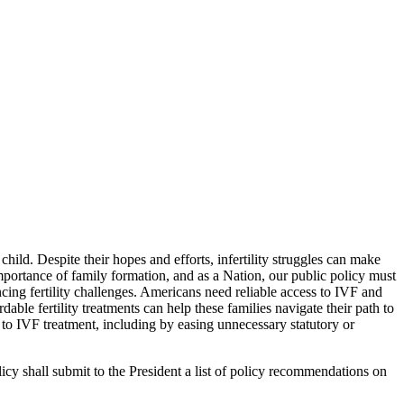
ild. Despite their hopes and efforts, infertility struggles can make
mportance of family formation, and as a Nation, our public policy must
cing fertility challenges. Americans need reliable access to IVF and
ble fertility treatments can help these families navigate their path to
 to IVF treatment, including by easing unnecessary statutory or
icy shall submit to the President a list of policy recommendations on