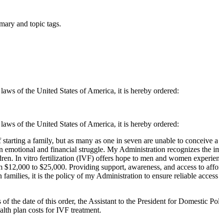
mary and topic tags.
 laws of the United States of America, it is hereby ordered:
 laws of the United States of America, it is hereby ordered:
arting a family, but as many as one in seven are unable to conceive a ch
 an emotional and financial struggle. My Administration recognizes the i
dren. In vitro fertilization (IVF) offers hope to men and women experien
 $12,000 to $25,000. Providing support, awareness, and access to afforda
milies, it is the policy of my Administration to ensure reliable access
 the date of this order, the Assistant to the President for Domestic Pol
lth plan costs for IVF treatment.