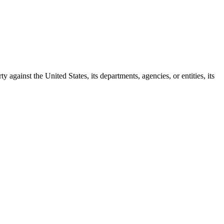
y against the United States, its departments, agencies, or entities, its