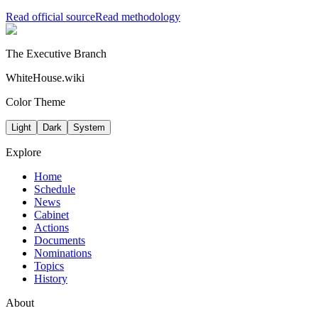
Read official source
Read methodology
The Executive Branch
WhiteHouse.wiki
Color Theme
Light
Dark
System
Explore
Home
Schedule
News
Cabinet
Actions
Documents
Nominations
Topics
History
About