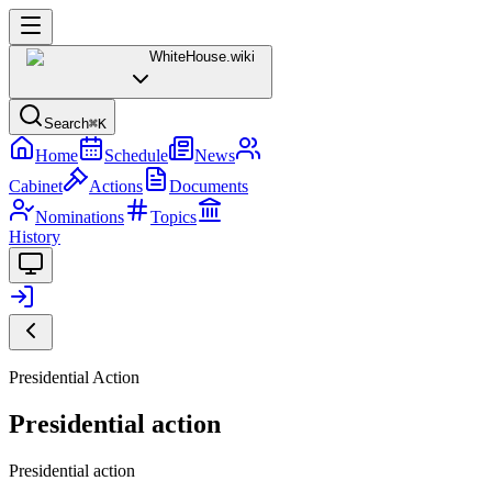
WhiteHouse
.wiki
Search
⌘K
Home
Schedule
News
Cabinet
Actions
Documents
Nominations
Topics
History
Presidential Action
Presidential action
Presidential action