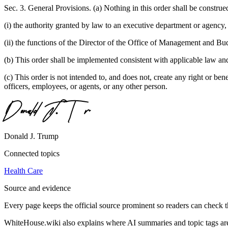
Sec. 3. General Provisions. (a) Nothing in this order shall be construed
(i) the authority granted by law to an executive department or agency, 
(ii) the functions of the Director of the Office of Management and Budg
(b) This order shall be implemented consistent with applicable law and 
(c) This order is not intended to, and does not, create any right or bene
officers, employees, or agents, or any other person.
Donald J. Trump
Connected topics
Health Care
Source and evidence
Every page keeps the official source prominent so readers can check t
WhiteHouse.wiki also explains where AI summaries and topic tags are