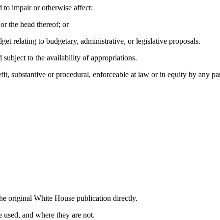
 to impair or otherwise affect:
or the head thereof; or
et relating to budgetary, administrative, or legislative proposals.
subject to the availability of appropriations.
fit, substantive or procedural, enforceable at law or in equity by any part
he original White House publication directly.
 used, and where they are not.