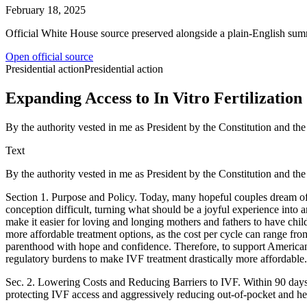
February 18, 2025
Official White House source preserved alongside a plain-English sum
Open official source
Presidential action
Presidential action
Expanding Access to In Vitro Fertilization
By the authority vested in me as President by the Constitution and the
Text
By the authority vested in me as President by the Constitution and the
Section 1. Purpose and Policy. Today, many hopeful couples dream of st
conception difficult, turning what should be a joyful experience into
make it easier for loving and longing mothers and fathers to have chil
more affordable treatment options, as the cost per cycle can range from
parenthood with hope and confidence. Therefore, to support American fa
regulatory burdens to make IVF treatment drastically more affordable.
Sec. 2. Lowering Costs and Reducing Barriers to IVF. Within 90 days of
protecting IVF access and aggressively reducing out-of-pocket and hea