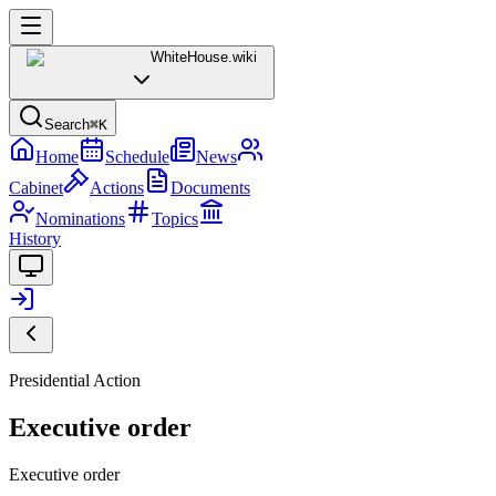
WhiteHouse
.wiki
Search
⌘K
Home
Schedule
News
Cabinet
Actions
Documents
Nominations
Topics
History
Presidential Action
Executive order
Executive order