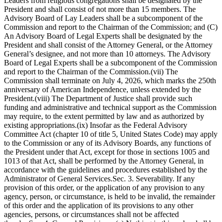
Leaders from religious congregations shall be designated by the
President and shall consist of not more than 15 members. The
Advisory Board of Lay Leaders shall be a subcomponent of the
Commission and report to the Chairman of the Commission; and (C)
An Advisory Board of Legal Experts shall be designated by the
President and shall consist of the Attorney General, or the Attorney
General’s designee, and not more than 10 attorneys. The Advisory
Board of Legal Experts shall be a subcomponent of the Commission
and report to the Chairman of the Commission.(vii) The
Commission shall terminate on July 4, 2026, which marks the 250th
anniversary of American Independence, unless extended by the
President.(viii) The Department of Justice shall provide such
funding and administrative and technical support as the Commission
may require, to the extent permitted by law and as authorized by
existing appropriations.(ix) Insofar as the Federal Advisory
Committee Act (chapter 10 of title 5, United States Code) may apply
to the Commission or any of its Advisory Boards, any functions of
the President under that Act, except for those in sections 1005 and
1013 of that Act, shall be performed by the Attorney General, in
accordance with the guidelines and procedures established by the
Administrator of General Services.Sec. 3. Severability. If any
provision of this order, or the application of any provision to any
agency, person, or circumstance, is held to be invalid, the remainder
of this order and the application of its provisions to any other
agencies, persons, or circumstances shall not be affected