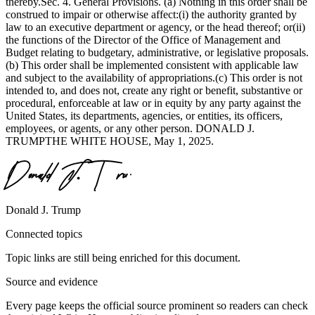
thereby.Sec. 4. General Provisions. (a) Nothing in this order shall be
construed to impair or otherwise affect:(i) the authority granted by
law to an executive department or agency, or the head thereof; or(ii)
the functions of the Director of the Office of Management and
Budget relating to budgetary, administrative, or legislative proposals.
(b) This order shall be implemented consistent with applicable law
and subject to the availability of appropriations.(c) This order is not
intended to, and does not, create any right or benefit, substantive or
procedural, enforceable at law or in equity by any party against the
United States, its departments, agencies, or entities, its officers,
employees, or agents, or any other person. DONALD J.
TRUMPTHE WHITE HOUSE, May 1, 2025.
Donald J. Trump
Connected topics
Topic links are still being enriched for this document.
Source and evidence
Every page keeps the official source prominent so readers can check