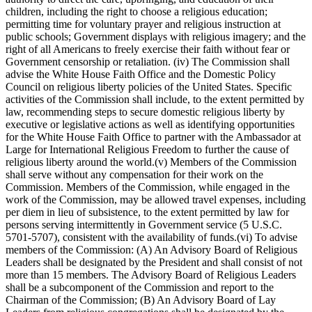
children, including the right to choose a religious education;
permitting time for voluntary prayer and religious instruction at
public schools; Government displays with religious imagery; and the
right of all Americans to freely exercise their faith without fear or
Government censorship or retaliation. (iv) The Commission shall
advise the White House Faith Office and the Domestic Policy
Council on religious liberty policies of the United States. Specific
activities of the Commission shall include, to the extent permitted by
law, recommending steps to secure domestic religious liberty by
executive or legislative actions as well as identifying opportunities
for the White House Faith Office to partner with the Ambassador at
Large for International Religious Freedom to further the cause of
religious liberty around the world.(v) Members of the Commission
shall serve without any compensation for their work on the
Commission. Members of the Commission, while engaged in the
work of the Commission, may be allowed travel expenses, including
per diem in lieu of subsistence, to the extent permitted by law for
persons serving intermittently in Government service (5 U.S.C.
5701-5707), consistent with the availability of funds.(vi) To advise
members of the Commission: (A) An Advisory Board of Religious
Leaders shall be designated by the President and shall consist of not
more than 15 members. The Advisory Board of Religious Leaders
shall be a subcomponent of the Commission and report to the
Chairman of the Commission; (B) An Advisory Board of Lay