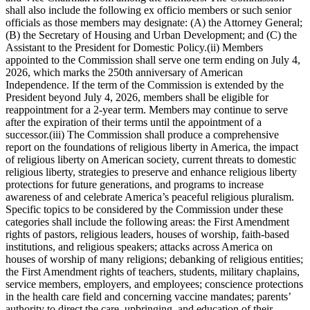
shall also include the following ex officio members or such senior
officials as those members may designate: (A) the Attorney General;
(B) the Secretary of Housing and Urban Development; and (C) the
Assistant to the President for Domestic Policy.(ii) Members
appointed to the Commission shall serve one term ending on July 4,
2026, which marks the 250th anniversary of American
Independence. If the term of the Commission is extended by the
President beyond July 4, 2026, members shall be eligible for
reappointment for a 2-year term. Members may continue to serve
after the expiration of their terms until the appointment of a
successor.(iii) The Commission shall produce a comprehensive
report on the foundations of religious liberty in America, the impact
of religious liberty on American society, current threats to domestic
religious liberty, strategies to preserve and enhance religious liberty
protections for future generations, and programs to increase
awareness of and celebrate America’s peaceful religious pluralism.
Specific topics to be considered by the Commission under these
categories shall include the following areas: the First Amendment
rights of pastors, religious leaders, houses of worship, faith-based
institutions, and religious speakers; attacks across America on
houses of worship of many religions; debanking of religious entities;
the First Amendment rights of teachers, students, military chaplains,
service members, employers, and employees; conscience protections
in the health care field and concerning vaccine mandates; parents’
authority to direct the care, upbringing, and education of their