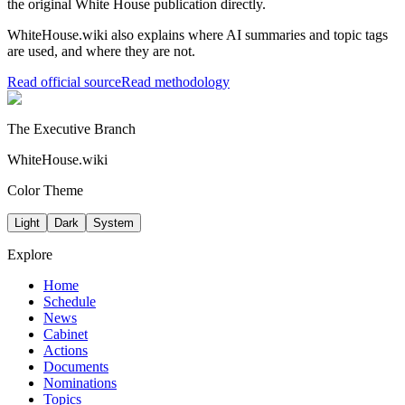
the original White House publication directly.
WhiteHouse.wiki also explains where AI summaries and topic tags
are used, and where they are not.
Read official source
Read methodology
The Executive Branch
WhiteHouse.wiki
Color Theme
Light
Dark
System
Explore
Home
Schedule
News
Cabinet
Actions
Documents
Nominations
Topics