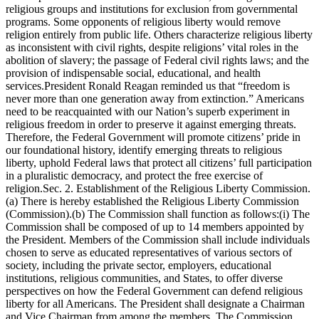
religious groups and institutions for exclusion from governmental
programs. Some opponents of religious liberty would remove
religion entirely from public life. Others characterize religious liberty
as inconsistent with civil rights, despite religions’ vital roles in the
abolition of slavery; the passage of Federal civil rights laws; and the
provision of indispensable social, educational, and health
services.President Ronald Reagan reminded us that “freedom is
never more than one generation away from extinction.” Americans
need to be reacquainted with our Nation’s superb experiment in
religious freedom in order to preserve it against emerging threats.
Therefore, the Federal Government will promote citizens’ pride in
our foundational history, identify emerging threats to religious
liberty, uphold Federal laws that protect all citizens’ full participation
in a pluralistic democracy, and protect the free exercise of
religion.Sec. 2. Establishment of the Religious Liberty Commission.
(a) There is hereby established the Religious Liberty Commission
(Commission).(b) The Commission shall function as follows:(i) The
Commission shall be composed of up to 14 members appointed by
the President. Members of the Commission shall include individuals
chosen to serve as educated representatives of various sectors of
society, including the private sector, employers, educational
institutions, religious communities, and States, to offer diverse
perspectives on how the Federal Government can defend religious
liberty for all Americans. The President shall designate a Chairman
and Vice Chairman from among the members. The Commission