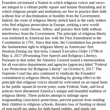
Founders envisioned a Nation in which religious voices and views
are integral to a vibrant public square and human flourishing and in
which religious people and institutions are free to practice their faith
without fear of discrimination or hostility from the Government.
Indeed, the roots of religious liberty stretch back to the early settlers
who fled religious persecution in Europe, seeking a new world
where they could choose, follow, and practice their faith without
interference from the Government. The principle of religious liberty
was enshrined in American law with the First Amendment to the
Constitution in 1791. Since that time, the Constitution has protected
the fundamental right to religious liberty as Americans’ first
freedom.During my first term, I issued Executive Order 13798 of
May 4, 2017 (Promoting Free Speech and Religious Liberty).
Pursuant to that order, the Attorney General issued a memorandum
for all executive departments and agencies (agencies) titled “Federal
Law Protections for Religious Liberty” on October 6, 2017. The
Supreme Court has also continued to vindicate the Founders’
commitment to religious liberty, including by giving effect to the
principle that religious voices should be welcomed on an equal basis
in the public square.In recent years, some Federal, State, and local
policies have threatened America’s unique and beautiful tradition of
religious liberty. These policies attempt to infringe upon
longstanding conscience protections, prevent parents from sending
their children to religious schools, threaten loss of funding or denial
of non-profit tax status for faith-based entities, and single out