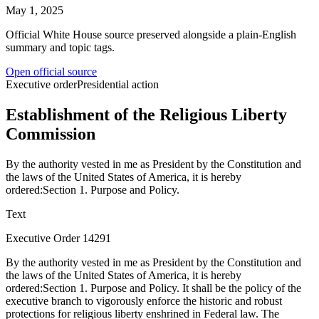
May 1, 2025
Official White House source preserved alongside a plain-English
summary and topic tags.
Open official source
Executive order
Presidential action
Establishment of the Religious Liberty
Commission
By the authority vested in me as President by the Constitution and
the laws of the United States of America, it is hereby
ordered:Section 1. Purpose and Policy.
Text
Executive Order 14291
By the authority vested in me as President by the Constitution and
the laws of the United States of America, it is hereby
ordered:Section 1. Purpose and Policy. It shall be the policy of the
executive branch to vigorously enforce the historic and robust
protections for religious liberty enshrined in Federal law. The