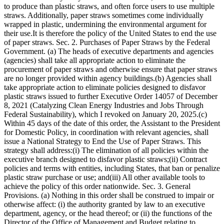
to produce than plastic straws, and often force users to use multiple
straws. Additionally, paper straws sometimes come individually
wrapped in plastic, undermining the environmental argument for
their use.It is therefore the policy of the United States to end the use
of paper straws. Sec. 2. Purchases of Paper Straws by the Federal
Government. (a) The heads of executive departments and agencies
(agencies) shall take all appropriate action to eliminate the
procurement of paper straws and otherwise ensure that paper straws
are no longer provided within agency buildings.(b) Agencies shall
take appropriate action to eliminate policies designed to disfavor
plastic straws issued to further Executive Order 14057 of December
8, 2021 (Catalyzing Clean Energy Industries and Jobs Through
Federal Sustainability), which I revoked on January 20, 2025.(c)
Within 45 days of the date of this order, the Assistant to the President
for Domestic Policy, in coordination with relevant agencies, shall
issue a National Strategy to End the Use of Paper Straws. This
strategy shall address:(i) The elimination of all policies within the
executive branch designed to disfavor plastic straws;(ii) Contract
policies and terms with entities, including States, that ban or penalize
plastic straw purchase or use; and(iii) All other available tools to
achieve the policy of this order nationwide. Sec. 3. General
Provisions. (a) Nothing in this order shall be construed to impair or
otherwise affect: (i) the authority granted by law to an executive
department, agency, or the head thereof; or (ii) the functions of the
Director of the Office of Management and Budget relating to