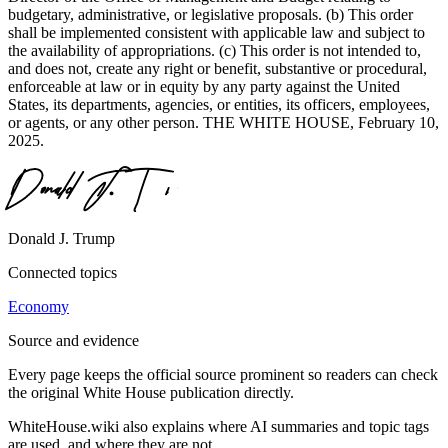
budgetary, administrative, or legislative proposals. (b) This order
shall be implemented consistent with applicable law and subject to
the availability of appropriations. (c) This order is not intended to,
and does not, create any right or benefit, substantive or procedural,
enforceable at law or in equity by any party against the United
States, its departments, agencies, or entities, its officers, employees,
or agents, or any other person. THE WHITE HOUSE, February 10,
2025.
Donald J. Trump
Connected topics
Economy
Source and evidence
Every page keeps the official source prominent so readers can check
the original White House publication directly.
WhiteHouse.wiki also explains where AI summaries and topic tags
are used, and where they are not.