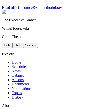
Read official source
Read methodology
The Executive Branch
WhiteHouse.wiki
Color Theme
Light
Dark
System
Explore
Home
Schedule
News
Cabinet
Actions
Documents
Nominations
Topics
History
About