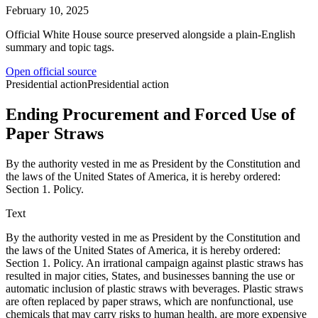
February 10, 2025
Official White House source preserved alongside a plain-English
summary and topic tags.
Open official source
Presidential action
Presidential action
Ending Procurement and Forced Use of
Paper Straws
By the authority vested in me as President by the Constitution and
the laws of the United States of America, it is hereby ordered:
Section 1. Policy.
Text
By the authority vested in me as President by the Constitution and
the laws of the United States of America, it is hereby ordered:
Section 1. Policy. An irrational campaign against plastic straws has
resulted in major cities, States, and businesses banning the use or
automatic inclusion of plastic straws with beverages. Plastic straws
are often replaced by paper straws, which are nonfunctional, use
chemicals that may carry risks to human health, are more expensive