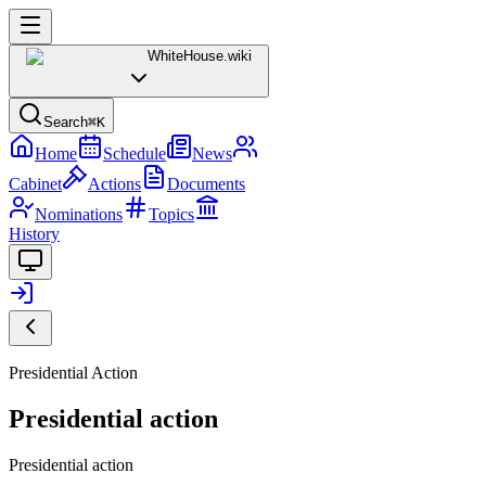
WhiteHouse
.wiki
Search
⌘K
Home
Schedule
News
Cabinet
Actions
Documents
Nominations
Topics
History
Presidential Action
Presidential action
Presidential action