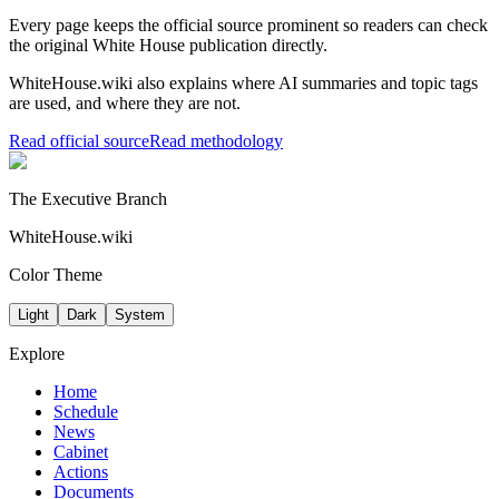
Every page keeps the official source prominent so readers can check
the original White House publication directly.
WhiteHouse.wiki also explains where AI summaries and topic tags
are used, and where they are not.
Read official source
Read methodology
The Executive Branch
WhiteHouse.wiki
Color Theme
Light
Dark
System
Explore
Home
Schedule
News
Cabinet
Actions
Documents