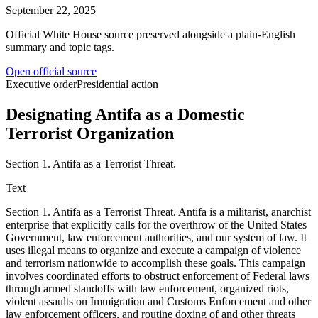
September 22, 2025
Official White House source preserved alongside a plain-English
summary and topic tags.
Open official source
Executive order
Presidential action
Designating Antifa as a Domestic
Terrorist Organization
Section 1. Antifa as a Terrorist Threat.
Text
Section 1. Antifa as a Terrorist Threat. Antifa is a militarist, anarchist
enterprise that explicitly calls for the overthrow of the United States
Government, law enforcement authorities, and our system of law. It
uses illegal means to organize and execute a campaign of violence
and terrorism nationwide to accomplish these goals. This campaign
involves coordinated efforts to obstruct enforcement of Federal laws
through armed standoffs with law enforcement, organized riots,
violent assaults on Immigration and Customs Enforcement and other
law enforcement officers, and routine doxing of and other threats