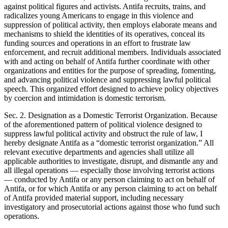
against political figures and activists. Antifa recruits, trains, and
radicalizes young Americans to engage in this violence and
suppression of political activity, then employs elaborate means and
mechanisms to shield the identities of its operatives, conceal its
funding sources and operations in an effort to frustrate law
enforcement, and recruit additional members. Individuals associated
with and acting on behalf of Antifa further coordinate with other
organizations and entities for the purpose of spreading, fomenting,
and advancing political violence and suppressing lawful political
speech. This organized effort designed to achieve policy objectives
by coercion and intimidation is domestic terrorism.
Sec. 2. Designation as a Domestic Terrorist Organization. Because
of the aforementioned pattern of political violence designed to
suppress lawful political activity and obstruct the rule of law, I
hereby designate Antifa as a “domestic terrorist organization.” All
relevant executive departments and agencies shall utilize all
applicable authorities to investigate, disrupt, and dismantle any and
all illegal operations — especially those involving terrorist actions
— conducted by Antifa or any person claiming to act on behalf of
Antifa, or for which Antifa or any person claiming to act on behalf
of Antifa provided material support, including necessary
investigatory and prosecutorial actions against those who fund such
operations.