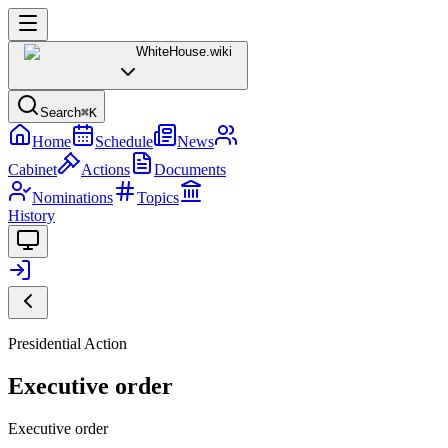
WhiteHouse
.wiki
Search
⌘K
Home
Schedule
News
Cabinet
Actions
Documents
Nominations
Topics
History
Presidential Action
Executive order
Executive order