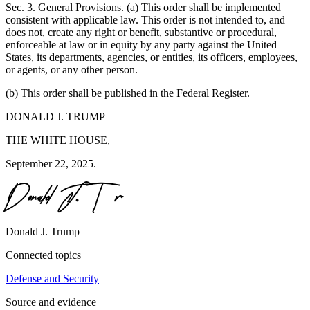
Sec. 3. General Provisions. (a) This order shall be implemented
consistent with applicable law. This order is not intended to, and
does not, create any right or benefit, substantive or procedural,
enforceable at law or in equity by any party against the United
States, its departments, agencies, or entities, its officers, employees,
or agents, or any other person.
(b) This order shall be published in the Federal Register.
DONALD J. TRUMP
THE WHITE HOUSE,
September 22, 2025.
Donald J. Trump
Connected topics
Defense and Security
Source and evidence