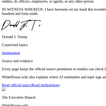
entities, its officers, employees, or agents, or any other person.
IN WITNESS WHEREOF, I have hereunto set my hand this twentieth day
hundred and forty-ninth.
Donald J. Trump
Connected topics
Immigration
Source and evidence
Every page keeps the official source prominent so readers can check t
WhiteHouse.wiki also explains where AI summaries and topic tags are
Read official source
Read methodology
The Executive Branch
WhiteHouse.wiki