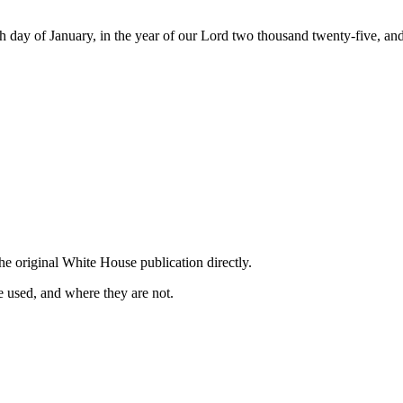
 of January, in the year of our Lord two thousand twenty-five, and 
he original White House publication directly.
 used, and where they are not.