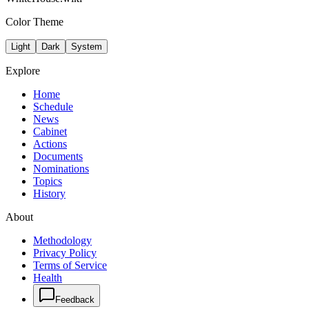
Color Theme
Light
Dark
System
Explore
Home
Schedule
News
Cabinet
Actions
Documents
Nominations
Topics
History
About
Methodology
Privacy Policy
Terms of Service
Health
Feedback