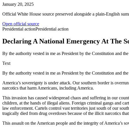
January 20, 2025
Official White House source preserved alongside a plain-English sum
Open official source
Presidential action
Presidential action
Declaring A National Emergency At The S
By the authority vested in me as President by the Constitution and the
Text
By the authority vested in me as President by the Constitution and the
America’s sovereignty is under attack. Our southern border is overrun b
narcotics that harm Americans, including America.
This invasion has caused widespread chaos and suffering in our countr
children, at the hands of illegal aliens. Foreign criminal gangs and car
law enforcement. Cartels control vast territories just south of our s
tragically died from drug overdoses because of the illicit narcotics th
This assault on the American people and the integrity of America’s sov