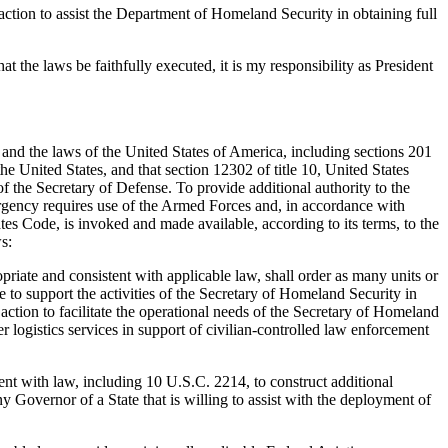
action to assist the Department of Homeland Security in obtaining full
at the laws be faithfully executed, it is my responsibility as President
 the laws of the United States of America, including sections 201
e United States, and that section 12302 of title 10, United States
of the Secretary of Defense. To provide additional authority to the
rgency requires use of the Armed Forces and, in accordance with
tes Code, is invoked and made available, according to its terms, to the
s:
riate and consistent with applicable law, shall order as many units or
to support the activities of the Secretary of Homeland Security in
 action to facilitate the operational needs of the Secretary of Homeland
er logistics services in support of civilian-controlled law enforcement
ent with law, including 10 U.S.C. 2214, to construct additional
y Governor of a State that is willing to assist with the deployment of