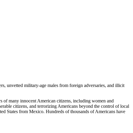
s, unvetted military-age males from foreign adversaries, and illicit
rders of many innocent American citizens, including women and
lnerable citizens, and terrorizing Americans beyond the control of local
e United States from Mexico. Hundreds of thousands of Americans have