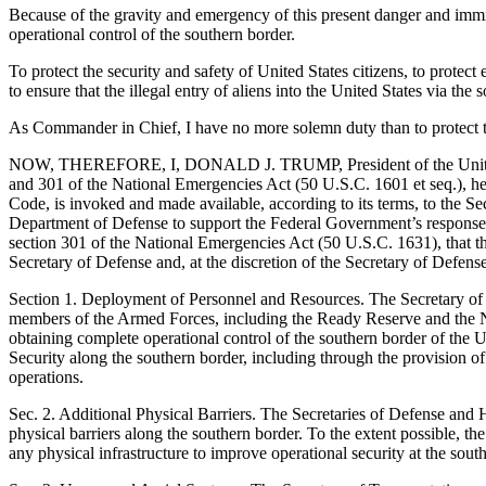
Because of the gravity and emergency of this present danger and immine
operational control of the southern border.
To protect the security and safety of United States citizens, to protect
to ensure that the illegal entry of aliens into the United States via th
As Commander in Chief, I have no more solemn duty than to protect 
NOW, THEREFORE, I, DONALD J. TRUMP, President of the United State
and 301 of the National Emergencies Act (50 U.S.C. 1601 et seq.), here
Code, is invoked and made available, according to its terms, to the Sec
Department of Defense to support the Federal Government’s response t
section 301 of the National Emergencies Act (50 U.S.C. 1631), that the
Secretary of Defense and, at the discretion of the Secretary of Defense,
Section 1. Deployment of Personnel and Resources. The Secretary of De
members of the Armed Forces, including the Ready Reserve and the Nat
obtaining complete operational control of the southern border of the Un
Security along the southern border, including through the provision of 
operations.
Sec. 2. Additional Physical Barriers. The Secretaries of Defense and H
physical barriers along the southern border. To the extent possible, t
any physical infrastructure to improve operational security at the sout