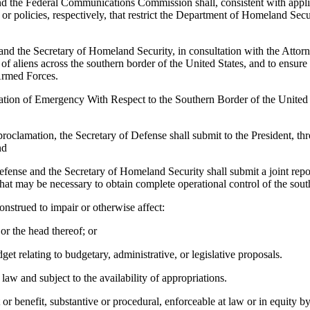
d the Federal Communications Commission shall, consistent with applic
olicies, respectively, that restrict the Department of Homeland Securi
and the Secretary of Homeland Security, in consultation with the Attorney
f aliens across the southern border of the United States, and to ensure th
Armed Forces.
tion of Emergency With Respect to the Southern Border of the United 
proclamation, the Secretary of Defense shall submit to the President, th
nd
efense and the Secretary of Homeland Security shall submit a joint repor
at may be necessary to obtain complete operational control of the sout
onstrued to impair or otherwise affect:
or the head thereof; or
et relating to budgetary, administrative, or legislative proposals.
aw and subject to the availability of appropriations.
 or benefit, substantive or procedural, enforceable at law or in equity b