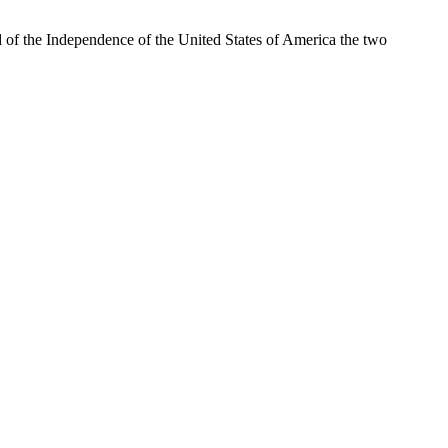
of the Independence of the United States of America the two