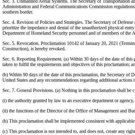
Sec. 3. Unmanned Aerial Systems. The Secretary of Transportation an
Administration and Federal Communications Commission regulations or p
southern border.
Sec. 4. Revision of Policies and Strategies. The Secretary of Defense 
prioritize the impedance and denial of the unauthorized physical entry o
Department of Homeland Security personnel and of members of the 
Sec. 5. Revocation. Proclamation 10142 of January 20, 2021 (Termina
Construction), is hereby revoked.
Sec. 6. Reporting Requirement. (a) Within 30 days of the date of this 
taken to fulfill the requirements and objectives of this proclamation; a
(b) Within 90 days of the date of this proclamation, the Secretary of D
United States and any recommendations regarding additional actions th
Sec. 7. General Provisions. (a) Nothing in this proclamation shall be c
(i) the authority granted by law to an executive department or agency, 
(ii) the functions of the Director of the Office of Management and Budg
(b) This proclamation shall be implemented consistent with applicable l
(c) This proclamation is not intended to, and does not, create any right