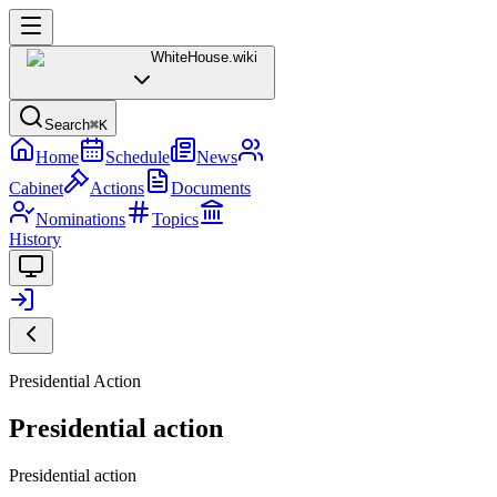
WhiteHouse
.wiki
Search
⌘K
Home
Schedule
News
Cabinet
Actions
Documents
Nominations
Topics
History
Presidential Action
Presidential action
Presidential action