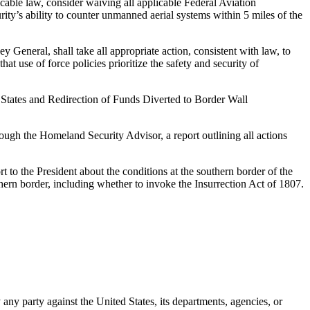
able law, consider waiving all applicable Federal Aviation
ty’s ability to counter unmanned aerial systems within 5 miles of the
 General, shall take all appropriate action, consistent with law, to
at use of force policies prioritize the safety and security of
States and Redirection of Funds Diverted to Border Wall
rough the Homeland Security Advisor, a report outlining all actions
t to the President about the conditions at the southern border of the
hern border, including whether to invoke the Insurrection Act of 1807.
y any party against the United States, its departments, agencies, or