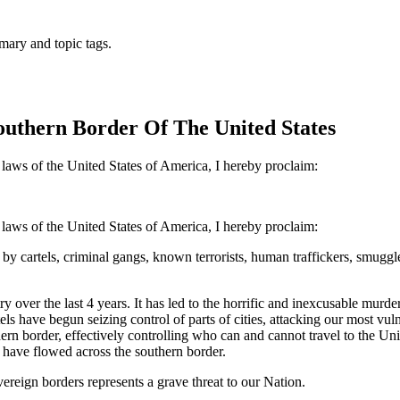
mary and topic tags.
outhern Border Of The United States
 laws of the United States of America, I hereby proclaim:
 laws of the United States of America, I hereby proclaim:
y cartels, criminal gangs, known terrorists, human traffickers, smuggler
y over the last 4 years. It has led to the horrific and inexcusable mu
tels have begun seizing control of parts of cities, attacking our most vu
outhern border, effectively controlling who can and cannot travel to th
at have flowed across the southern border.
ereign borders represents a grave threat to our Nation.