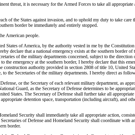
nt threat, it is necessary for the Armed Forces to take all appropriate 
 each of the States against invasion, and to uphold my duty to take care th
e southern border be immediately and entirely stopped.
the American people.
s of America, by the authority vested in me by the Constitution and
by declare that a national emergency exists at the southern border of th
retaries of the military departments concerned, subject to the direction 
o the emergency at the southern border, I hereby declare that this eme
 construction authority provided in section 2808 of title 10, United Sta
 to the Secretaries of the military departments. I hereby direct as follow
fense, or the Secretary of each relevant military department, as approp
ional Guard, as the Secretary of Defense determines to be appropriate 
ited States. The Secretary of Defense shall further take all appropriate
appropriate detention space, transportation (including aircraft), and oth
omeland Security shall immediately take all appropriate action, consist
he Secretaries of Defense and Homeland Security shall coordinate with an
hern border.