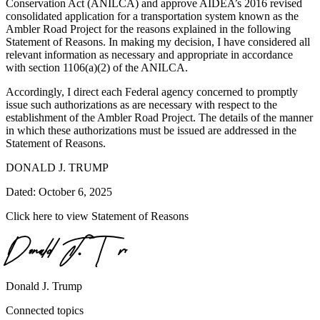
Conservation Act (ANILCA) and approve AIDEA’s 2016 revised
consolidated application for a transportation system known as the
Ambler Road Project for the reasons explained in the following
Statement of Reasons. In making my decision, I have considered all
relevant information as necessary and appropriate in accordance
with section 1106(a)(2) of the ANILCA.
Accordingly, I direct each Federal agency concerned to promptly
issue such authorizations as are necessary with respect to the
establishment of the Ambler Road Project. The details of the manner
in which these authorizations must be issued are addressed in the
Statement of Reasons.
DONALD J. TRUMP
Dated: October 6, 2025
Click here to view Statement of Reasons
Donald J. Trump
Connected topics