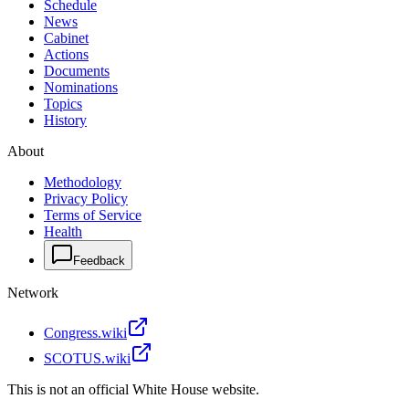
Schedule
News
Cabinet
Actions
Documents
Nominations
Topics
History
About
Methodology
Privacy Policy
Terms of Service
Health
Feedback
Network
Congress.wiki
SCOTUS.wiki
This is not an official White House website.