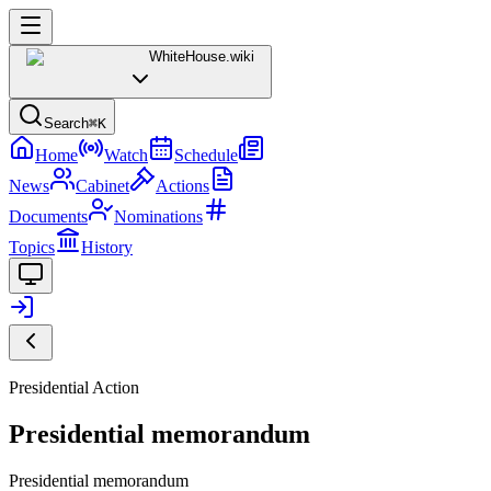
WhiteHouse
.wiki
Search
⌘K
Home
Watch
Schedule
News
Cabinet
Actions
Documents
Nominations
Topics
History
Presidential Action
Presidential memorandum
Presidential memorandum