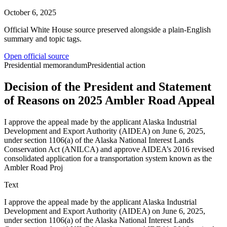
October 6, 2025
Official White House source preserved alongside a plain-English
summary and topic tags.
Open official source
Presidential memorandum
Presidential action
Decision of the President and Statement
of Reasons on 2025 Ambler Road Appeal
I approve the appeal made by the applicant Alaska Industrial
Development and Export Authority (AIDEA) on June 6, 2025,
under section 1106(a) of the Alaska National Interest Lands
Conservation Act (ANILCA) and approve AIDEA’s 2016 revised
consolidated application for a transportation system known as the
Ambler Road Proj
Text
I approve the appeal made by the applicant Alaska Industrial
Development and Export Authority (AIDEA) on June 6, 2025,
under section 1106(a) of the Alaska National Interest Lands