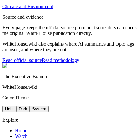
Climate and Environment
Source and evidence
Every page keeps the official source prominent so readers can check
the original White House publication directly.
WhiteHouse.wiki also explains where AI summaries and topic tags
are used, and where they are not.
Read official source
Read methodology
The Executive Branch
WhiteHouse.wiki
Color Theme
Light
Dark
System
Explore
Home
Watch