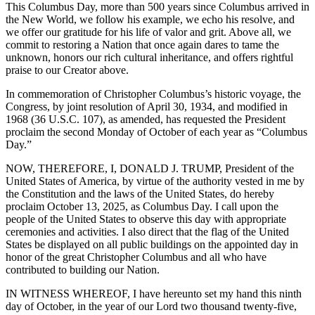
This Columbus Day, more than 500 years since Columbus arrived in
the New World, we follow his example, we echo his resolve, and
we offer our gratitude for his life of valor and grit. Above all, we
commit to restoring a Nation that once again dares to tame the
unknown, honors our rich cultural inheritance, and offers rightful
praise to our Creator above.
In commemoration of Christopher Columbus’s historic voyage, the
Congress, by joint resolution of April 30, 1934, and modified in
1968 (36 U.S.C. 107), as amended, has requested the President
proclaim the second Monday of October of each year as “Columbus
Day.”
NOW, THEREFORE, I, DONALD J. TRUMP, President of the
United States of America, by virtue of the authority vested in me by
the Constitution and the laws of the United States, do hereby
proclaim October 13, 2025, as Columbus Day. I call upon the
people of the United States to observe this day with appropriate
ceremonies and activities. I also direct that the flag of the United
States be displayed on all public buildings on the appointed day in
honor of the great Christopher Columbus and all who have
contributed to building our Nation.
IN WITNESS WHEREOF, I have hereunto set my hand this ninth
day of October, in the year of our Lord two thousand twenty-five,