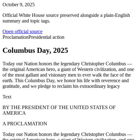
October 9, 2025
Official White House source preserved alongside a plain-English
summary and topic tags.
Open official source
Proclamation
Presidential action
Columbus Day, 2025
Today our Nation honors the legendary Christopher Columbus —
the original American hero, a giant of Western civilization, and one
of the most gallant and visionary men to ever walk the face of the
earth. This Columbus Day, we honor his life with reverence and
gratitude, and we pledge to reclaim his extraordinary legacy
Text
BY THE PRESIDENT OF THE UNITED STATES OF
AMERICA
A PROCLAMATION
Today our Nation honors the legendary Christopher Columbus —
the original American hero, a giant of Western civilization, and one