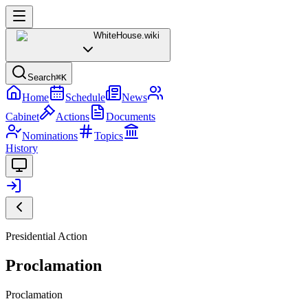
WhiteHouse
.wiki
Search
⌘K
Home
Schedule
News
Cabinet
Actions
Documents
Nominations
Topics
History
Presidential Action
Proclamation
Proclamation