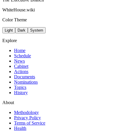
WhiteHouse.wiki
Color Theme
Light
Dark
System
Explore
Home
Schedule
News
Cabinet
Actions
Documents
Nominations
Topics
History
About
Methodology
Privacy Policy
Terms of Service
Health