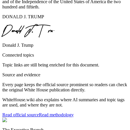
and of the Independence of the United States of America the two
hundred and fiftieth.
DONALD J. TRUMP
Donald J. Trump
Connected topics
Topic links are still being enriched for this document.
Source and evidence
Every page keeps the official source prominent so readers can check
the original White House publication directly.
WhiteHouse.wiki also explains where AI summaries and topic tags
are used, and where they are not.
Read official source
Read methodology
The Executive Branch