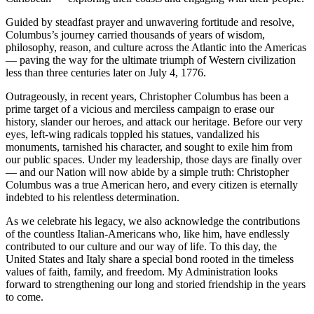
Guided by steadfast prayer and unwavering fortitude and resolve,
Columbus’s journey carried thousands of years of wisdom,
philosophy, reason, and culture across the Atlantic into the Americas
— paving the way for the ultimate triumph of Western civilization
less than three centuries later on July 4, 1776.
Outrageously, in recent years, Christopher Columbus has been a
prime target of a vicious and merciless campaign to erase our
history, slander our heroes, and attack our heritage. Before our very
eyes, left-wing radicals toppled his statues, vandalized his
monuments, tarnished his character, and sought to exile him from
our public spaces. Under my leadership, those days are finally over
— and our Nation will now abide by a simple truth: Christopher
Columbus was a true American hero, and every citizen is eternally
indebted to his relentless determination.
As we celebrate his legacy, we also acknowledge the contributions
of the countless Italian-Americans who, like him, have endlessly
contributed to our culture and our way of life. To this day, the
United States and Italy share a special bond rooted in the timeless
values of faith, family, and freedom. My Administration looks
forward to strengthening our long and storied friendship in the years
to come.