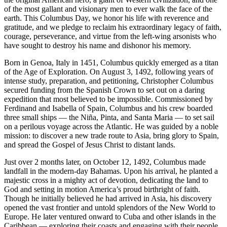
of the most gallant and visionary men to ever walk the face of the
earth. This Columbus Day, we honor his life with reverence and
gratitude, and we pledge to reclaim his extraordinary legacy of faith,
courage, perseverance, and virtue from the left-wing arsonists who
have sought to destroy his name and dishonor his memory.
Born in Genoa, Italy in 1451, Columbus quickly emerged as a titan
of the Age of Exploration. On August 3, 1492, following years of
intense study, preparation, and petitioning, Christopher Columbus
secured funding from the Spanish Crown to set out on a daring
expedition that most believed to be impossible. Commissioned by
Ferdinand and Isabella of Spain, Columbus and his crew boarded
three small ships — the Niña, Pinta, and Santa Maria — to set sail
on a perilous voyage across the Atlantic. He was guided by a noble
mission: to discover a new trade route to Asia, bring glory to Spain,
and spread the Gospel of Jesus Christ to distant lands.
Just over 2 months later, on October 12, 1492, Columbus made
landfall in the modern-day Bahamas. Upon his arrival, he planted a
majestic cross in a mighty act of devotion, dedicating the land to
God and setting in motion America’s proud birthright of faith.
Though he initially believed he had arrived in Asia, his discovery
opened the vast frontier and untold splendors of the New World to
Europe. He later ventured onward to Cuba and other islands in the
Caribbean — exploring their coasts and engaging with their people.