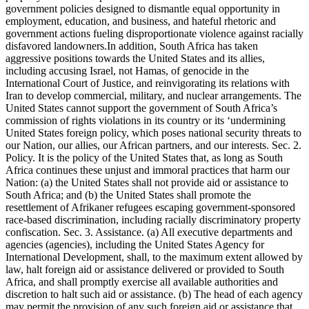
government policies designed to dismantle equal opportunity in
employment, education, and business, and hateful rhetoric and
government actions fueling disproportionate violence against racially
disfavored landowners.In addition, South Africa has taken
aggressive positions towards the United States and its allies,
including accusing Israel, not Hamas, of genocide in the
International Court of Justice, and reinvigorating its relations with
Iran to develop commercial, military, and nuclear arrangements. The
United States cannot support the government of South Africa’s
commission of rights violations in its country or its ‘undermining
United States foreign policy, which poses national security threats to
our Nation, our allies, our African partners, and our interests. Sec. 2.
Policy. It is the policy of the United States that, as long as South
Africa continues these unjust and immoral practices that harm our
Nation: (a) the United States shall not provide aid or assistance to
South Africa; and (b) the United States shall promote the
resettlement of Afrikaner refugees escaping government-sponsored
race-based discrimination, including racially discriminatory property
confiscation. Sec. 3. Assistance. (a) All executive departments and
agencies (agencies), including the United States Agency for
International Development, shall, to the maximum extent allowed by
law, halt foreign aid or assistance delivered or provided to South
Africa, and shall promptly exercise all available authorities and
discretion to halt such aid or assistance. (b) The head of each agency
may permit the provision of any such foreign aid or assistance that,