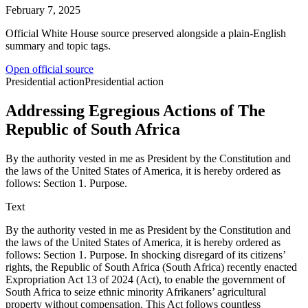
February 7, 2025
Official White House source preserved alongside a plain-English
summary and topic tags.
Open official source
Presidential action
Presidential action
Addressing Egregious Actions of The
Republic of South Africa
By the authority vested in me as President by the Constitution and
the laws of the United States of America, it is hereby ordered as
follows: Section 1. Purpose.
Text
By the authority vested in me as President by the Constitution and
the laws of the United States of America, it is hereby ordered as
follows: Section 1. Purpose. In shocking disregard of its citizens’
rights, the Republic of South Africa (South Africa) recently enacted
Expropriation Act 13 of 2024 (Act), to enable the government of
South Africa to seize ethnic minority Afrikaners’ agricultural
property without compensation. This Act follows countless