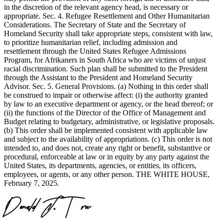
in the discretion of the relevant agency head, is necessary or
appropriate. Sec. 4. Refugee Resettlement and Other Humanitarian
Considerations. The Secretary of State and the Secretary of
Homeland Security shall take appropriate steps, consistent with law,
to prioritize humanitarian relief, including admission and
resettlement through the United States Refugee Admissions
Program, for Afrikaners in South Africa who are victims of unjust
racial discrimination. Such plan shall be submitted to the President
through the Assistant to the President and Homeland Security
Advisor. Sec. 5. General Provisions. (a) Nothing in this order shall
be construed to impair or otherwise affect: (i) the authority granted
by law to an executive department or agency, or the head thereof; or
(ii) the functions of the Director of the Office of Management and
Budget relating to budgetary, administrative, or legislative proposals.
(b) This order shall be implemented consistent with applicable law
and subject to the availability of appropriations. (c) This order is not
intended to, and does not, create any right or benefit, substantive or
procedural, enforceable at law or in equity by any party against the
United States, its departments, agencies, or entities, its officers,
employees, or agents, or any other person. THE WHITE HOUSE,
February 7, 2025.