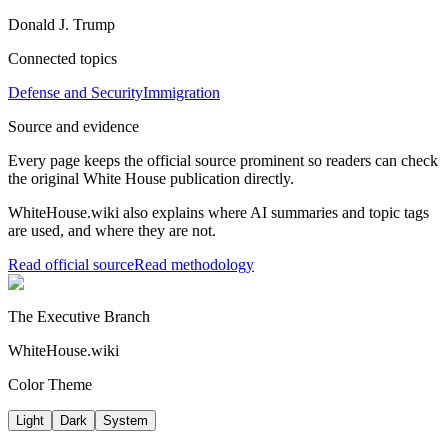
Donald J. Trump
Connected topics
Defense and Security
Immigration
Source and evidence
Every page keeps the official source prominent so readers can check
the original White House publication directly.
WhiteHouse.wiki also explains where AI summaries and topic tags
are used, and where they are not.
Read official source
Read methodology
The Executive Branch
WhiteHouse.wiki
Color Theme
Light
Dark
System