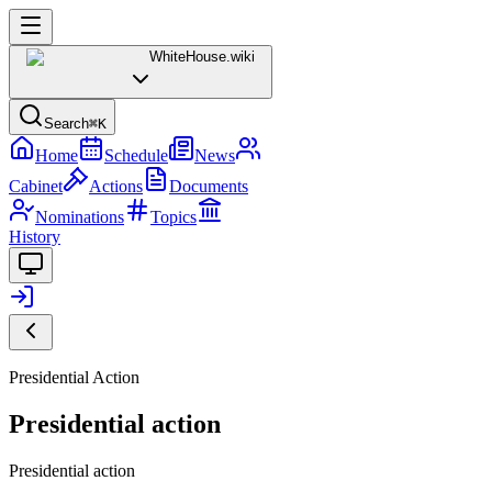
WhiteHouse
.wiki
Search
⌘K
Home
Schedule
News
Cabinet
Actions
Documents
Nominations
Topics
History
Presidential Action
Presidential action
Presidential action