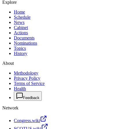
Explore
Home
Schedule
News
Cabinet
Actions
Documents
Nominations
Topics
History
About
Methodology
Privacy Policy
Terms of Service
Health
Feedback
Network
Congress.wiki
SCOTUS.wiki