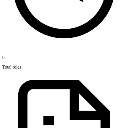
0
Total roles