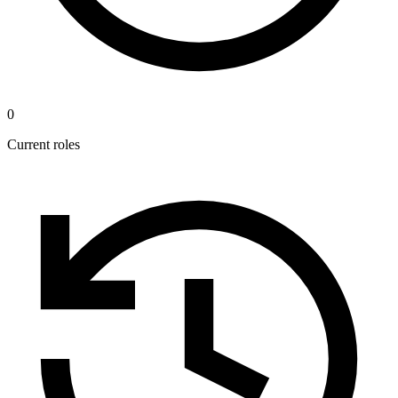
0
Current roles