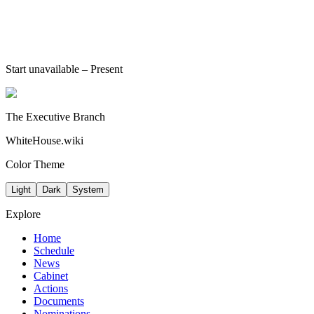
Start unavailable
– Present
The Executive Branch
WhiteHouse.wiki
Color Theme
Light
Dark
System
Explore
Home
Schedule
News
Cabinet
Actions
Documents
Nominations