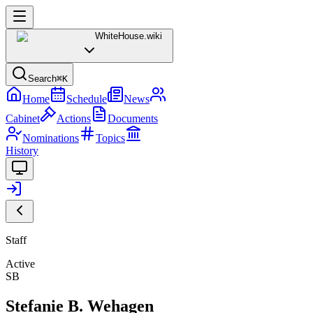
WhiteHouse
.wiki
Search
⌘K
Home
Schedule
News
Cabinet
Actions
Documents
Nominations
Topics
History
Staff
Active
SB
Stefanie B. Wehagen