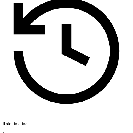
Role timeline