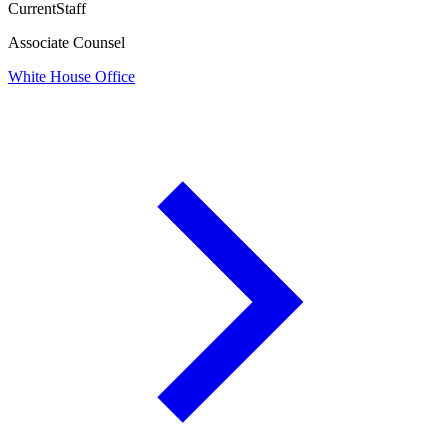
Current
Staff
Associate Counsel
White House Office