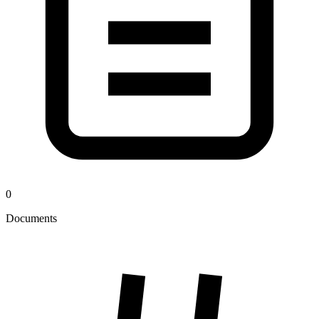
0
Documents