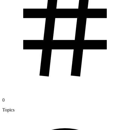
0
Topics