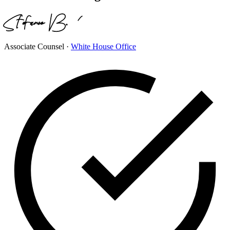
Associate Counsel
·
White House Office