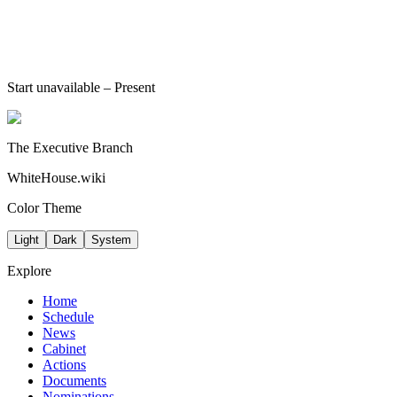
Start unavailable
– Present
The Executive Branch
WhiteHouse.wiki
Color Theme
Light
Dark
System
Explore
Home
Schedule
News
Cabinet
Actions
Documents
Nominations