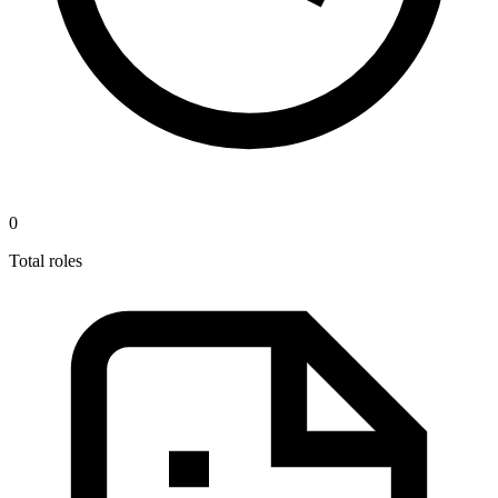
0
Total roles