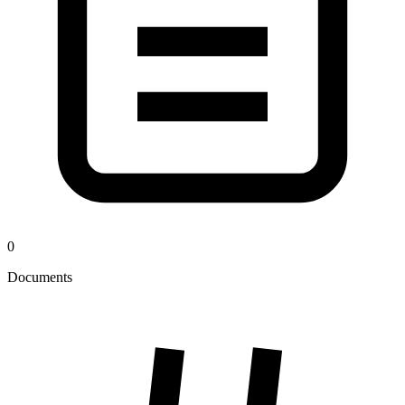
0
Documents