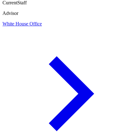
Current
Staff
Advisor
White House Office