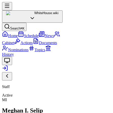
WhiteHouse
.wiki
Search
⌘K
Home
Schedule
News
Cabinet
Actions
Documents
Nominations
Topics
History
Staff
Active
MI
Meghan I. Selip