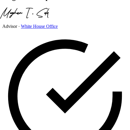
Advisor
·
White House Office