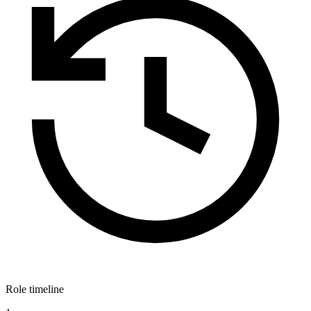
Role timeline