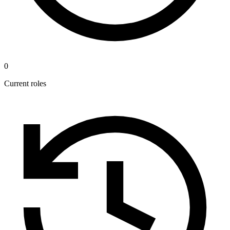
0
Current roles