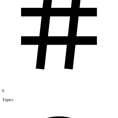
0
Topics