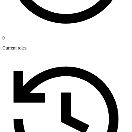
0
Current roles