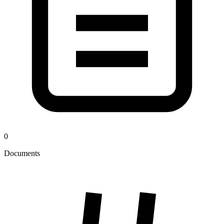
0
Documents