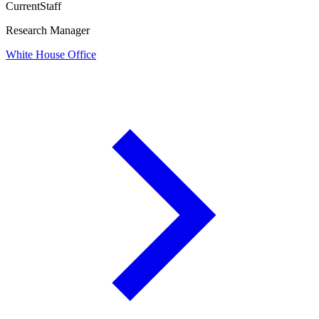
Current
Staff
Research Manager
White House Office