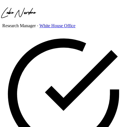
Research Manager
·
White House Office