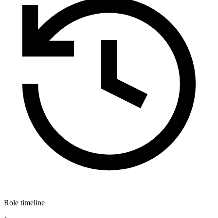
Role timeline