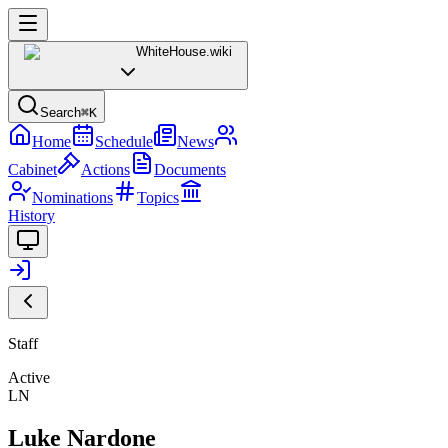
WhiteHouse
.wiki
Search
⌘K
Home
Schedule
News
Cabinet
Actions
Documents
Nominations
Topics
History
Staff
Active
LN
Luke Nardone