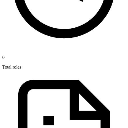
0
Total roles