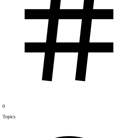
0
Topics