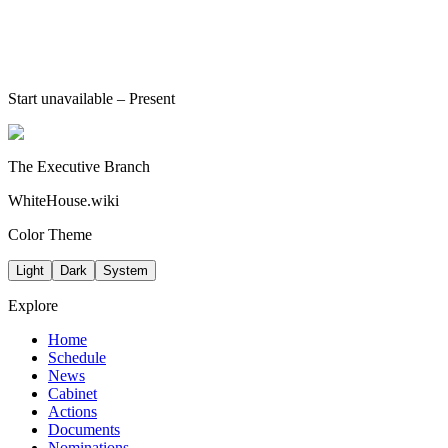
Start unavailable
– Present
The Executive Branch
WhiteHouse.wiki
Color Theme
Light
Dark
System
Explore
Home
Schedule
News
Cabinet
Actions
Documents
Nominations