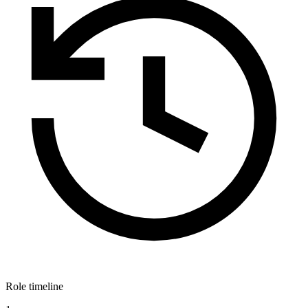
Role timeline