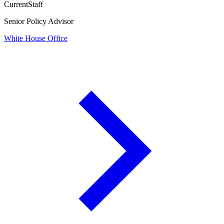
Current
Staff
Senior Policy Advisor
White House Office