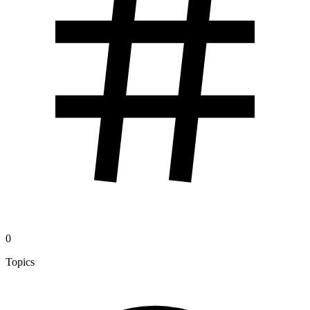
0
Topics