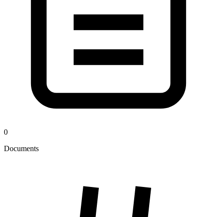
0
Documents