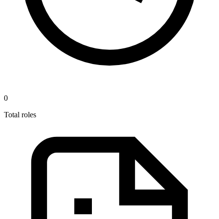
0
Total roles