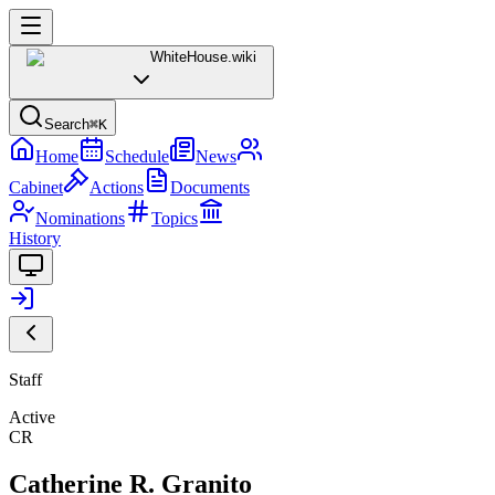
WhiteHouse
.wiki
Search
⌘K
Home
Schedule
News
Cabinet
Actions
Documents
Nominations
Topics
History
Staff
Active
CR
Catherine R. Granito