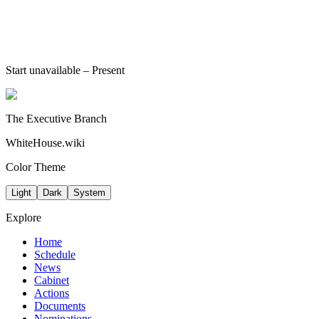
Start unavailable
– Present
The Executive Branch
WhiteHouse.wiki
Color Theme
Light
Dark
System
Explore
Home
Schedule
News
Cabinet
Actions
Documents
Nominations