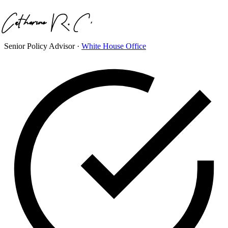
Senior Policy Advisor
·
White House Office