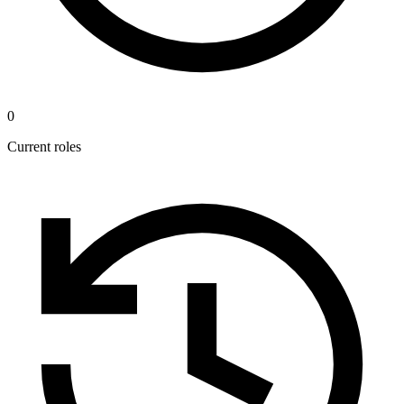
0
Current roles