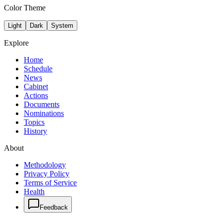
Color Theme
Light
Dark
System
Explore
Home
Schedule
News
Cabinet
Actions
Documents
Nominations
Topics
History
About
Methodology
Privacy Policy
Terms of Service
Health
Feedback