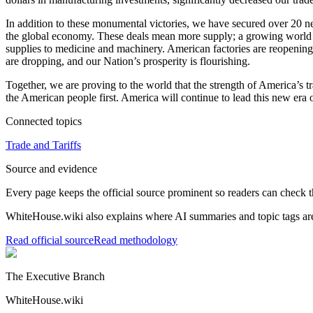
In addition to these monumental victories, we have secured over 20 n
the global economy. These deals mean more supply; a growing world 
supplies to medicine and machinery. American factories are reopening
are dropping, and our Nation’s prosperity is flourishing.
Together, we are proving to the world that the strength of America’s
the American people first. America will continue to lead this new era o
Connected topics
Trade and Tariffs
Source and evidence
Every page keeps the official source prominent so readers can check t
WhiteHouse.wiki also explains where AI summaries and topic tags are
Read official source
Read methodology
The Executive Branch
WhiteHouse.wiki