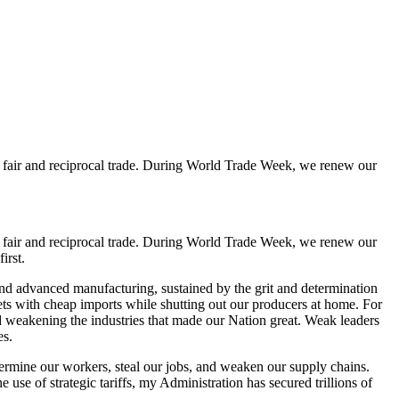
of fair and reciprocal trade. During World Trade Week, we renew our
of fair and reciprocal trade. During World Trade Week, we renew our
irst.
nd advanced manufacturing, sustained by the grit and determination
ets with cheap imports while shutting out our producers at home. For
d weakening the industries that made our Nation great. Weak leaders
es.
ermine our workers, steal our jobs, and weaken our supply chains.
 use of strategic tariffs, my Administration has secured trillions of