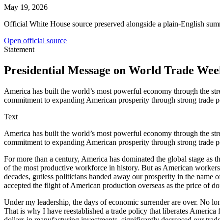
May 19, 2026
Official White House source preserved alongside a plain-English sum
Open official source
Statement
Presidential Message on World Trade Wee
America has built the world’s most powerful economy through the stre
commitment to expanding American prosperity through strong trade pol
Text
America has built the world’s most powerful economy through the stre
commitment to expanding American prosperity through strong trade poli
For more than a century, America has dominated the global stage as t
of the most productive workforce in history. But as American workers 
decades, gutless politicians handed away our prosperity in the name 
accepted the flight of American production overseas as the price of d
Under my leadership, the days of economic surrender are over. No lo
That is why I have reestablished a trade policy that liberates America 
dollars in manufacturing investments, significantly decreased our trade