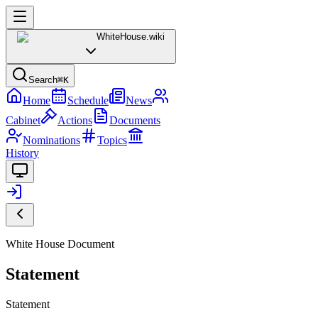
WhiteHouse
.wiki
Search
⌘K
Home
Schedule
News
Cabinet
Actions
Documents
Nominations
Topics
History
White House Document
Statement
Statement