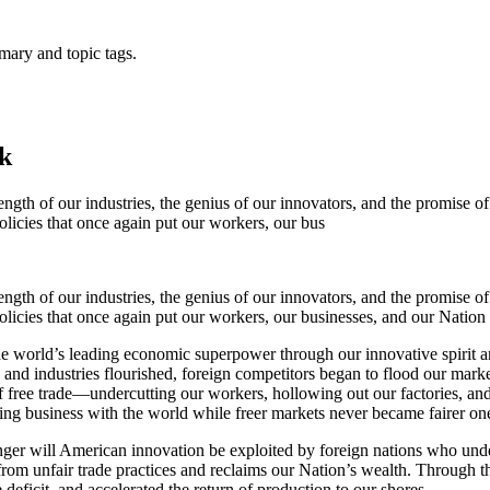
mary and topic tags.
k
ngth of our industries, the genius of our innovators, and the promise 
icies that once again put our workers, our bus
ngth of our industries, the genius of our innovators, and the promise 
cies that once again put our workers, our businesses, and our Nation f
he world’s leading economic superpower through our innovative spirit a
and industries flourished, foreign competitors began to flood our mark
of free trade—undercutting our workers, hollowing out our factories, an
oing business with the world while freer markets never became fairer on
nger will American innovation be exploited by foreign nations who und
from unfair trade practices and reclaims our Nation’s wealth. Through the
 deficit, and accelerated the return of production to our shores.