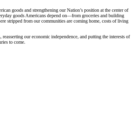
ican goods and strengthening our Nation’s position at the center of
everyday goods Americans depend on—from groceries and building
were stripped from our communities are coming home, costs of living
 reasserting our economic independence, and putting the interests of
uries to come.