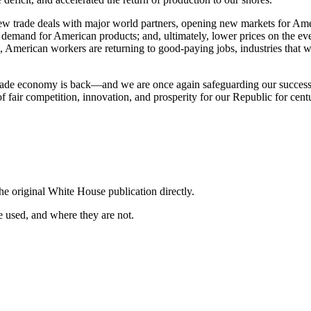
ew trade deals with major world partners, opening new markets for Amer
demand for American products; and, ultimately, lower prices on the 
, American workers are returning to good-paying jobs, industries that 
 trade economy is back—and we are once again safeguarding our success,
f fair competition, innovation, and prosperity for our Republic for cent
he original White House publication directly.
 used, and where they are not.