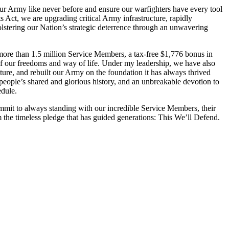
ur Army like never before and ensure our warfighters have every tool
 Act, we are upgrading critical Army infrastructure, rapidly
bolstering our Nation’s strategic deterrence through an unwavering
o more than 1.5 million Service Members, a tax-free $1,776 bonus in
 of our freedoms and way of life. Under my leadership, we have also
ulture, and rebuilt our Army on the foundation it has always thrived
 people’s shared and glorious history, and an unbreakable devotion to
edule.
mit to always standing with our incredible Service Members, their
 the timeless pledge that has guided generations: This We’ll Defend.