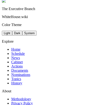
The Executive Branch
WhiteHouse.wiki
Color Theme
Light
Dark
System
Explore
Home
Schedule
News
Cabinet
Actions
Documents
Nominations
Topics
History
About
Methodology
Privacy Policy