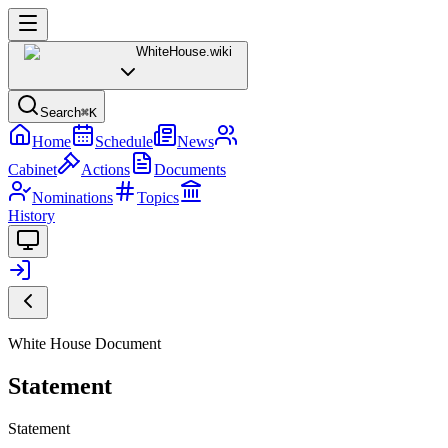
WhiteHouse
.wiki
Search
⌘K
Home
Schedule
News
Cabinet
Actions
Documents
Nominations
Topics
History
White House Document
Statement
Statement