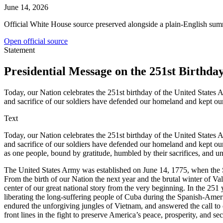
June 14, 2026
Official White House source preserved alongside a plain-English sum
Open official source
Statement
Presidential Message on the 251st Birthda
Today, our Nation celebrates the 251st birthday of the United States A
and sacrifice of our soldiers have defended our homeland and kept our
Text
Today, our Nation celebrates the 251st birthday of the United States A
and sacrifice of our soldiers have defended our homeland and kept our 
as one people, bound by gratitude, humbled by their sacrifices, an
The United States Army was established on June 14, 1775, when the 
From the birth of our Nation the next year and the brutal winter of Va
center of our great national story from the very beginning. In the 251 
liberating the long-suffering people of Cuba during the Spanish-Ameri
endured the unforgiving jungles of Vietnam, and answered the call to
front lines in the fight to preserve America’s peace, prosperity, and sec