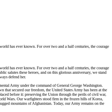
e world has ever known. For over two and a half centuries, the courage
e world has ever known. For over two and a half centuries, the courage
blic salutes these heroes, and on this glorious anniversary, we stand
ways defend her.
ntinental Army under the command of General George Washington.
town that secured our freedom, the United States Army has been at the
laced before it: preserving the Union through the perils of civil war,
rld Wars. Our warfighters stood firm in the frozen hills of Korea,
e rugged mountains of Afghanistan. Today, our Army remains on the