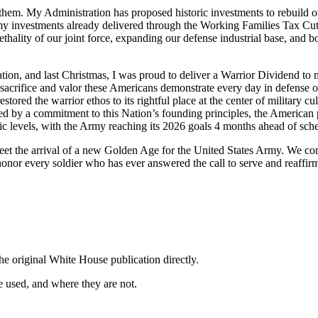
them. My Administration has proposed historic investments to rebuild o
rmy investments already delivered through the Working Families Tax Cuts
thality of our joint force, expanding our defense industrial base, and 
 Nation, and last Christmas, I was proud to deliver a Warrior Dividend t
e sacrifice and valor these Americans demonstrate every day in defense
tored the warrior ethos to its rightful place at the center of military c
ited by a commitment to this Nation’s founding principles, the American
ric levels, with the Army reaching its 2026 goals 4 months ahead of sch
et the arrival of a new Golden Age for the United States Army. We com
nor every soldier who has ever answered the call to serve and reaffirm
he original White House publication directly.
 used, and where they are not.