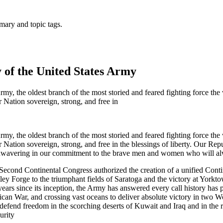
mary and topic tags.
y of the United States Army
rmy, the oldest branch of the most storied and feared fighting force th
 Nation sovereign, strong, and free in
rmy, the oldest branch of the most storied and feared fighting force th
Nation sovereign, strong, and free in the blessings of liberty. Our Repu
d unwavering in our commitment to the brave men and women who will al
Second Continental Congress authorized the creation of a unified Co
lley Forge to the triumphant fields of Saratoga and the victory at York
years since its inception, the Army has answered every call history has p
can War, and crossing vast oceans to deliver absolute victory in two Wo
 defend freedom in the scorching deserts of Kuwait and Iraq and in th
urity