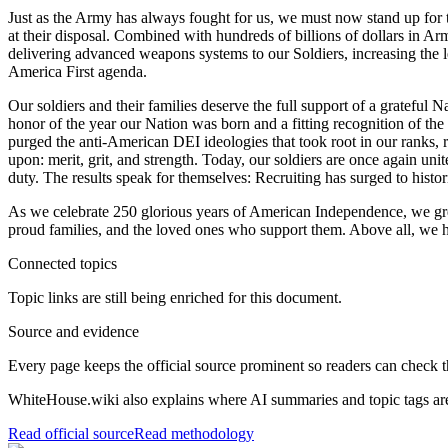
Just as the Army has always fought for us, we must now stand up for 
at their disposal. Combined with hundreds of billions of dollars in A
delivering advanced weapons systems to our Soldiers, increasing the le
America First agenda.
Our soldiers and their families deserve the full support of a grateful
honor of the year our Nation was born and a fitting recognition of th
purged the anti-American DEI ideologies that took root in our ranks, res
upon: merit, grit, and strength. Today, our soldiers are once again un
duty. The results speak for themselves: Recruiting has surged to histo
As we celebrate 250 glorious years of American Independence, we gre
proud families, and the loved ones who support them. Above all, we ho
Connected topics
Topic links are still being enriched for this document.
Source and evidence
Every page keeps the official source prominent so readers can check t
WhiteHouse.wiki also explains where AI summaries and topic tags are
Read official source
Read methodology