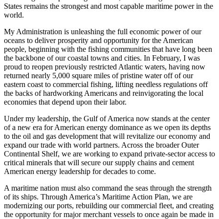
States remains the strongest and most capable maritime power in the
world.
My Administration is unleashing the full economic power of our
oceans to deliver prosperity and opportunity for the American
people, beginning with the fishing communities that have long been
the backbone of our coastal towns and cities. In February, I was
proud to reopen previously restricted Atlantic waters, having now
returned nearly 5,000 square miles of pristine water off of our
eastern coast to commercial fishing, lifting needless regulations off
the backs of hardworking Americans and reinvigorating the local
economies that depend upon their labor.
Under my leadership, the Gulf of America now stands at the center
of a new era for American energy dominance as we open its depths
to the oil and gas development that will revitalize our economy and
expand our trade with world partners. Across the broader Outer
Continental Shelf, we are working to expand private-sector access to
critical minerals that will secure our supply chains and cement
American energy leadership for decades to come.
A maritime nation must also command the seas through the strength
of its ships. Through America’s Maritime Action Plan, we are
modernizing our ports, rebuilding our commercial fleet, and creating
the opportunity for major merchant vessels to once again be made in