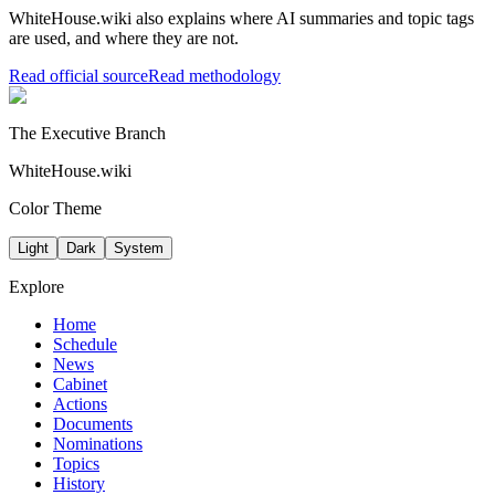
WhiteHouse.wiki also explains where AI summaries and topic tags
are used, and where they are not.
Read official source
Read methodology
The Executive Branch
WhiteHouse.wiki
Color Theme
Light
Dark
System
Explore
Home
Schedule
News
Cabinet
Actions
Documents
Nominations
Topics
History