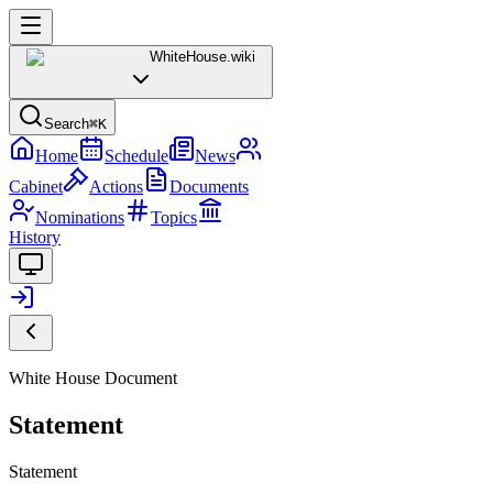
WhiteHouse
.wiki
Search
⌘K
Home
Schedule
News
Cabinet
Actions
Documents
Nominations
Topics
History
White House Document
Statement
Statement