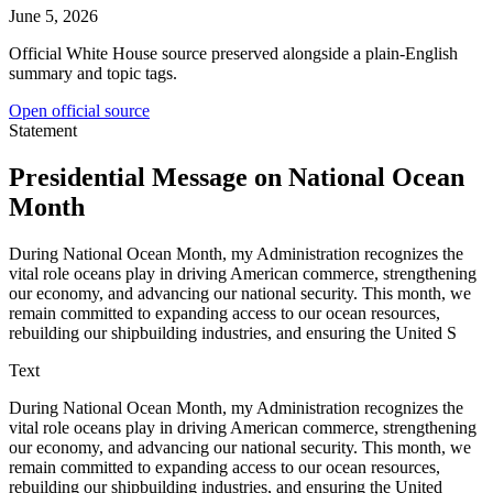
June 5, 2026
Official White House source preserved alongside a plain-English
summary and topic tags.
Open official source
Statement
Presidential Message on National Ocean
Month
During National Ocean Month, my Administration recognizes the
vital role oceans play in driving American commerce, strengthening
our economy, and advancing our national security. This month, we
remain committed to expanding access to our ocean resources,
rebuilding our shipbuilding industries, and ensuring the United S
Text
During National Ocean Month, my Administration recognizes the
vital role oceans play in driving American commerce, strengthening
our economy, and advancing our national security. This month, we
remain committed to expanding access to our ocean resources,
rebuilding our shipbuilding industries, and ensuring the United