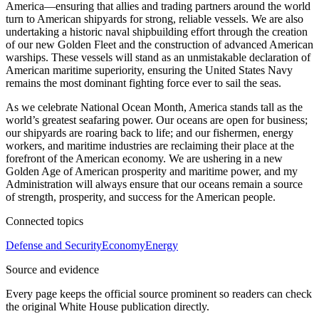
America—ensuring that allies and trading partners around the world
turn to American shipyards for strong, reliable vessels. We are also
undertaking a historic naval shipbuilding effort through the creation
of our new Golden Fleet and the construction of advanced American
warships. These vessels will stand as an unmistakable declaration of
American maritime superiority, ensuring the United States Navy
remains the most dominant fighting force ever to sail the seas.
As we celebrate National Ocean Month, America stands tall as the
world’s greatest seafaring power. Our oceans are open for business;
our shipyards are roaring back to life; and our fishermen, energy
workers, and maritime industries are reclaiming their place at the
forefront of the American economy. We are ushering in a new
Golden Age of American prosperity and maritime power, and my
Administration will always ensure that our oceans remain a source
of strength, prosperity, and success for the American people.
Connected topics
Defense and Security
Economy
Energy
Source and evidence
Every page keeps the official source prominent so readers can check
the original White House publication directly.