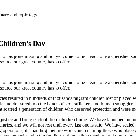
mary and topic tags.
Children’s Day
ho has gone missing and not yet come home—each one a cherished soul 
source our great country has to offer.
ho has gone missing and not yet come home—each one a cherished soul 
source our great country has to offer.
licies resulted in hundreds of thousands migrant children lost or plac
ble and delivered into the hands of sex traffickers and human smuggler
at scarred a generation of children who deserved protection and were m
njustice and bring each of these children home. We have launched an unp
ntries, and we will not rest until every last one is safe. We have seale
g operations, dismantling their networks and ensuring those who place c
federal agencies with the funding and tools they need to hunt down pre