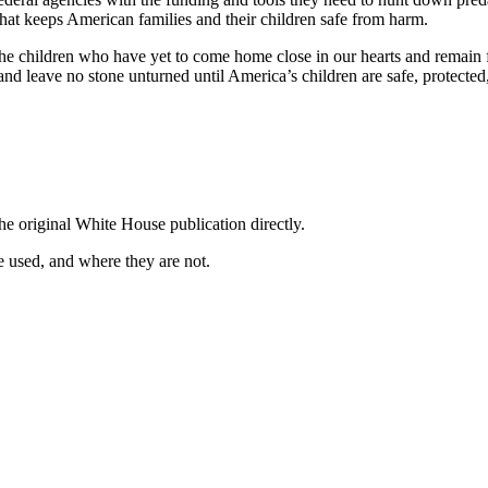
hat keeps American families and their children safe from harm.
children who have yet to come home close in our hearts and remain firm
 and leave no stone unturned until America’s children are safe, protected,
he original White House publication directly.
 used, and where they are not.