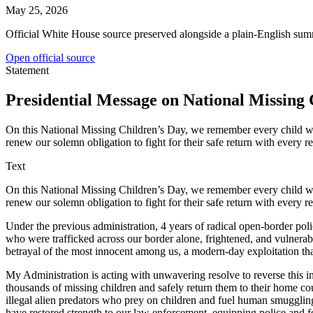
May 25, 2026
Official White House source preserved alongside a plain-English sum
Open official source
Statement
Presidential Message on National Missing 
On this National Missing Children’s Day, we remember every child w
renew our solemn obligation to fight for their safe return with every re
Text
On this National Missing Children’s Day, we remember every child w
renew our solemn obligation to fight for their safe return with every re
Under the previous administration, 4 years of radical open-border po
who were trafficked across our border alone, frightened, and vulnera
betrayal of the most innocent among us, a modern-day exploitation th
My Administration is acting with unwavering resolve to reverse this i
thousands of missing children and safely return them to their home cou
illegal alien predators who prey on children and fuel human smugglin
have restored strength to our law enforcement, equipping police and 