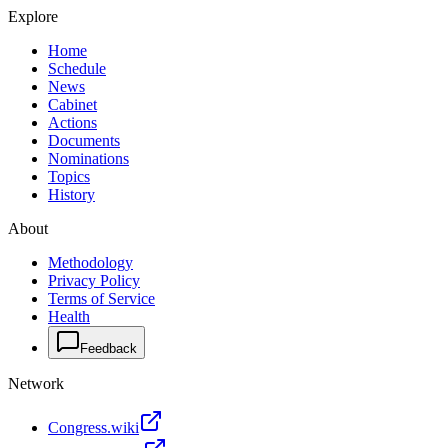
Explore
Home
Schedule
News
Cabinet
Actions
Documents
Nominations
Topics
History
About
Methodology
Privacy Policy
Terms of Service
Health
Feedback
Network
Congress.wiki