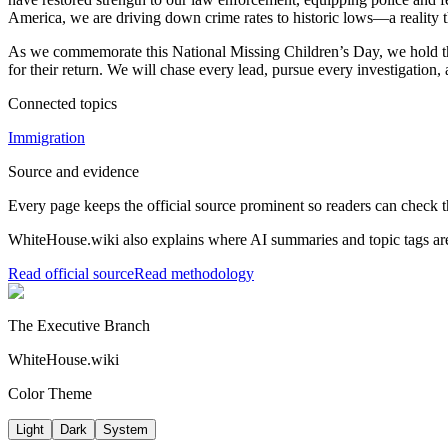
America, we are driving down crime rates to historic lows—a reality t
As we commemorate this National Missing Children’s Day, we hold the 
for their return. We will chase every lead, pursue every investigation,
Connected topics
Immigration
Source and evidence
Every page keeps the official source prominent so readers can check t
WhiteHouse.wiki also explains where AI summaries and topic tags are
Read official source
Read methodology
The Executive Branch
WhiteHouse.wiki
Color Theme
Light
Dark
System