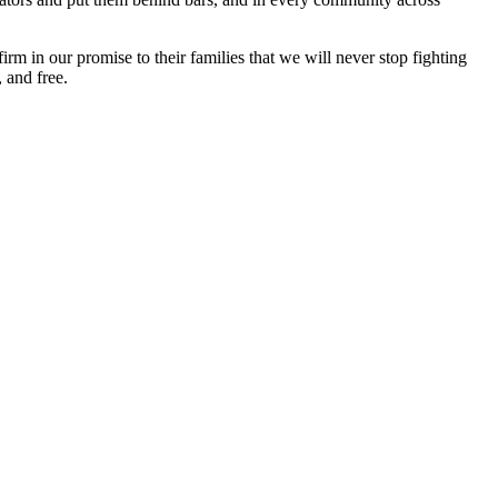
 in our promise to their families that we will never stop fighting
 and free.