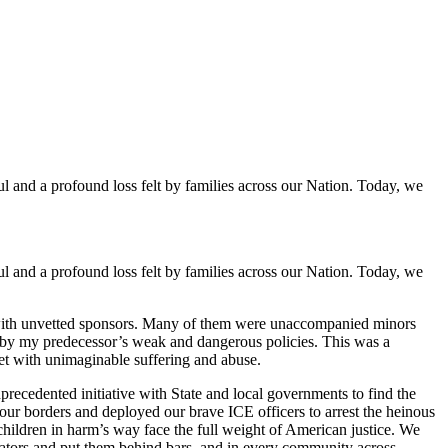
and a profound loss felt by families across our Nation. Today, we
and a profound loss felt by families across our Nation. Today, we
ed with unvetted sponsors. Many of them were unaccompanied minors
s by my predecessor’s weak and dangerous policies. This was a
et with unimaginable suffering and abuse.
recedented initiative with State and local governments to find the
d our borders and deployed our brave ICE officers to arrest the heinous
hildren in harm’s way face the full weight of American justice. We
dators and put them behind bars, and in every community across