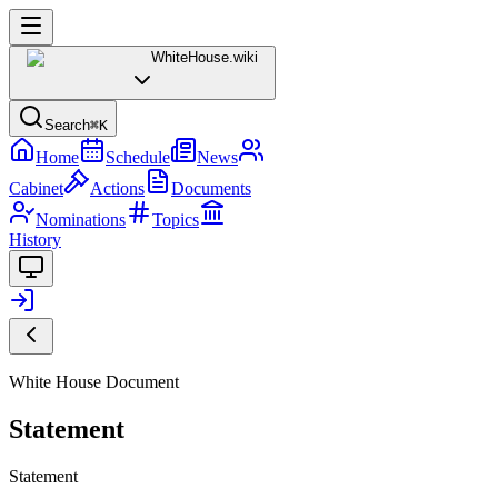
WhiteHouse
.wiki
Search
⌘K
Home
Schedule
News
Cabinet
Actions
Documents
Nominations
Topics
History
White House Document
Statement
Statement