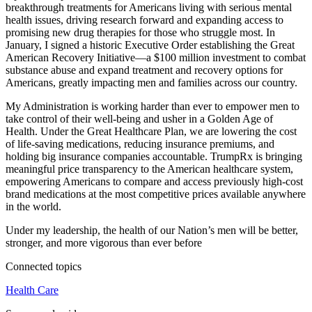
breakthrough treatments for Americans living with serious mental
health issues, driving research forward and expanding access to
promising new drug therapies for those who struggle most. In
January, I signed a historic Executive Order establishing the Great
American Recovery Initiative—a $100 million investment to combat
substance abuse and expand treatment and recovery options for
Americans, greatly impacting men and families across our country.
My Administration is working harder than ever to empower men to
take control of their well-being and usher in a Golden Age of
Health. Under the Great Healthcare Plan, we are lowering the cost
of life-saving medications, reducing insurance premiums, and
holding big insurance companies accountable. TrumpRx is bringing
meaningful price transparency to the American healthcare system,
empowering Americans to compare and access previously high-cost
brand medications at the most competitive prices available anywhere
in the world.
Under my leadership, the health of our Nation’s men will be better,
stronger, and more vigorous than ever before
Connected topics
Health Care