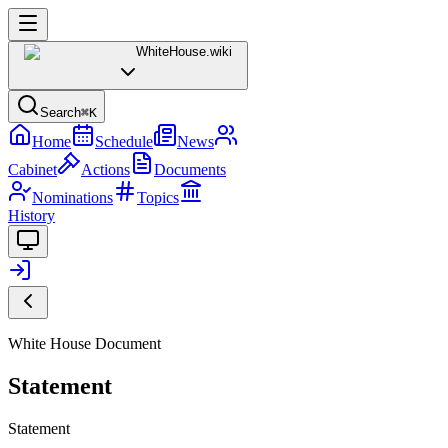
WhiteHouse
.wiki
Search
⌘K
Home
Schedule
News
Cabinet
Actions
Documents
Nominations
Topics
History
White House Document
Statement
Statement