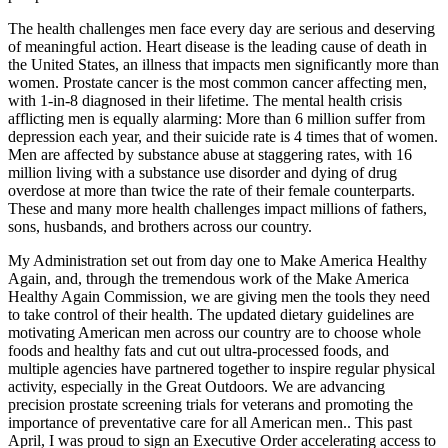
The health challenges men face every day are serious and deserving
of meaningful action. Heart disease is the leading cause of death in
the United States, an illness that impacts men significantly more than
women. Prostate cancer is the most common cancer affecting men,
with 1-in-8 diagnosed in their lifetime. The mental health crisis
afflicting men is equally alarming: More than 6 million suffer from
depression each year, and their suicide rate is 4 times that of women.
Men are affected by substance abuse at staggering rates, with 16
million living with a substance use disorder and dying of drug
overdose at more than twice the rate of their female counterparts.
These and many more health challenges impact millions of fathers,
sons, husbands, and brothers across our country.
My Administration set out from day one to Make America Healthy
Again, and, through the tremendous work of the Make America
Healthy Again Commission, we are giving men the tools they need
to take control of their health. The updated dietary guidelines are
motivating American men across our country are to choose whole
foods and healthy fats and cut out ultra-processed foods, and
multiple agencies have partnered together to inspire regular physical
activity, especially in the Great Outdoors. We are advancing
precision prostate screening trials for veterans and promoting the
importance of preventative care for all American men.. This past
April, I was proud to sign an Executive Order accelerating access to