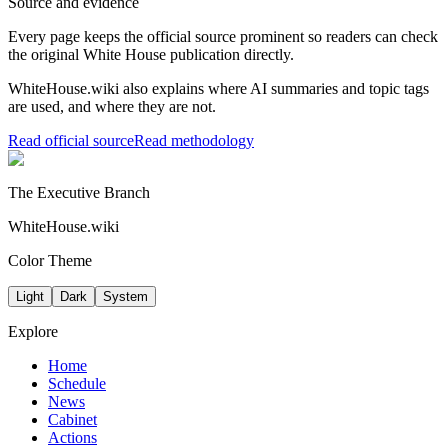
Source and evidence
Every page keeps the official source prominent so readers can check
the original White House publication directly.
WhiteHouse.wiki also explains where AI summaries and topic tags
are used, and where they are not.
Read official source
Read methodology
The Executive Branch
WhiteHouse.wiki
Color Theme
Light
Dark
System
Explore
Home
Schedule
News
Cabinet
Actions