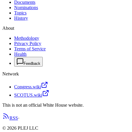
Documents
Nominations
Topics
History
About
Methodology
Privacy Policy
Terms of Service
Health
Feedback
Network
Congress.wiki
SCOTUS.wiki
This is not an official White House website.
RSS
·
©
2026
PLEJ LLC