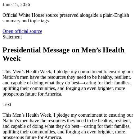
June 15, 2026
Official White House source preserved alongside a plain-English
summary and topic tags.
Open official source
Statement
Presidential Message on Men’s Health
Week
This Men’s Health Week, I pledge my commitment to ensuring our
Nation’s men have the resources they need to be healthy, resilient,
and capable of doing what they do best—caring for their families,
uplifting their communities, and forging an even brighter, more
prosperous future for America.
Text
This Men’s Health Week, I pledge my commitment to ensuring our
Nation’s men have the resources they need to be healthy, resilient,
and capable of doing what they do best—caring for their families,
uplifting their communities, and forging an even brighter, more
prosperous future for America.