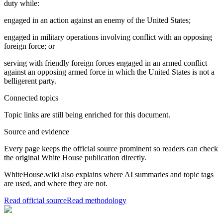
duty while:
engaged in an action against an enemy of the United States;
engaged in military operations involving conflict with an opposing
foreign force; or
serving with friendly foreign forces engaged in an armed conflict
against an opposing armed force in which the United States is not a
belligerent party.
Connected topics
Topic links are still being enriched for this document.
Source and evidence
Every page keeps the official source prominent so readers can check
the original White House publication directly.
WhiteHouse.wiki also explains where AI summaries and topic tags
are used, and where they are not.
Read official source
Read methodology