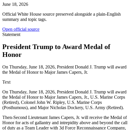
June 18, 2026
Official White House source preserved alongside a plain-English
summary and topic tags.
Open official source
Statement
President Trump to Award Medal of
Honor
On Thursday, June 18, 2026, President Donald J. Trump will award
the Medal of Honor to Major James Capers, Jr.
Text
On Thursday, June 18, 2026, President Donald J. Trump will award
the Medal of Honor to Major James Capers, Jr., U.S. Marine Corps
(Retired), Colonel John W. Ripley, U.S. Marine Corps
(Posthumous), and Major Nicholas Dockery, U.S. Army (Retired).
Then-Second Lieutenant James Capers, Jr. will receive the Medal of
Honor for acts of gallantry and intrepidity above and beyond the call
of duty as a Team Leader with 3d Force Reconnaissance Company,