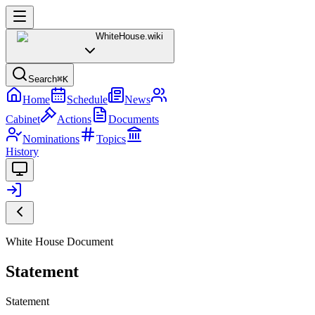
WhiteHouse
.wiki
Search
⌘K
Home
Schedule
News
Cabinet
Actions
Documents
Nominations
Topics
History
White House Document
Statement
Statement