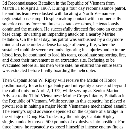
3d Reconnaissance Battalion in the Republic of Vietnam from
March 31 to April 3, 1967. During a four-day reconnaissance patrol,
he and his team were tasked with locating a North Vietnamese
regimental base camp. Despite making contact with a numerically
superior enemy force on three separate occasions, he tenaciously
continued the mission. He successfully directed fire onto an enemy
base camp, thwarting an impending attack on a nearby Marine
battalion. On the final day, his patrol was ambushed by a claymore
mine and came under a dense barrage of enemy fire, where he
sustained multiple severe wounds. Ignoring his injuries and extreme
blood loss, he continued to lead his team, coordinate supporting fire,
and direct their movement to an extraction site. Refusing to be
evacuated before all his men were safe, he ensured the entire team
was extracted before finally boarding the helicopter.
Then-Captain John W. Ripley will receive the Medal of Honor
posthumously for acts of gallantry and intrepidity above and beyond
the call of duty on April 2, 1972, while serving as Senior Marine
Advisor to the Third Vietnamese Marine Corps Infantry Battalion in
the Republic of Vietnam. While serving in this capacity, he played a
pivotal role in halting a major North Vietnamese mechanized assault.
The enemy’s rapid advance depended on the capture of a bridge in
the village of Dong Ha. To destroy the bridge, Captain Ripley
single-handedly moved 500 pounds of explosives into position. For
three hours, he repeatedly exposed himself to intense enemy fire as