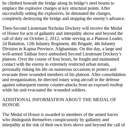
he climbed beneath the bridge along its bridge’s steel beams to
emplace the explosive charges at key structural points. After
successfully setting the explosives, he detonated the charges,
completely destroying the bridge and stopping the enemy’s advance.
Then-Second Lieutenant Nicholas Dockery will receive the Medal
of Honor for acts of gallantry and intrepidity above and beyond the
call of duty on October 2, 2012, while serving as a Platoon Leader,
2d Battalion, 12th Infantry Regiment, 4th Brigade, 4th Infantry
Division in Kapisa Province, Afghanistan. On this day, a large and
well-armed Taliban force ambushed Second Lieutenant Dockery’s
platoon. Over the course of four hours, he fought and maintained
contact with the enemy in extremely restricted urban terrain,
personally risking his life on numerous occasions to protect and
evacuate three wounded members of his platoon. After consolidation
and reorganization, he directed rotary wing aircraft in the defense
against subsequent enemy counter-attacks from an exposed rooftop
while his unit evacuated the wounded soldiers.
ADDITIONAL INFORMATION ABOUT THE MEDAL OF
HONOR:
The Medal of Honor is awarded to members of the armed forces
who distinguish themselves conspicuously by gallantry and
intrepidity at the risk of their own lives above and beyond the call of