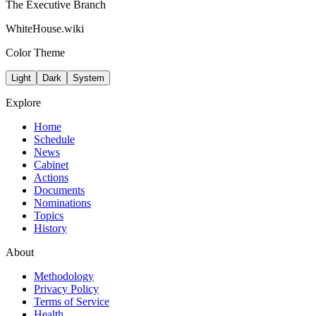
The Executive Branch
WhiteHouse.wiki
Color Theme
Light
Dark
System
Explore
Home
Schedule
News
Cabinet
Actions
Documents
Nominations
Topics
History
About
Methodology
Privacy Policy
Terms of Service
Health