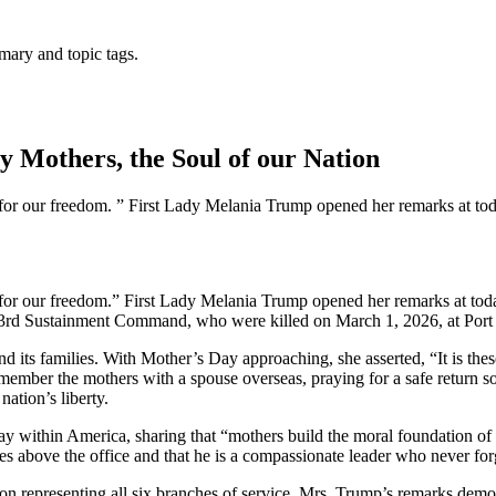
mary and topic tags.
 Mothers, the Soul of our Nation
e for our freedom. ” First Lady Melania Trump opened her remarks at tod
e for our freedom.” First Lady Melania Trump opened her remarks at tod
03rd Sustainment Command, who were killed on March 1, 2026, at Port 
d its families. With Mother’s Day approaching, she asserted, “It is the
remember the mothers with a spouse overseas, praying for a safe return 
nation’s liberty.
lay within America, sharing that “mothers build the moral foundation of
s above the office and that he is a compassionate leader who never for
ion representing all six branches of service. Mrs. Trump’s remarks demon