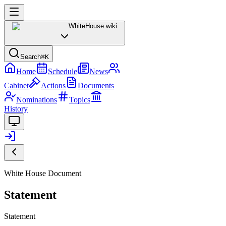
WhiteHouse
.wiki
Search
⌘K
Home
Schedule
News
Cabinet
Actions
Documents
Nominations
Topics
History
White House Document
Statement
Statement