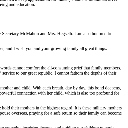
eing and education.
y by Secretary McMahon and Mrs. Hegseth. I am also honored to
r, and I wish you and your growing family all great things.
words cannot comfort the all-consuming grief that family members,
 service to our great republic, I cannot fathom the depths of their
 mother and child. With each breath, day by day, this bond deepens,
powerful connection with her child, which is also too profound for
old their mothers in the highest regard. It is these military mothers
pouse overseas, praying for a safe return so their family can become
ing empathy, inspiring dreams, and guiding our children towards