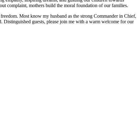
out complaint, mothers build the moral foundation of our families.
f our freedom. Most know my husband as the strong Commander in Chief,
d. Distinguished guests, please join me with a warm welcome for our