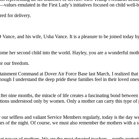
alues emulated in the First Lady’s initiatives focused on child well-b
ed for delivery.
D Vance, and his wife, Usha Vance. It is a pleasure to be joined toda
ome her second child into the world. Hayley, you are a wonderful mothe
or our freedom.
ainment Command at Dover Air Force Base last March, I realized that 
ough I understand the deep pride these families feel in their loved ones’
er nine months, the miracle of life creates a fascinating bond between
motions understood only by women. Only a mother can carry this type of 
our selfless and valiant Service Members regularly, today is the day we h
urs of the night. Of course, we must also remember the mothers with a s
quiet power of mothers. We are the most devoted teachers—gently nurtur