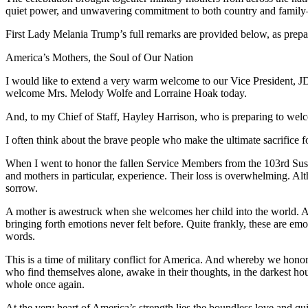
quiet power, and unwavering commitment to both country and family—v
First Lady Melania Trump’s full remarks are provided below, as prepar
America’s Mothers, the Soul of Our Nation
I would like to extend a very warm welcome to our Vice President, J
welcome Mrs. Melody Wolfe and Lorraine Hoak today.
And, to my Chief of Staff, Hayley Harrison, who is preparing to welc
I often think about the brave people who make the ultimate sacrifice f
When I went to honor the fallen Service Members from the 103rd Sust
and mothers in particular, experience. Their loss is overwhelming. Alth
sorrow.
A mother is awestruck when she welcomes her child into the world. Aft
bringing forth emotions never felt before. Quite frankly, these are e
words.
This is a time of military conflict for America. And whereby we honor 
who find themselves alone, awake in their thoughts, in the darkest ho
whole once again.
At the very heart of America’s strength lies the boundless love and 