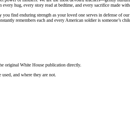
n every hug, every story read at bedtime, and every sacrifice made with
pray you find enduring strength as your loved one serves in defense o
onstantly remembers each and every American soldier is someone’s chil
he original White House publication directly.
 used, and where they are not.