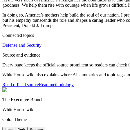
goodness. We help them rise with courage when life grows difficult. I
In doing so, America’s mothers help build the soul of our nation. I 
but his empathy transcends the role and shapes a caring leader who c
President, Donald J. Trump.
Connected topics
Defense and Security
Source and evidence
Every page keeps the official source prominent so readers can check t
WhiteHouse.wiki also explains where AI summaries and topic tags are
Read official source
Read methodology
The Executive Branch
WhiteHouse.wiki
Color Theme
Light
Dark
System