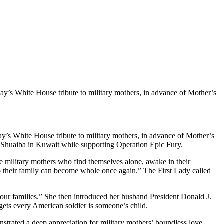
ay’s White House tribute to military mothers, in advance of Mother’s
ay’s White House tribute to military mothers, in advance of Mother’s
Shuaiba in Kuwait while supporting Operation Epic Fury.
se military mothers who find themselves alone, awake in their
so their family can become whole once again.” The First Lady called
 our families.” She then introduced her husband President Donald J.
gets every American soldier is someone’s child.
strated a deep appreciation for military mothers’ boundless love,