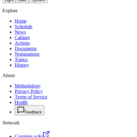
Explore
Home
Schedule
News
Cabinet
Actions
Documents
Nominations
Topics
History
About
Methodology
Privacy Policy
Terms of Service
Health
Feedback
Network
Congress.wiki