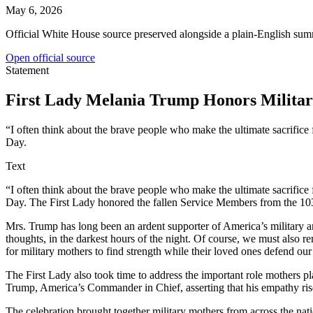
May 6, 2026
Official White House source preserved alongside a plain-English sum
Open official source
Statement
First Lady Melania Trump Honors Military
“I often think about the brave people who make the ultimate sacrific
Day.
Text
“I often think about the brave people who make the ultimate sacrific
Day. The First Lady honored the fallen Service Members from the 1
Mrs. Trump has long been an ardent supporter of America’s military an
thoughts, in the darkest hours of the night. Of course, we must also 
for military mothers to find strength while their loved ones defend our 
The First Lady also took time to address the important role mothers p
Trump, America’s Commander in Chief, asserting that his empathy rise
The celebration brought together military mothers from across the nat