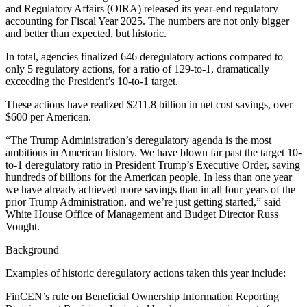
and Regulatory Affairs (OIRA) released its year-end regulatory
accounting for Fiscal Year 2025. The numbers are not only bigger
and better than expected, but historic.
In total, agencies finalized 646 deregulatory actions compared to
only 5 regulatory actions, for a ratio of 129-to-1, dramatically
exceeding the President’s 10-to-1 target.
These actions have realized $211.8 billion in net cost savings, over
$600 per American.
“The Trump Administration’s deregulatory agenda is the most
ambitious in American history. We have blown far past the target 10-
to-1 deregulatory ratio in President Trump’s Executive Order, saving
hundreds of billions for the American people. In less than one year
we have already achieved more savings than in all four years of the
prior Trump Administration, and we’re just getting started,” said
White House Office of Management and Budget Director Russ
Vought.
Background
Examples of historic deregulatory actions taken this year include:
FinCEN’s rule on Beneficial Ownership Information Reporting