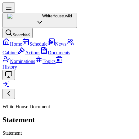
WhiteHouse
.wiki
Search
⌘K
Home
Schedule
News
Cabinet
Actions
Documents
Nominations
Topics
History
White House Document
Statement
Statement