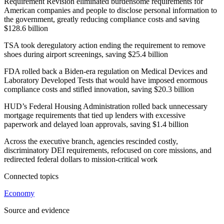
Requirement Revision eliminated burdensome requirements for
American companies and people to disclose personal information to
the government, greatly reducing compliance costs and saving
$128.6 billion
TSA took deregulatory action ending the requirement to remove
shoes during airport screenings, saving $25.4 billion
FDA rolled back a Biden-era regulation on Medical Devices and
Laboratory Developed Tests that would have imposed enormous
compliance costs and stifled innovation, saving $20.3 billion
HUD’s Federal Housing Administration rolled back unnecessary
mortgage requirements that tied up lenders with excessive
paperwork and delayed loan approvals, saving $1.4 billion
Across the executive branch, agencies rescinded costly,
discriminatory DEI requirements, refocused on core missions, and
redirected federal dollars to mission-critical work
Connected topics
Economy
Source and evidence