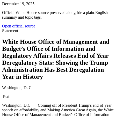
December 19, 2025
Official White House source preserved alongside a plain-English
summary and topic tags.
Open official source
Statement
White House Office of Management and
Budget’s Office of Information and
Regulatory Affairs Releases End of Year
Deregulatory Stats: Showing the Trump
Administration Has Best Deregulation
Year in History
Washington, D. C.
Text
Washington, D.C. — Coming off of President Trump’s end-of-year
speech on affordability and Making America Great Again, the White
House Office of Management and Budget’s Office of Information