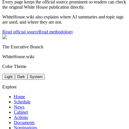
Every page keeps the official source prominent so readers can check
the original White House publication directly.
WhiteHouse.wiki also explains where AI summaries and topic tags
are used, and where they are not.
Read official source
Read methodology
The Executive Branch
WhiteHouse.wiki
Color Theme
Light
Dark
System
Explore
Home
Schedule
News
Cabinet
Actions
Documents
Nominations